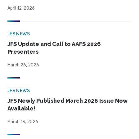
April 12, 2026
JFS NEWS
JFS Update and Call to AAFS 2026
Presenters
March 26, 2026
JFS NEWS
JFS Newly Published March 2026 Issue Now
Available!
March 13, 2026