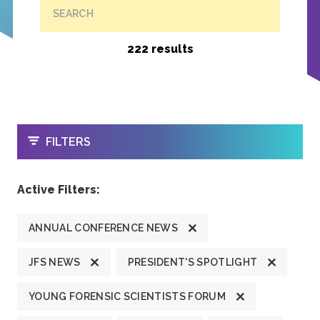
SEARCH
222 results
OPEN
FILTERS
Active Filters:
ANNUAL CONFERENCE NEWS
JFS NEWS
PRESIDENT'S SPOTLIGHT
YOUNG FORENSIC SCIENTISTS FORUM