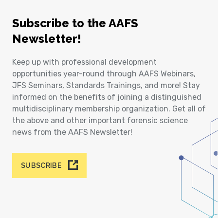
Subscribe to the AAFS
Newsletter!
Keep up with professional development
opportunities year-round through AAFS Webinars,
JFS Seminars, Standards Trainings, and more! Stay
informed on the benefits of joining a distinguished
multidisciplinary membership organization. Get all of
the above and other important forensic science
news from the AAFS Newsletter!
SUBSCRIBE