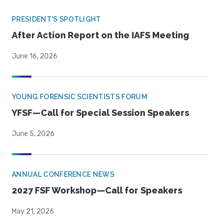
PRESIDENT'S SPOTLIGHT
After Action Report on the IAFS Meeting
June 16, 2026
YOUNG FORENSIC SCIENTISTS FORUM
YFSF—Call for Special Session Speakers
June 5, 2026
ANNUAL CONFERENCE NEWS
2027 FSF Workshop—Call for Speakers
May 21, 2026