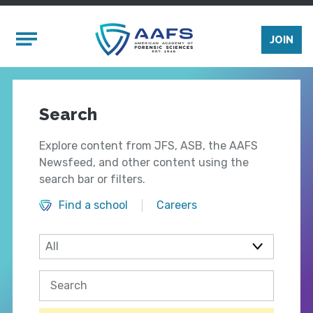
Skip to main content
Mobile Menu
JOIN
Search
Explore content from JFS, ASB, the AAFS
Newsfeed, and other content using the
search bar or filters.
Find a school
Careers