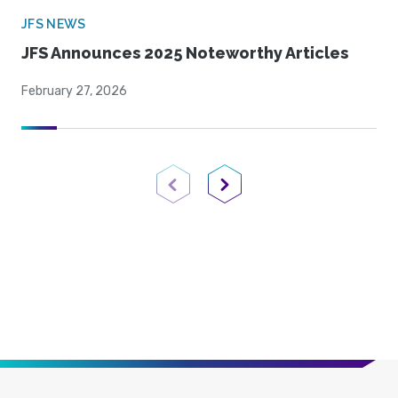
JFS NEWS
JFS Announces 2025 Noteworthy Articles
February 27, 2026
Previous Page
Next Page