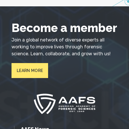
Become a member
Join a global network of diverse experts all
working to improve lives through forensic
science. Learn, collaborate, and grow with us!
LEARN MORE