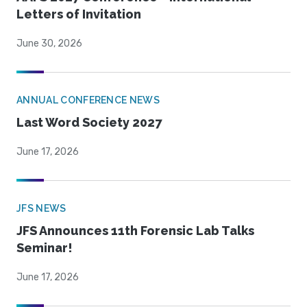
Letters of Invitation
June 30, 2026
ANNUAL CONFERENCE NEWS
Last Word Society 2027
June 17, 2026
JFS NEWS
JFS Announces 11th Forensic Lab Talks
Seminar!
June 17, 2026