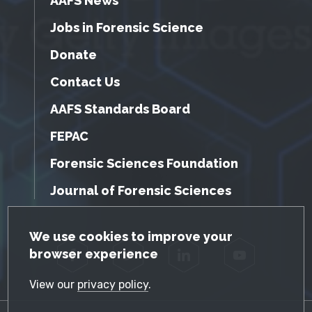
AAFS News
Jobs in Forensic Science
Donate
Contact Us
AAFS Standards Board
FEPAC
Forensic Sciences Foundation
Journal of Forensic Sciences
GDPR Cookie Notice
We use cookies to improve your
browser experience
Facebook
Twitter
LinkedIn
YouTube
View our
privacy policy
.