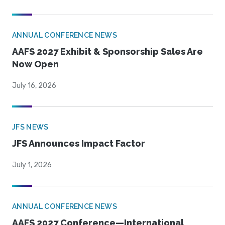
ANNUAL CONFERENCE NEWS
AAFS 2027 Exhibit & Sponsorship Sales Are
Now Open
July 16, 2026
JFS NEWS
JFS Announces Impact Factor
July 1, 2026
ANNUAL CONFERENCE NEWS
AAFS 2027 Conference—International