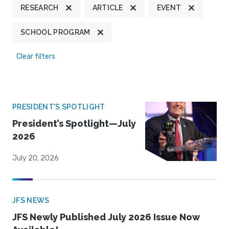
RESEARCH
ARTICLE
EVENT
SCHOOL PROGRAM
Clear filters
PRESIDENT'S SPOTLIGHT
President’s Spotlight—July
2026
July 20, 2026
JFS NEWS
JFS Newly Published July 2026 Issue Now