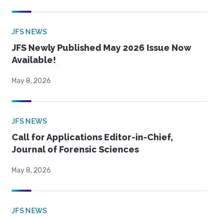
JFS NEWS
JFS Newly Published May 2026 Issue Now
Available!
May 8, 2026
JFS NEWS
Call for Applications Editor-in-Chief,
Journal of Forensic Sciences
May 8, 2026
JFS NEWS