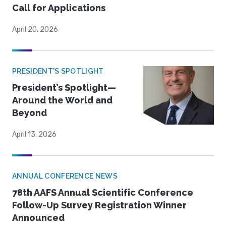
Call for Applications
April 20, 2026
PRESIDENT'S SPOTLIGHT
President’s Spotlight—
Around the World and
Beyond
April 13, 2026
ANNUAL CONFERENCE NEWS
78th AAFS Annual Scientific Conference
Follow-Up Survey Registration Winner
Announced