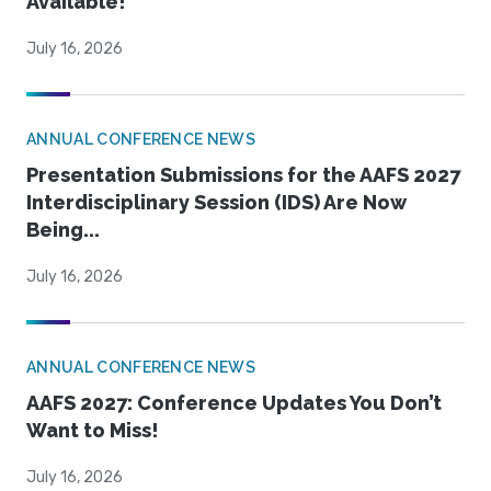
Available!
July 16, 2026
ANNUAL CONFERENCE NEWS
Presentation Submissions for the AAFS 2027
Interdisciplinary Session (IDS) Are Now
Being...
July 16, 2026
ANNUAL CONFERENCE NEWS
AAFS 2027: Conference Updates You Don’t
Want to Miss!
July 16, 2026