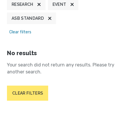
RESEARCH
EVENT
ASB STANDARD
Clear filters
No results
Your search did not return any results. Please try
another search.
CLEAR FILTERS