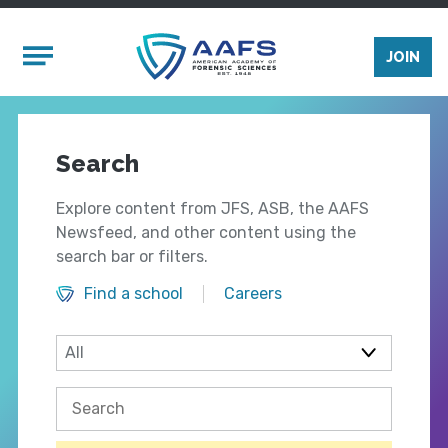
Skip to main content
Mobile Menu
JOIN
Search
Explore content from JFS, ASB, the AAFS
Newsfeed, and other content using the
search bar or filters.
Find a school
Careers