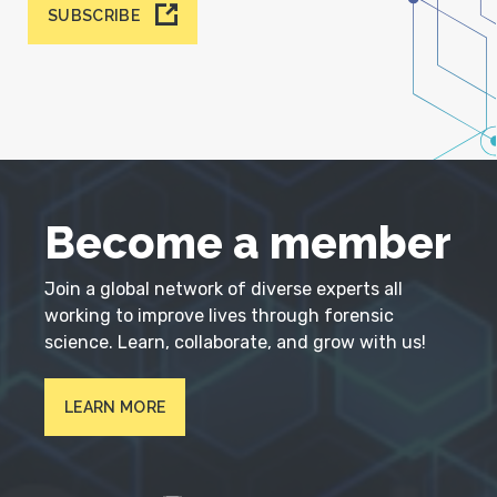
SUBSCRIBE
Become a member
Join a global network of diverse experts all
working to improve lives through forensic
science. Learn, collaborate, and grow with us!
LEARN MORE