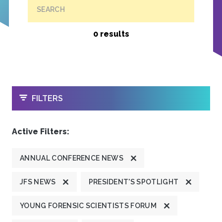
SEARCH
0 results
OPEN
FILTERS
Active Filters:
ANNUAL CONFERENCE NEWS
JFS NEWS
PRESIDENT'S SPOTLIGHT
YOUNG FORENSIC SCIENTISTS FORUM