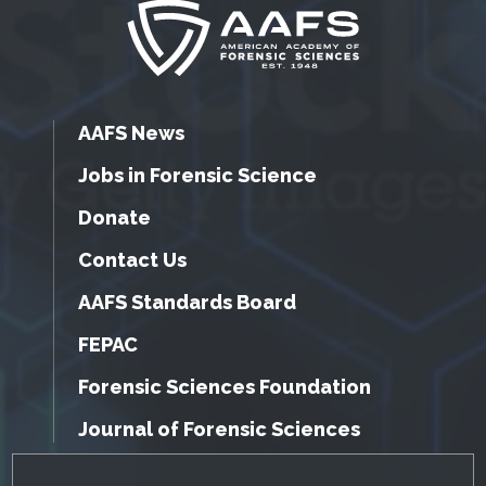
AAFS News
Jobs in Forensic Science
Donate
Contact Us
AAFS Standards Board
FEPAC
Forensic Sciences Foundation
Journal of Forensic Sciences