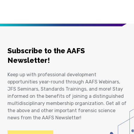
Subscribe to the AAFS
Newsletter!
Keep up with professional development
opportunities year-round through AAFS Webinars,
JFS Seminars, Standards Trainings, and more! Stay
informed on the benefits of joining a distinguished
multidisciplinary membership organization. Get all of
the above and other important forensic science
news from the AAFS Newsletter!