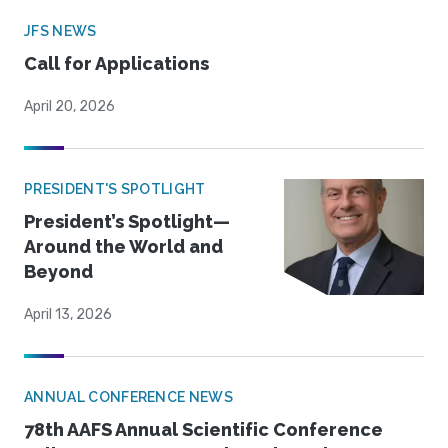
JFS NEWS
Call for Applications
April 20, 2026
PRESIDENT'S SPOTLIGHT
President’s Spotlight—
Around the World and
Beyond
April 13, 2026
ANNUAL CONFERENCE NEWS
78th AAFS Annual Scientific Conference