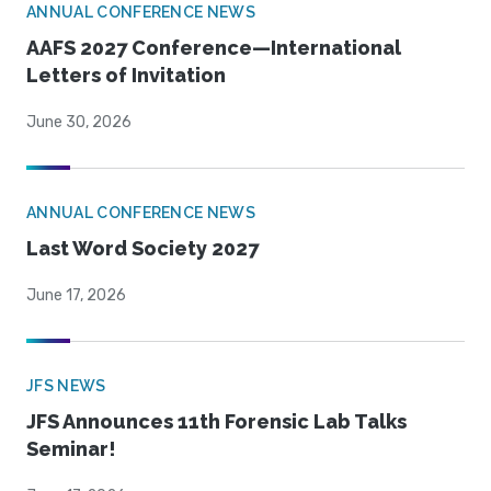
ANNUAL CONFERENCE NEWS
AAFS 2027 Conference—International
Letters of Invitation
June 30, 2026
ANNUAL CONFERENCE NEWS
Last Word Society 2027
June 17, 2026
JFS NEWS
JFS Announces 11th Forensic Lab Talks
Seminar!