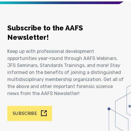
Subscribe to the AAFS
Newsletter!
Keep up with professional development
opportunities year-round through AAFS Webinars,
JFS Seminars, Standards Trainings, and more! Stay
informed on the benefits of joining a distinguished
multidisciplinary membership organization. Get all of
the above and other important forensic science
news from the AAFS Newsletter!
SUBSCRIBE