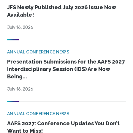
JFS Newly Published July 2026 Issue Now
Available!
July 16, 2026
ANNUAL CONFERENCE NEWS
Presentation Submissions for the AAFS 2027
Interdisciplinary Session (IDS) Are Now
Being...
July 16, 2026
ANNUAL CONFERENCE NEWS
AAFS 2027: Conference Updates You Don’t
Want to Miss!