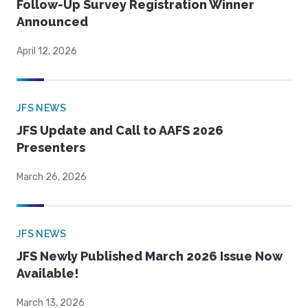
Follow-Up Survey Registration Winner
Announced
April 12, 2026
JFS NEWS
JFS Update and Call to AAFS 2026
Presenters
March 26, 2026
JFS NEWS
JFS Newly Published March 2026 Issue Now
Available!
March 13, 2026