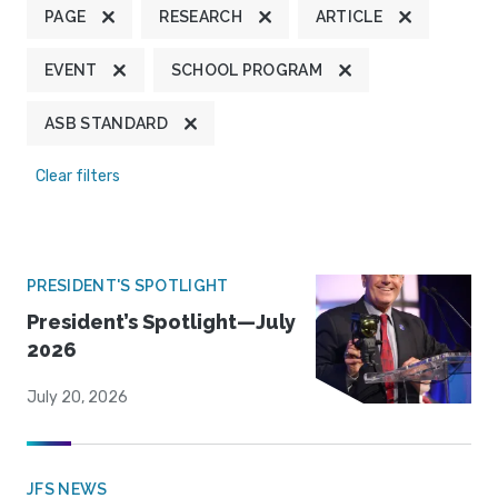
PAGE
RESEARCH
ARTICLE
EVENT
SCHOOL PROGRAM
ASB STANDARD
Clear filters
PRESIDENT'S SPOTLIGHT
President’s Spotlight—July
2026
July 20, 2026
JFS NEWS