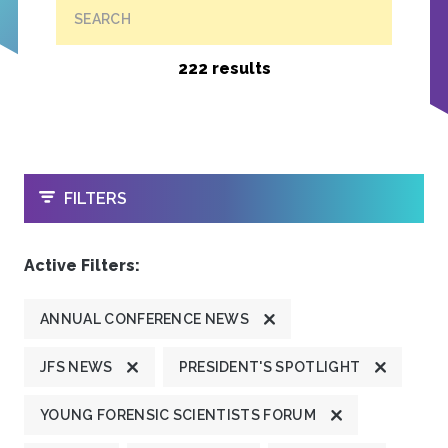
SEARCH
222 results
OPEN
FILTERS
Active Filters:
ANNUAL CONFERENCE NEWS
JFS NEWS
PRESIDENT'S SPOTLIGHT
YOUNG FORENSIC SCIENTISTS FORUM