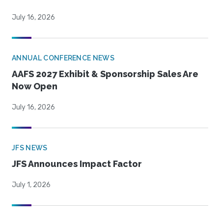
July 16, 2026
ANNUAL CONFERENCE NEWS
AAFS 2027 Exhibit & Sponsorship Sales Are
Now Open
July 16, 2026
JFS NEWS
JFS Announces Impact Factor
July 1, 2026