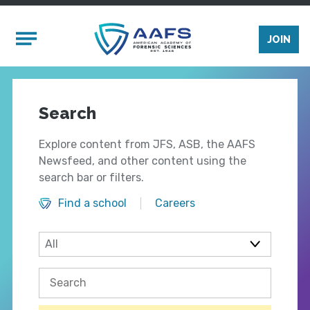
Skip to main content
Mobile Menu
JOIN
Search
Explore content from JFS, ASB, the AAFS
Newsfeed, and other content using the
search bar or filters.
Find a school
Careers