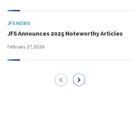
JFS NEWS
JFS Announces 2025 Noteworthy Articles
February 27, 2026
Previous Page
Next Page