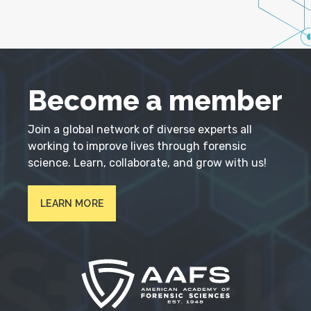
Become a member
Join a global network of diverse experts all
working to improve lives through forensic
science. Learn, collaborate, and grow with us!
LEARN MORE