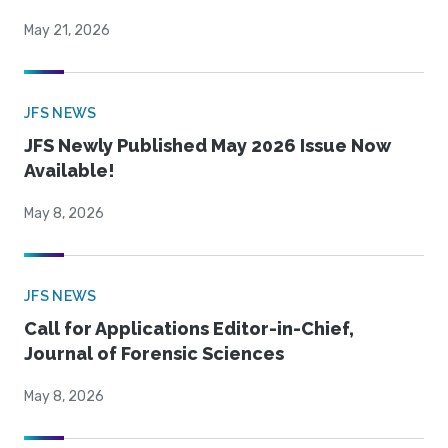
May 21, 2026
JFS NEWS
JFS Newly Published May 2026 Issue Now
Available!
May 8, 2026
JFS NEWS
Call for Applications Editor-in-Chief,
Journal of Forensic Sciences
May 8, 2026