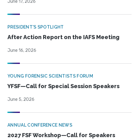
June 17, 2026
PRESIDENT'S SPOTLIGHT
After Action Report on the IAFS Meeting
June 16, 2026
YOUNG FORENSIC SCIENTISTS FORUM
YFSF—Call for Special Session Speakers
June 5, 2026
ANNUAL CONFERENCE NEWS
2027 FSF Workshop—Call for Speakers