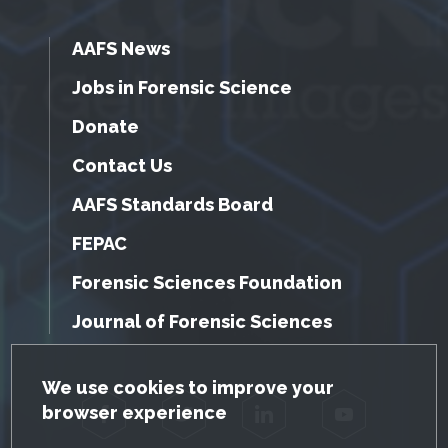
AAFS News
Jobs in Forensic Science
Donate
Contact Us
AAFS Standards Board
FEPAC
Forensic Sciences Foundation
Journal of Forensic Sciences
GDPR Cookie Notice
We use cookies to improve your
browser experience
Facebook
Twitter
LinkedIn
YouTube