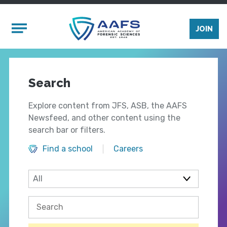
Skip to main content
Mobile Menu
JOIN
Search
Explore content from JFS, ASB, the AAFS
Newsfeed, and other content using the
search bar or filters.
Find a school
Careers