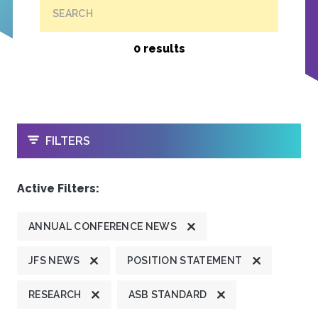
SEARCH
0 results
OPEN
FILTERS
Active Filters:
ANNUAL CONFERENCE NEWS
JFS NEWS
POSITION STATEMENT
RESEARCH
ASB STANDARD