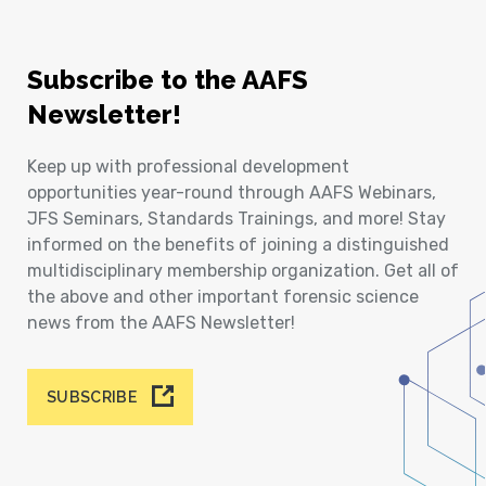
Subscribe to the AAFS
Newsletter!
Keep up with professional development
opportunities year-round through AAFS Webinars,
JFS Seminars, Standards Trainings, and more! Stay
informed on the benefits of joining a distinguished
multidisciplinary membership organization. Get all of
the above and other important forensic science
news from the AAFS Newsletter!
SUBSCRIBE