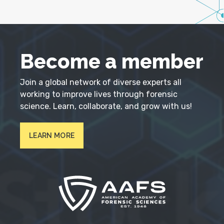
Become a member
Join a global network of diverse experts all
working to improve lives through forensic
science. Learn, collaborate, and grow with us!
LEARN MORE