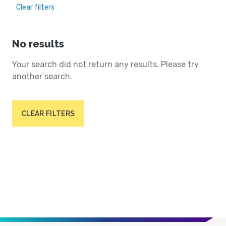
Clear filters
No results
Your search did not return any results. Please try
another search.
CLEAR FILTERS