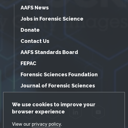
AAFS News
Jobs in Forensic Science
Donate
Contact Us
AAFS Standards Board
FEPAC
Forensic Sciences Foundation
Journal of Forensic Sciences
GDPR Cookie Notice
We use cookies to improve your
browser experience
Facebook
Twitter
LinkedIn
YouTube
View our
privacy policy
.