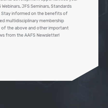
 Webinars, JFS Seminars, Standards
! Stay informed on the benefits of
shed multidisciplinary membership
ll of the above and other important
ews from the AAFS Newsletter!