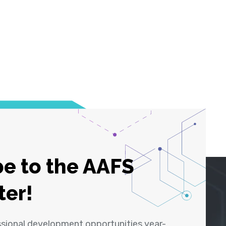
e to the AAFS
ter!
ssional development opportunities year-