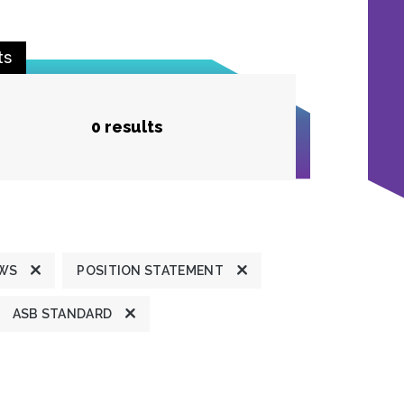
ts
0 results
EWS
POSITION STATEMENT
ASB STANDARD