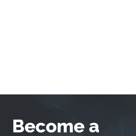
Become a