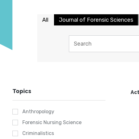
All
Journal of Forensic Sciences
Topics
Act
Anthropology
Forensic Nursing Science
Criminalistics