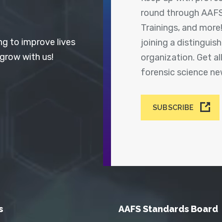
round through AAFS
Trainings, and more
ng to improve lives
joining a distingui
 grow with us!
organization. Get a
forensic science n
SUBSCRIBE
s
AAFS Standards Board