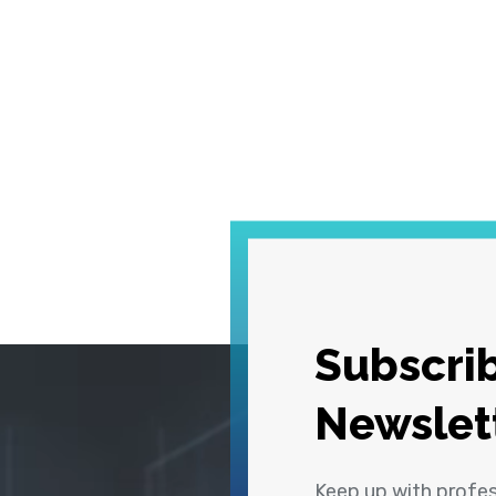
Subscrib
Newslet
Keep up with profe