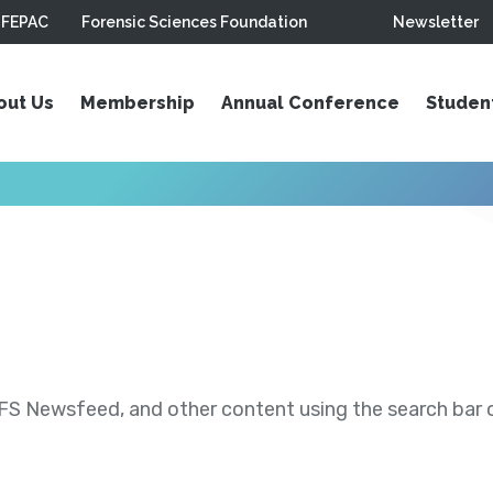
FEPAC
Forensic Sciences Foundation
Newsletter
out Us
Membership
Annual Conference
Studen
S Newsfeed, and other content using the search bar or