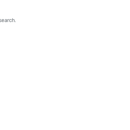
search.