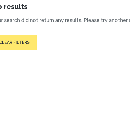
 results
r search did not return any results. Please try another 
CLEAR FILTERS