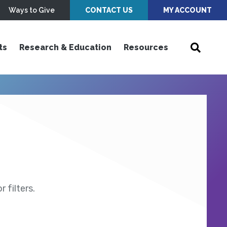
Ways to Give
CONTACT US
MY ACCOUNT
ts
Research & Education
Resources
 filters.