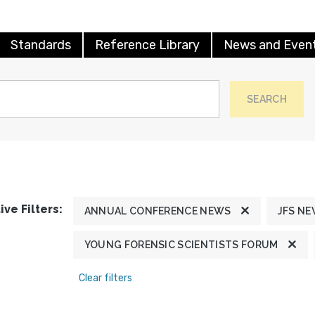
Standards
Reference Library
News and Even
SEARCH
ive Filters:
ANNUAL CONFERENCE NEWS
JFS N
YOUNG FORENSIC SCIENTISTS FORUM
Clear filters