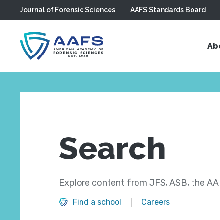
Journal of Forensic Sciences
AAFS Standards Board
Skip to main content
Ab
Search
Explore content from JFS, ASB, the AAF
Find a school
Careers