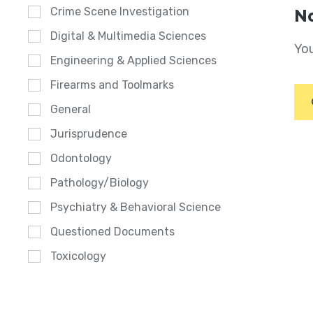
Crime Scene Investigation
No
Digital & Multimedia Sciences
You
Engineering & Applied Sciences
Firearms and Toolmarks
General
Jurisprudence
Odontology
Pathology/Biology
Psychiatry & Behavioral Science
Questioned Documents
Toxicology