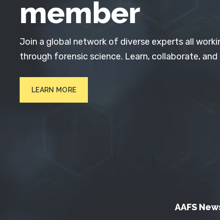
member
Join a global network of diverse experts all worki
through forensic science. Learn, collaborate, and
LEARN MORE
AAFS New