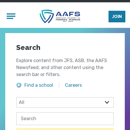
Skip to main content
Mobile Menu
JOIN
Search
Explore content from JFS, ASB, the AAFS
Newsfeed, and other content using the
search bar or filters.
Find a school
Careers