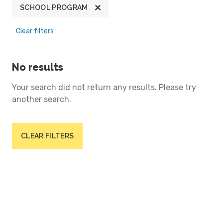
SCHOOL PROGRAM
Clear filters
No results
Your search did not return any results. Please try
another search.
CLEAR FILTERS