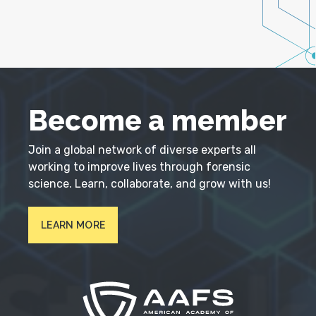
Become a member
Join a global network of diverse experts all
working to improve lives through forensic
science. Learn, collaborate, and grow with us!
LEARN MORE