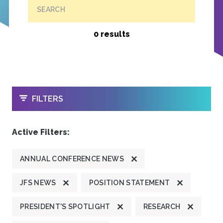
SEARCH
0 results
OPEN
FILTERS
Active Filters:
ANNUAL CONFERENCE NEWS
JFS NEWS
POSITION STATEMENT
PRESIDENT'S SPOTLIGHT
RESEARCH