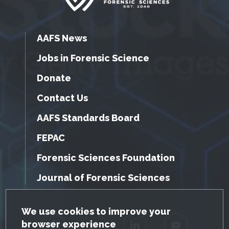
AAFS News
Jobs in Forensic Science
Donate
Contact Us
AAFS Standards Board
FEPAC
Forensic Sciences Foundation
Journal of Forensic Sciences
GDPR Cookie Notice
We use cookies to improve your
browser experience
Facebook
Twitter
LinkedIn
YouTube