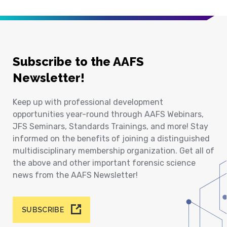
Subscribe to the AAFS
Newsletter!
Keep up with professional development
opportunities year-round through AAFS Webinars,
JFS Seminars, Standards Trainings, and more! Stay
informed on the benefits of joining a distinguished
multidisciplinary membership organization. Get all of
the above and other important forensic science
news from the AAFS Newsletter!
SUBSCRIBE