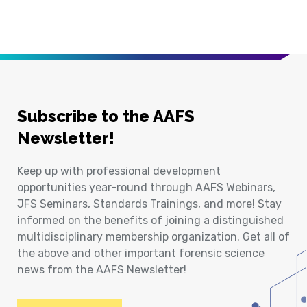
Subscribe to the AAFS
Newsletter!
Keep up with professional development
opportunities year-round through AAFS Webinars,
JFS Seminars, Standards Trainings, and more! Stay
informed on the benefits of joining a distinguished
multidisciplinary membership organization. Get all of
the above and other important forensic science
news from the AAFS Newsletter!