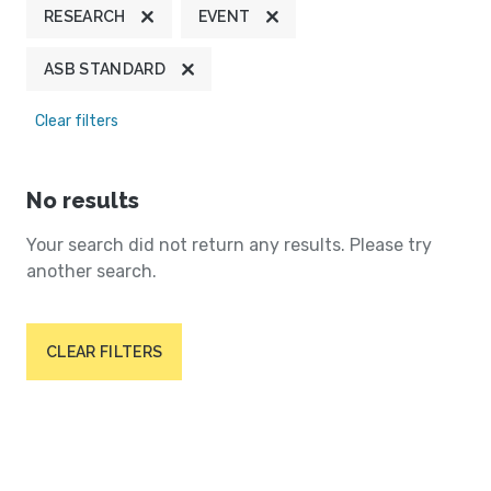
RESEARCH
EVENT
ASB STANDARD
Clear filters
No results
Your search did not return any results. Please try
another search.
CLEAR FILTERS