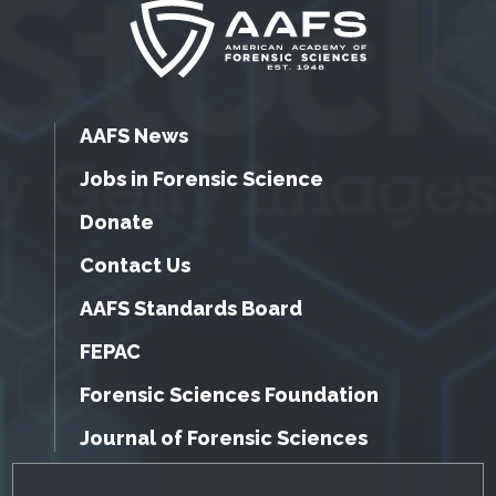
AAFS News
Jobs in Forensic Science
Donate
Contact Us
AAFS Standards Board
FEPAC
Forensic Sciences Foundation
Journal of Forensic Sciences