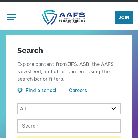
Skip to main content
Mobile Menu
JOIN
Search
Explore content from JFS, ASB, the AAFS
Newsfeed, and other content using the
search bar or filters.
Find a school
Careers