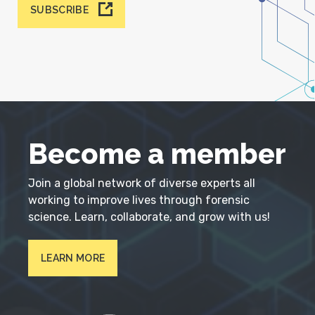
SUBSCRIBE
Become a member
Join a global network of diverse experts all
working to improve lives through forensic
science. Learn, collaborate, and grow with us!
LEARN MORE