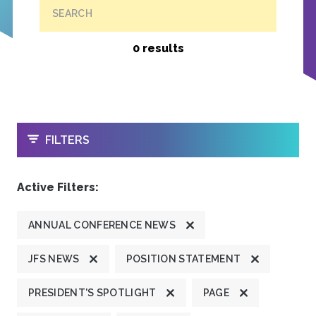
SEARCH
0 results
OPEN
FILTERS
Active Filters:
ANNUAL CONFERENCE NEWS
JFS NEWS
POSITION STATEMENT
PRESIDENT'S SPOTLIGHT
PAGE