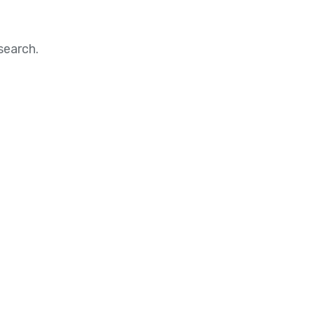
search.