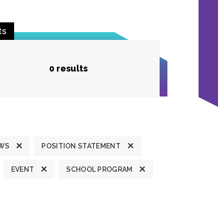
ts
0 results
EWS
POSITION STATEMENT
EVENT
SCHOOL PROGRAM