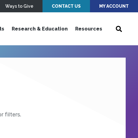
Ways to Give
CONTACT US
MY ACCOUNT
ts
Research & Education
Resources
 filters.