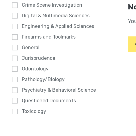
Crime Scene Investigation
No
Digital & Multimedia Sciences
You
Engineering & Applied Sciences
Firearms and Toolmarks
General
Jurisprudence
Odontology
Pathology/Biology
Psychiatry & Behavioral Science
Questioned Documents
Toxicology