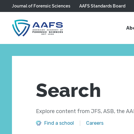
Journal of Forensic Sciences
AAFS Standards Board
Skip to main content
Ab
Search
Explore content from JFS, ASB, the AAF
Find a school
Careers