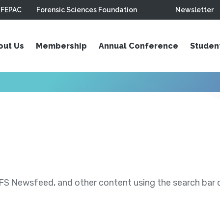
FEPAC
Forensic Sciences Foundation
Newsletter
out Us
Membership
Annual Conference
Studen
S Newsfeed, and other content using the search bar or