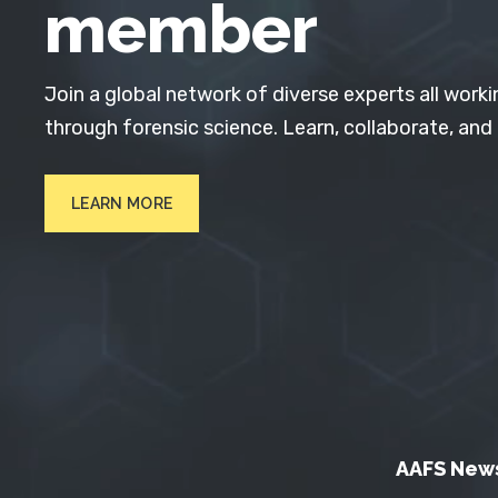
member
Join a global network of diverse experts all worki
through forensic science. Learn, collaborate, and
LEARN MORE
AAFS New