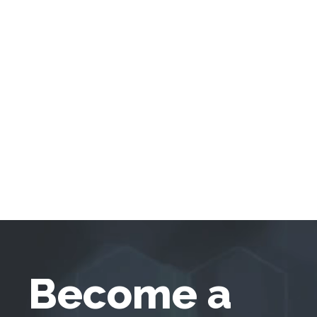
Become a