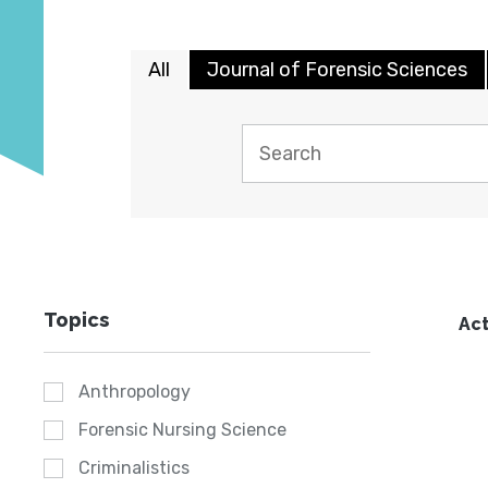
All
Journal of Forensic Sciences
Topics
Act
Anthropology
Forensic Nursing Science
Criminalistics