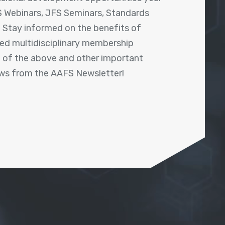
 Webinars, JFS Seminars, Standards
! Stay informed on the benefits of
shed multidisciplinary membership
ll of the above and other important
ews from the AAFS Newsletter!