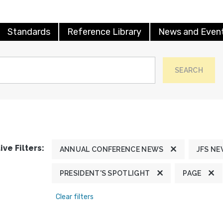
Standards
Reference Library
News and Even
SEARCH
ive Filters:
ANNUAL CONFERENCE NEWS
JFS N
PRESIDENT'S SPOTLIGHT
PAGE
Clear filters