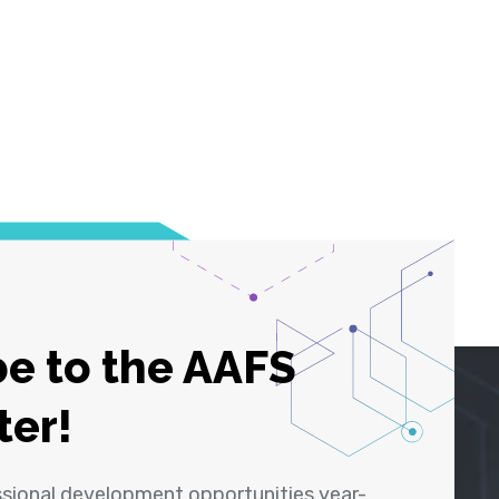
e to the AAFS
ter!
ssional development opportunities year-