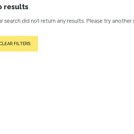
 results
r search did not return any results. Please try another 
CLEAR FILTERS