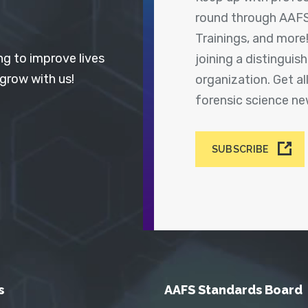
round through AAFS
Trainings, and more
ng to improve lives
joining a distingui
 grow with us!
organization. Get a
forensic science n
SUBSCRIBE
s
AAFS Standards Board