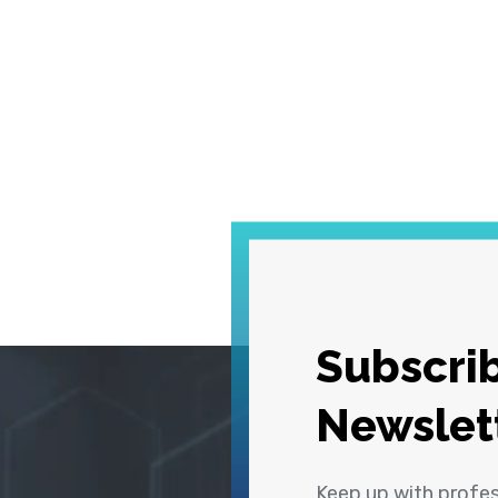
Subscrib
Newslet
Keep up with profe