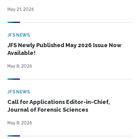
May 21, 2026
JFS NEWS
JFS Newly Published May 2026 Issue Now
Available!
May 8, 2026
JFS NEWS
Call for Applications Editor-in-Chief,
Journal of Forensic Sciences
May 8, 2026