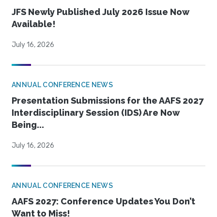
JFS Newly Published July 2026 Issue Now
Available!
July 16, 2026
ANNUAL CONFERENCE NEWS
Presentation Submissions for the AAFS 2027
Interdisciplinary Session (IDS) Are Now
Being...
July 16, 2026
ANNUAL CONFERENCE NEWS
AAFS 2027: Conference Updates You Don’t
Want to Miss!