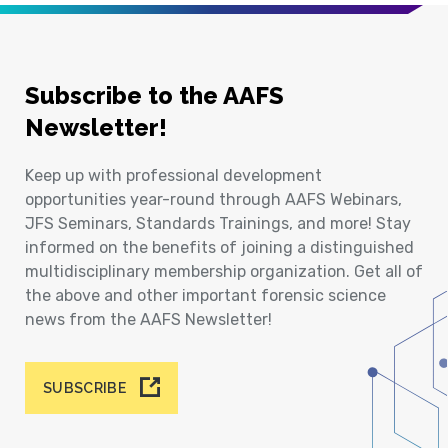
Subscribe to the AAFS
Newsletter!
Keep up with professional development
opportunities year-round through AAFS Webinars,
JFS Seminars, Standards Trainings, and more! Stay
informed on the benefits of joining a distinguished
multidisciplinary membership organization. Get all of
the above and other important forensic science
news from the AAFS Newsletter!
SUBSCRIBE