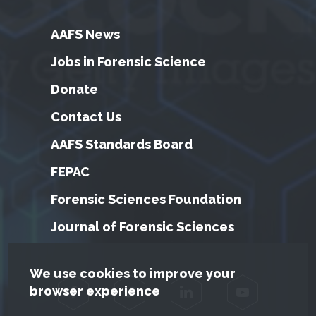
AAFS News
Jobs in Forensic Science
Donate
Contact Us
AAFS Standards Board
FEPAC
Forensic Sciences Foundation
Journal of Forensic Sciences
GDPR Cookie Notice
We use cookies to improve your
browser experience
Facebook
Twitter
LinkedIn
YouTube