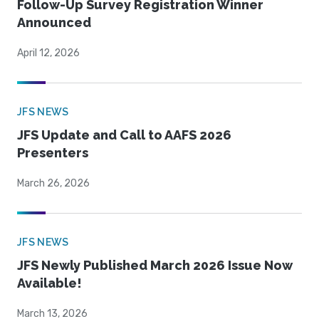
Follow-Up Survey Registration Winner
Announced
April 12, 2026
JFS NEWS
JFS Update and Call to AAFS 2026
Presenters
March 26, 2026
JFS NEWS
JFS Newly Published March 2026 Issue Now
Available!
March 13, 2026