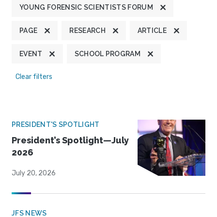
YOUNG FORENSIC SCIENTISTS FORUM
PAGE
RESEARCH
ARTICLE
EVENT
SCHOOL PROGRAM
Clear filters
PRESIDENT'S SPOTLIGHT
President’s Spotlight—July
2026
July 20, 2026
JFS NEWS