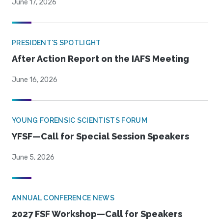
June 17, 2026
PRESIDENT'S SPOTLIGHT
After Action Report on the IAFS Meeting
June 16, 2026
YOUNG FORENSIC SCIENTISTS FORUM
YFSF—Call for Special Session Speakers
June 5, 2026
ANNUAL CONFERENCE NEWS
2027 FSF Workshop—Call for Speakers