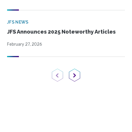
JFS NEWS
JFS Announces 2025 Noteworthy Articles
February 27, 2026
Previous Page
Next Page