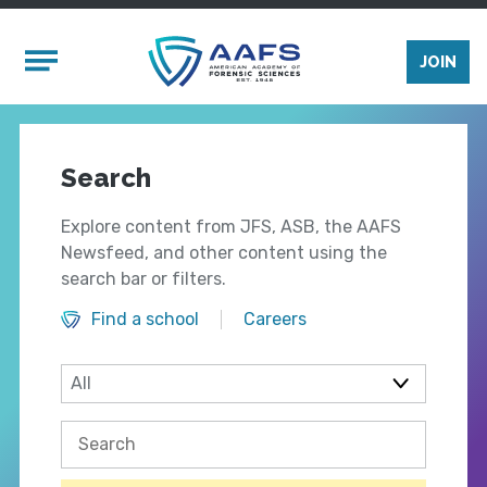
Skip to main content
Mobile Menu
JOIN
Search
Explore content from JFS, ASB, the AAFS
Newsfeed, and other content using the
search bar or filters.
Find a school
Careers