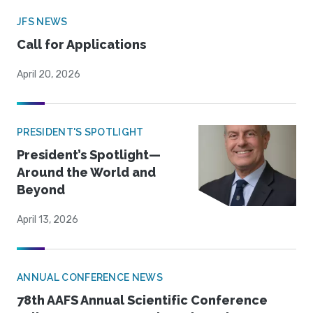
JFS NEWS
Call for Applications
April 20, 2026
PRESIDENT'S SPOTLIGHT
President’s Spotlight—
Around the World and
Beyond
April 13, 2026
ANNUAL CONFERENCE NEWS
78th AAFS Annual Scientific Conference