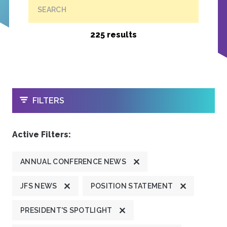
SEARCH
225 results
OPEN
FILTERS
Active Filters:
ANNUAL CONFERENCE NEWS
JFS NEWS
POSITION STATEMENT
PRESIDENT'S SPOTLIGHT