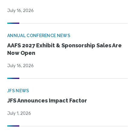
July 16, 2026
ANNUAL CONFERENCE NEWS
AAFS 2027 Exhibit & Sponsorship Sales Are
Now Open
July 16, 2026
JFS NEWS
JFS Announces Impact Factor
July 1, 2026