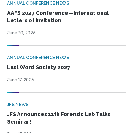
ANNUAL CONFERENCE NEWS
AAFS 2027 Conference—International
Letters of Invitation
June 30, 2026
ANNUAL CONFERENCE NEWS
Last Word Society 2027
June 17, 2026
JFS NEWS
JFS Announces 11th Forensic Lab Talks
Seminar!