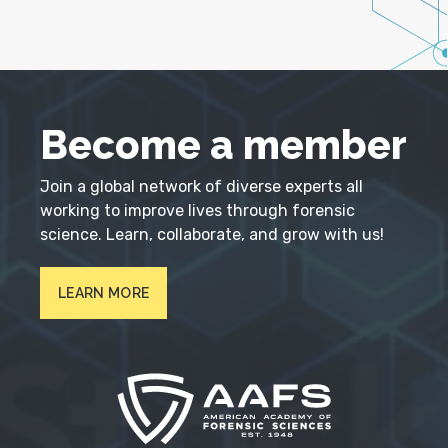
Become a member
Join a global network of diverse experts all
working to improve lives through forensic
science. Learn, collaborate, and grow with us!
LEARN MORE