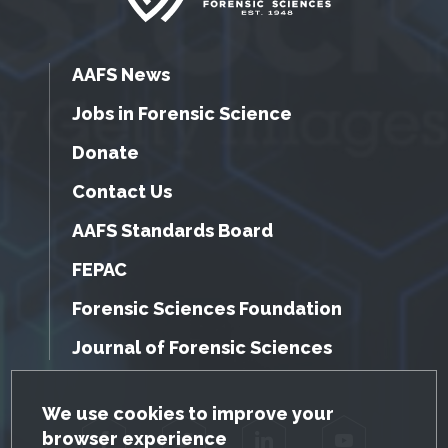
AAFS News
Jobs in Forensic Science
Donate
Contact Us
AAFS Standards Board
FEPAC
Forensic Sciences Foundation
Journal of Forensic Sciences
GDPR Cookie Notice
We use cookies to improve your
browser experience
Facebook
Twitter
LinkedIn
YouTube