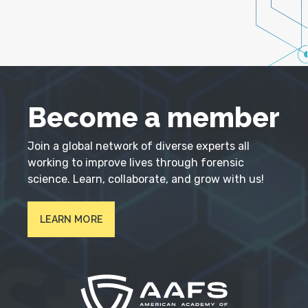
Become a member
Join a global network of diverse experts all
working to improve lives through forensic
science. Learn, collaborate, and grow with us!
LEARN MORE