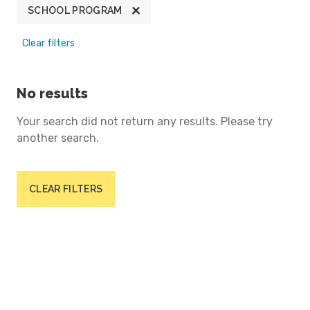
SCHOOL PROGRAM
Clear filters
No results
Your search did not return any results. Please try
another search.
CLEAR FILTERS