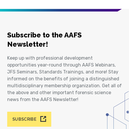
Subscribe to the AAFS
Newsletter!
Keep up with professional development
opportunities year-round through AAFS Webinars,
JFS Seminars, Standards Trainings, and more! Stay
informed on the benefits of joining a distinguished
multidisciplinary membership organization. Get all of
the above and other important forensic science
news from the AAFS Newsletter!
SUBSCRIBE