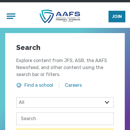
Skip to main content
Mobile Menu
JOIN
Search
Explore content from JFS, ASB, the AAFS
Newsfeed, and other content using the
search bar or filters.
Find a school
Careers