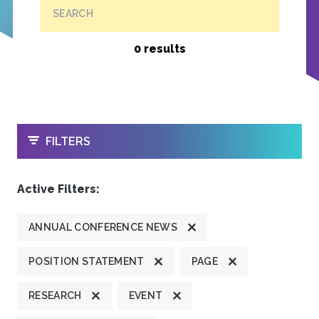
SEARCH
0 results
OPEN
FILTERS
Active Filters:
ANNUAL CONFERENCE NEWS
POSITION STATEMENT
PAGE
RESEARCH
EVENT