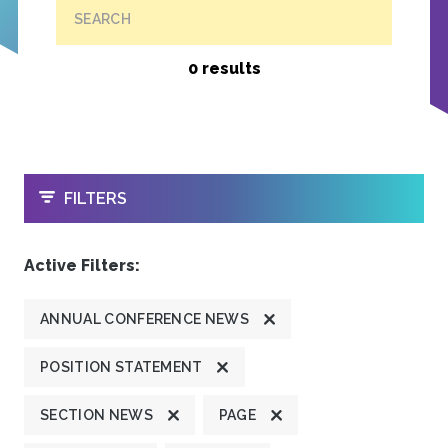
SEARCH
0 results
OPEN
FILTERS
Active Filters:
ANNUAL CONFERENCE NEWS
POSITION STATEMENT
SECTION NEWS
PAGE