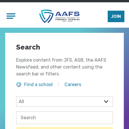
Skip to main content
Mobile Menu
JOIN
Search
Explore content from JFS, ASB, the AAFS
Newsfeed, and other content using the
search bar or filters.
Find a school
Careers