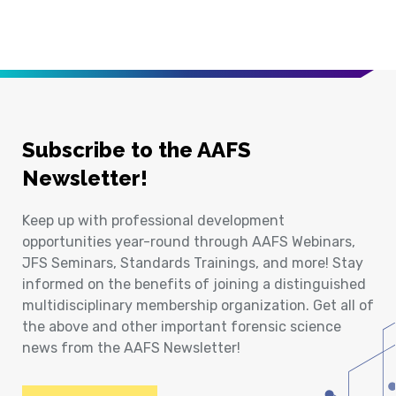
Subscribe to the AAFS
Newsletter!
Keep up with professional development
opportunities year-round through AAFS Webinars,
JFS Seminars, Standards Trainings, and more! Stay
informed on the benefits of joining a distinguished
multidisciplinary membership organization. Get all of
the above and other important forensic science
news from the AAFS Newsletter!