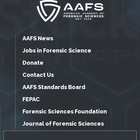
AAFS News
Jobs in Forensic Science
Donate
Contact Us
AAFS Standards Board
FEPAC
Forensic Sciences Foundation
Journal of Forensic Sciences