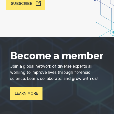
SUBSCRIBE
Become a member
Join a global network of diverse experts all
working to improve lives through forensic
science. Learn, collaborate, and grow with us!
LEARN MORE