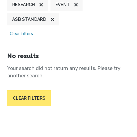
RESEARCH
EVENT
ASB STANDARD
Clear filters
No results
Your search did not return any results. Please try
another search.
CLEAR FILTERS