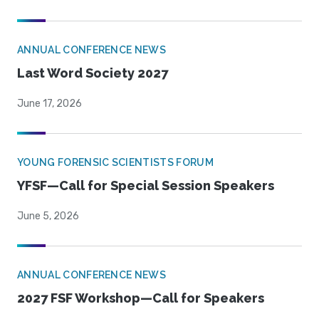
ANNUAL CONFERENCE NEWS
Last Word Society 2027
June 17, 2026
YOUNG FORENSIC SCIENTISTS FORUM
YFSF—Call for Special Session Speakers
June 5, 2026
ANNUAL CONFERENCE NEWS
2027 FSF Workshop—Call for Speakers