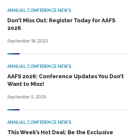
ANNUAL CONFERENCE NEWS
Don’t Miss Out: Register Today for AAFS
2026
September 18, 2025
ANNUAL CONFERENCE NEWS
AAFS 2026: Conference Updates You Don’t
Want to Miss!
September 5, 2025
ANNUAL CONFERENCE NEWS
This Week’s Hot Deal: Be the Exclusive