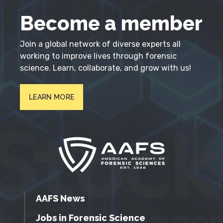
Become a member
Join a global network of diverse experts all
working to improve lives through forensic
science. Learn, collaborate, and grow with us!
LEARN MORE
AAFS News
Jobs in Forensic Science