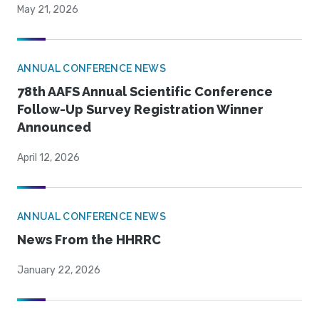
May 21, 2026
ANNUAL CONFERENCE NEWS
78th AAFS Annual Scientific Conference
Follow-Up Survey Registration Winner
Announced
April 12, 2026
ANNUAL CONFERENCE NEWS
News From the HHRRC
January 22, 2026