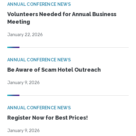
ANNUAL CONFERENCE NEWS
Volunteers Needed for Annual Business
Meeting
January 22, 2026
ANNUAL CONFERENCE NEWS
Be Aware of Scam Hotel Outreach
January 9, 2026
ANNUAL CONFERENCE NEWS
Register Now for Best Prices!
January 9, 2026