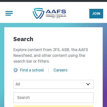
Skip to main content
Mobile Menu
JOIN
Search
Explore content from JFS, ASB, the AAFS
Newsfeed, and other content using the
search bar or filters.
Find a school
Careers