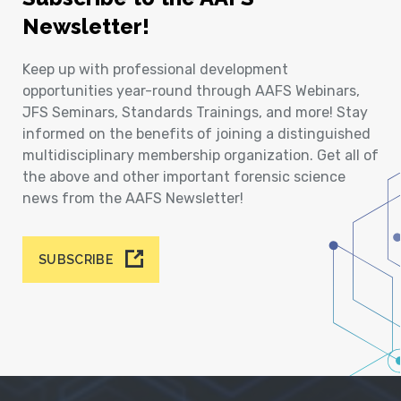
Newsletter!
Keep up with professional development
opportunities year-round through AAFS Webinars,
JFS Seminars, Standards Trainings, and more! Stay
informed on the benefits of joining a distinguished
multidisciplinary membership organization. Get all of
the above and other important forensic science
news from the AAFS Newsletter!
SUBSCRIBE