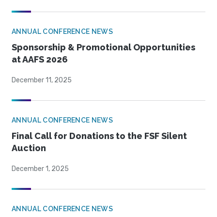
ANNUAL CONFERENCE NEWS
Sponsorship & Promotional Opportunities
at AAFS 2026
December 11, 2025
ANNUAL CONFERENCE NEWS
Final Call for Donations to the FSF Silent
Auction
December 1, 2025
ANNUAL CONFERENCE NEWS