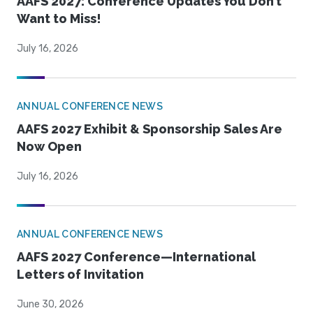
AAFS 2027: Conference Updates You Don’t
Want to Miss!
July 16, 2026
ANNUAL CONFERENCE NEWS
AAFS 2027 Exhibit & Sponsorship Sales Are
Now Open
July 16, 2026
ANNUAL CONFERENCE NEWS
AAFS 2027 Conference—International
Letters of Invitation
June 30, 2026