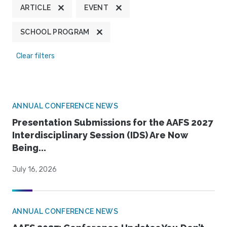
ARTICLE
EVENT
SCHOOL PROGRAM
Clear filters
ANNUAL CONFERENCE NEWS
Presentation Submissions for the AAFS 2027
Interdisciplinary Session (IDS) Are Now
Being...
July 16, 2026
ANNUAL CONFERENCE NEWS