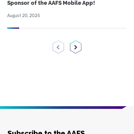
Sponsor of the AAFS Mobile App!
August 20, 2025
Previous Page
Next Page
Subscribe to the AAFS