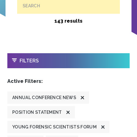
SEARCH
143 results
OPEN
FILTERS
Active Filters:
ANNUAL CONFERENCE NEWS
POSITION STATEMENT
YOUNG FORENSIC SCIENTISTS FORUM