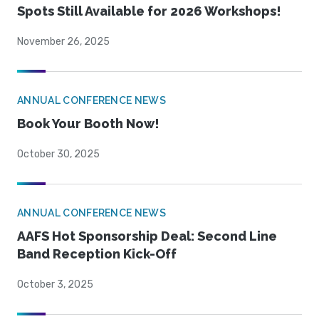
Spots Still Available for 2026 Workshops!
November 26, 2025
ANNUAL CONFERENCE NEWS
Book Your Booth Now!
October 30, 2025
ANNUAL CONFERENCE NEWS
AAFS Hot Sponsorship Deal: Second Line
Band Reception Kick-Off
October 3, 2025