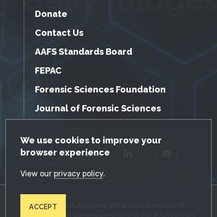
Donate
Contact Us
AAFS Standards Board
FEPAC
Forensic Sciences Foundation
Journal of Forensic Sciences
GDPR Cookie Notice
We use cookies to improve your
browser experience
Facebook
Twitter
LinkedIn
YouTube
View our
privacy policy
.
© 2026 American Academy of Forensic Sciences. All
ACCEPT
Rights Reserved. Registered 501(c)(3). EIN: 87-0287045