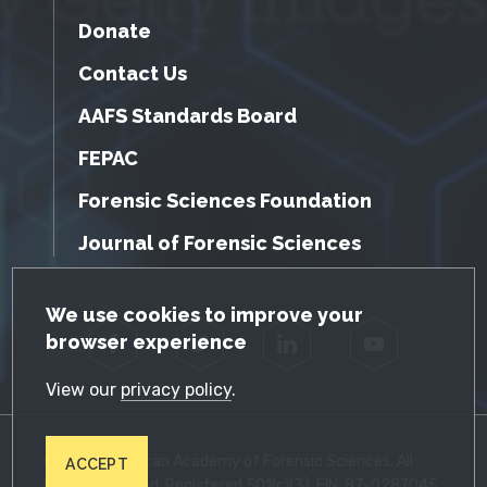
Donate
Contact Us
AAFS Standards Board
FEPAC
Forensic Sciences Foundation
Journal of Forensic Sciences
GDPR Cookie Notice
We use cookies to improve your
browser experience
Facebook
Twitter
LinkedIn
YouTube
View our
privacy policy
.
© 2026 American Academy of Forensic Sciences. All
ACCEPT
Rights Reserved. Registered 501(c)(3). EIN: 87-0287045