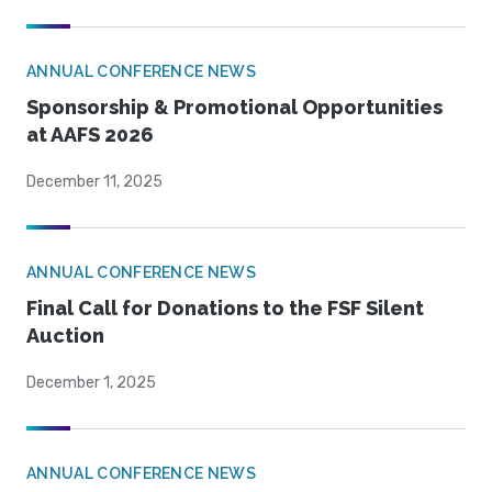
ANNUAL CONFERENCE NEWS
Sponsorship & Promotional Opportunities
at AAFS 2026
December 11, 2025
ANNUAL CONFERENCE NEWS
Final Call for Donations to the FSF Silent
Auction
December 1, 2025
ANNUAL CONFERENCE NEWS