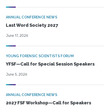
ANNUAL CONFERENCE NEWS
Last Word Society 2027
June 17, 2026
YOUNG FORENSIC SCIENTISTS FORUM
YFSF—Call for Special Session Speakers
June 5, 2026
ANNUAL CONFERENCE NEWS
2027 FSF Workshop—Call for Speakers