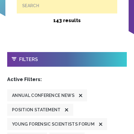
SEARCH
143 results
OPEN
FILTERS
Active Filters:
ANNUAL CONFERENCE NEWS
POSITION STATEMENT
YOUNG FORENSIC SCIENTISTS FORUM