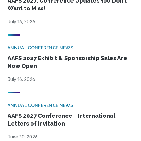
AAFS 2027: Conference Updates You Don’t
Want to Miss!
July 16, 2026
ANNUAL CONFERENCE NEWS
AAFS 2027 Exhibit & Sponsorship Sales Are
Now Open
July 16, 2026
ANNUAL CONFERENCE NEWS
AAFS 2027 Conference—International
Letters of Invitation
June 30, 2026