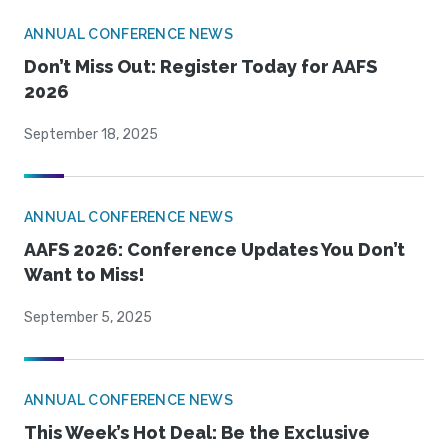
ANNUAL CONFERENCE NEWS
Don’t Miss Out: Register Today for AAFS
2026
September 18, 2025
ANNUAL CONFERENCE NEWS
AAFS 2026: Conference Updates You Don’t
Want to Miss!
September 5, 2025
ANNUAL CONFERENCE NEWS
This Week’s Hot Deal: Be the Exclusive