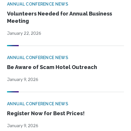
ANNUAL CONFERENCE NEWS
Volunteers Needed for Annual Business
Meeting
January 22, 2026
ANNUAL CONFERENCE NEWS
Be Aware of Scam Hotel Outreach
January 9, 2026
ANNUAL CONFERENCE NEWS
Register Now for Best Prices!
January 9, 2026