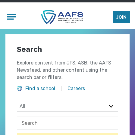
Skip to main content
Mobile Menu
JOIN
Search
Explore content from JFS, ASB, the AAFS
Newsfeed, and other content using the
search bar or filters.
Find a school
Careers