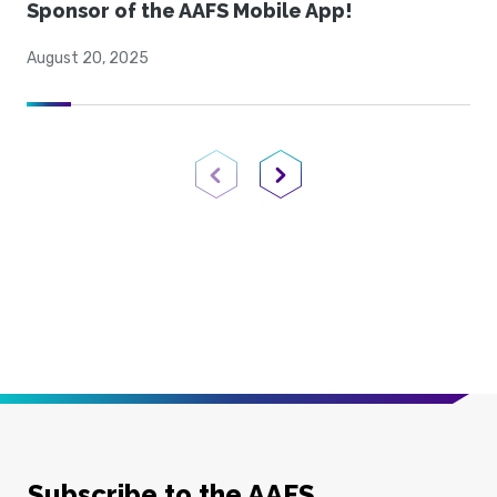
Sponsor of the AAFS Mobile App!
August 20, 2025
Previous Page
Next Page
Subscribe to the AAFS