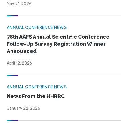
May 21, 2026
ANNUAL CONFERENCE NEWS
78th AAFS Annual Scientific Conference
Follow-Up Survey Registration Winner
Announced
April 12, 2026
ANNUAL CONFERENCE NEWS
News From the HHRRC
January 22, 2026