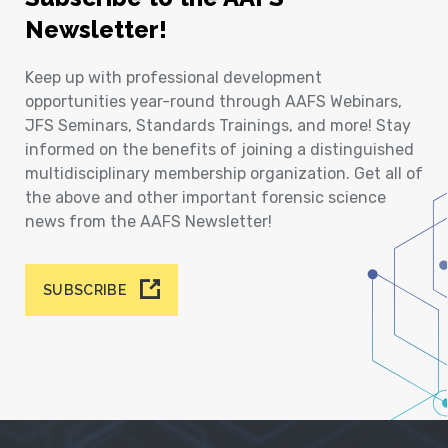
Newsletter!
Keep up with professional development
opportunities year-round through AAFS Webinars,
JFS Seminars, Standards Trainings, and more! Stay
informed on the benefits of joining a distinguished
multidisciplinary membership organization. Get all of
the above and other important forensic science
news from the AAFS Newsletter!
SUBSCRIBE