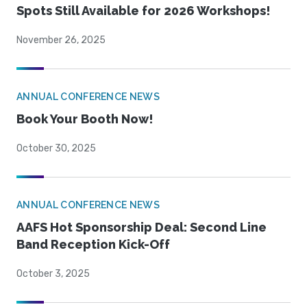
Spots Still Available for 2026 Workshops!
November 26, 2025
ANNUAL CONFERENCE NEWS
Book Your Booth Now!
October 30, 2025
ANNUAL CONFERENCE NEWS
AAFS Hot Sponsorship Deal: Second Line
Band Reception Kick-Off
October 3, 2025