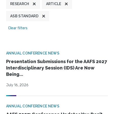
RESEARCH
ARTICLE
ASB STANDARD
Clear filters
ANNUAL CONFERENCE NEWS
Presentation Submissions for the AAFS 2027
Interdisciplinary Session (IDS) Are Now
Being...
July 16, 2026
ANNUAL CONFERENCE NEWS