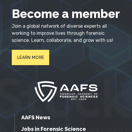
Become a member
Join a global network of diverse experts all
working to improve lives through forensic
science. Learn, collaborate, and grow with us!
LEARN MORE
AAFS News
Jobs in Forensic Science