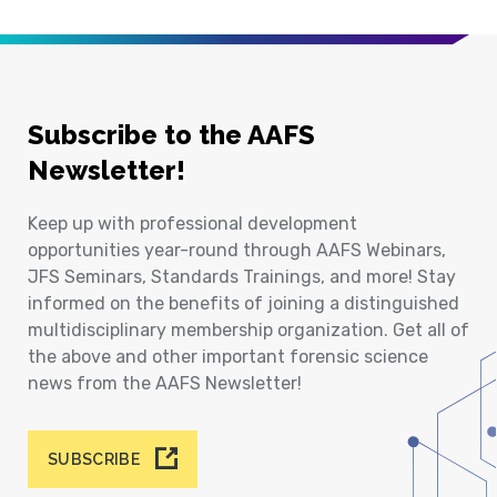
Subscribe to the AAFS
Newsletter!
Keep up with professional development
opportunities year-round through AAFS Webinars,
JFS Seminars, Standards Trainings, and more! Stay
informed on the benefits of joining a distinguished
multidisciplinary membership organization. Get all of
the above and other important forensic science
news from the AAFS Newsletter!
SUBSCRIBE