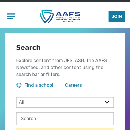
Skip to main content
Mobile Menu
JOIN
Search
Explore content from JFS, ASB, the AAFS
Newsfeed, and other content using the
search bar or filters.
Find a school
Careers