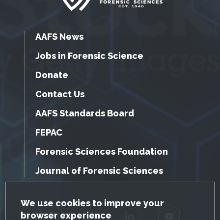
AAFS News
Jobs in Forensic Science
Donate
Contact Us
AAFS Standards Board
FEPAC
Forensic Sciences Foundation
Journal of Forensic Sciences
GDPR Cookie Notice
We use cookies to improve your
browser experience
Facebook
Twitter
LinkedIn
YouTube