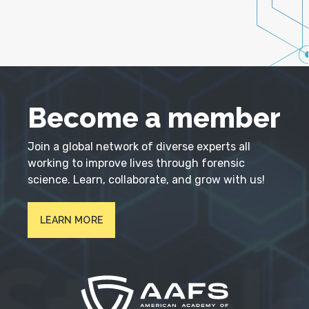
Become a member
Join a global network of diverse experts all
working to improve lives through forensic
science. Learn, collaborate, and grow with us!
LEARN MORE