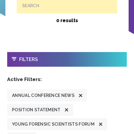
SEARCH
0 results
OPEN
FILTERS
Active Filters:
ANNUAL CONFERENCE NEWS
POSITION STATEMENT
YOUNG FORENSIC SCIENTISTS FORUM