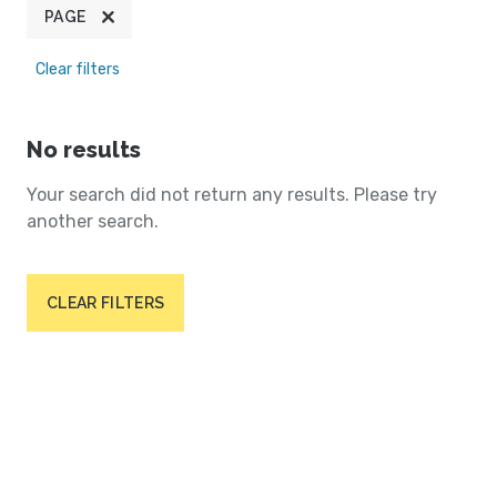
PAGE
Clear filters
No results
Your search did not return any results. Please try
another search.
CLEAR FILTERS