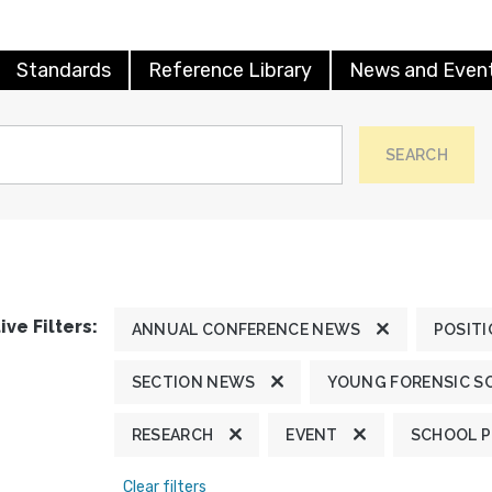
Standards
Reference Library
News and Even
SEARCH
ive Filters:
ANNUAL CONFERENCE NEWS
POSIT
SECTION NEWS
YOUNG FORENSIC S
RESEARCH
EVENT
SCHOOL 
Clear filters