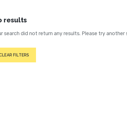
 results
r search did not return any results. Please try another 
CLEAR FILTERS