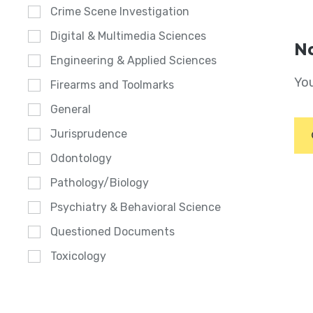
Crime Scene Investigation
Digital & Multimedia Sciences
No
Engineering & Applied Sciences
You
Firearms and Toolmarks
General
Jurisprudence
Odontology
Pathology/Biology
Psychiatry & Behavioral Science
Questioned Documents
Toxicology