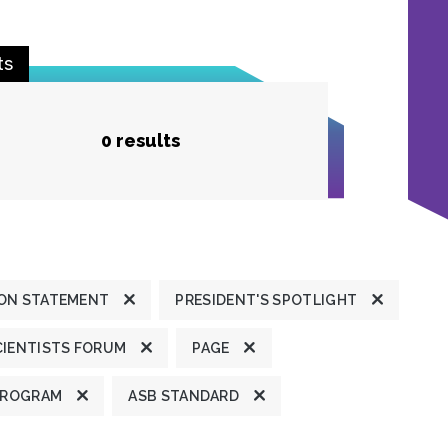
ts
0 results
ION STATEMENT
PRESIDENT'S SPOTLIGHT
CIENTISTS FORUM
PAGE
PROGRAM
ASB STANDARD