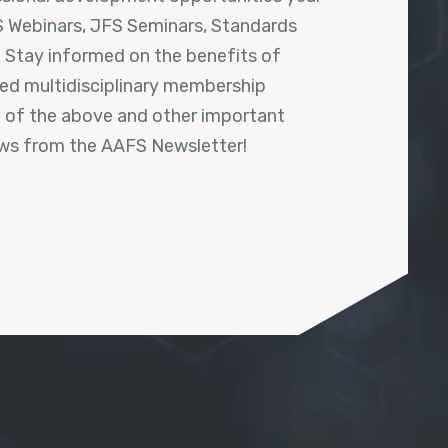
 Webinars, JFS Seminars, Standards
! Stay informed on the benefits of
shed multidisciplinary membership
ll of the above and other important
ews from the AAFS Newsletter!