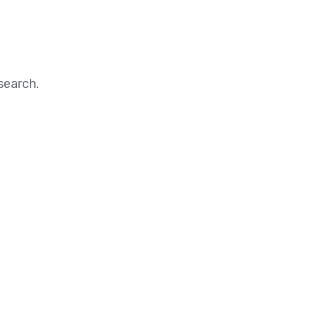
search.