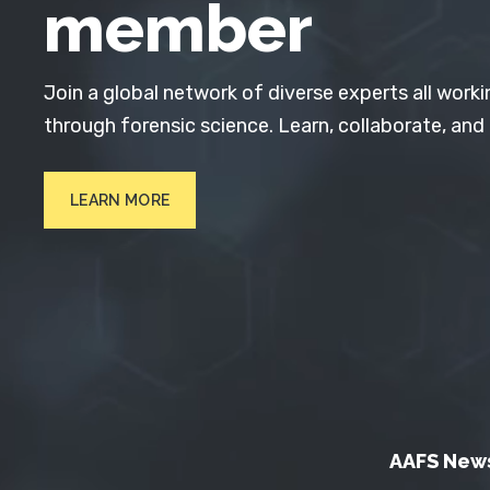
member
Join a global network of diverse experts all worki
through forensic science. Learn, collaborate, and
LEARN MORE
AAFS New