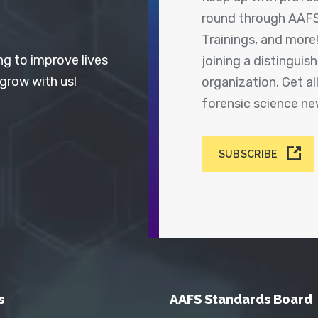
round through AAFS
Trainings, and more
ng to improve lives
joining a distingui
 grow with us!
organization. Get a
forensic science n
SUBSCRIBE
s
AAFS Standards Board