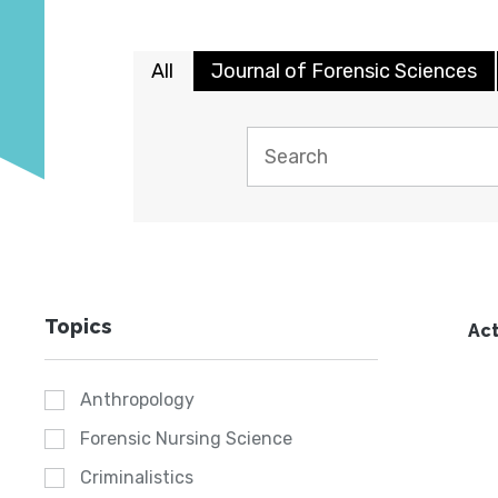
All
Journal of Forensic Sciences
Topics
Act
Anthropology
Forensic Nursing Science
Criminalistics