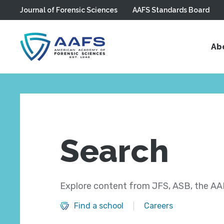
Journal of Forensic Sciences
AAFS Standards Board
Skip to main content
Ab
Search
Explore content from JFS, ASB, the AAF
Find a school
Careers