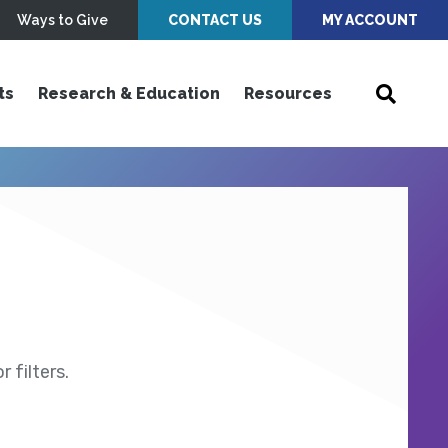
Ways to Give
CONTACT US
MY ACCOUNT
ts
Research & Education
Resources
 filters.