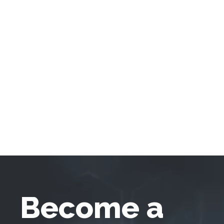
Become a