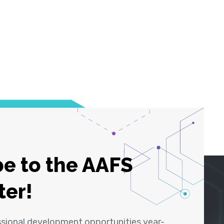
e to the AAFS
ter!
ssional development opportunities year-