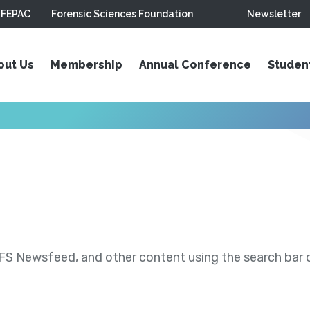
FEPAC
Forensic Sciences Foundation
Newsletter
out Us
Membership
Annual Conference
Studen
S Newsfeed, and other content using the search bar or