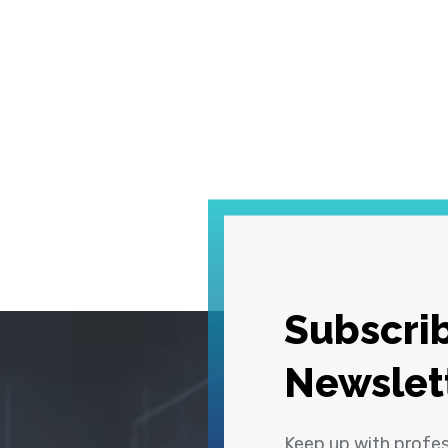
Subscrib
Newslet
Keep up with profe