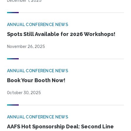
December 1, 2025
ANNUAL CONFERENCE NEWS
Spots Still Available for 2026 Workshops!
November 26, 2025
ANNUAL CONFERENCE NEWS
Book Your Booth Now!
October 30, 2025
ANNUAL CONFERENCE NEWS
AAFS Hot Sponsorship Deal: Second Line