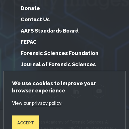
Donate
Contact Us
AAFS Standards Board
FEPAC
Forensic Sciences Foundation
Journal of Forensic Sciences
GDPR Cookie Notice
We use cookies to improve your
browser experience
Facebook
Twitter
LinkedIn
YouTube
View our
privacy policy
.
© 2026 American Academy of Forensic Sciences. All
ACCEPT
Rights Reserved. Registered 501(c)(3). EIN: 87-0287045