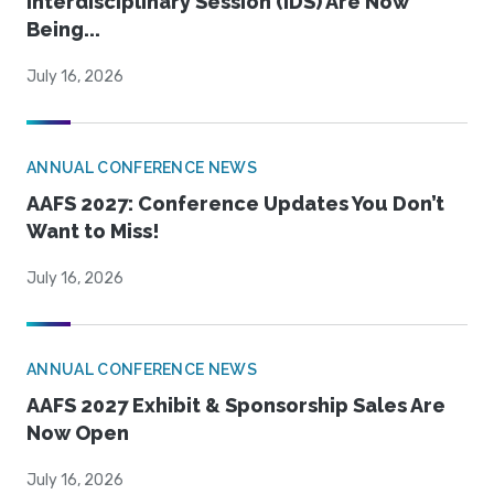
Interdisciplinary Session (IDS) Are Now
Being...
July 16, 2026
ANNUAL CONFERENCE NEWS
AAFS 2027: Conference Updates You Don’t
Want to Miss!
July 16, 2026
ANNUAL CONFERENCE NEWS
AAFS 2027 Exhibit & Sponsorship Sales Are
Now Open
July 16, 2026