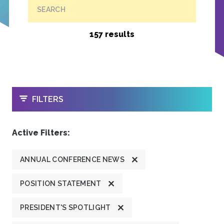
SEARCH
157 results
OPEN
FILTERS
Active Filters:
ANNUAL CONFERENCE NEWS
POSITION STATEMENT
PRESIDENT'S SPOTLIGHT