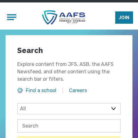
Skip to main content
Mobile Menu
JOIN
Search
Explore content from JFS, ASB, the AAFS
Newsfeed, and other content using the
search bar or filters.
Find a school
Careers