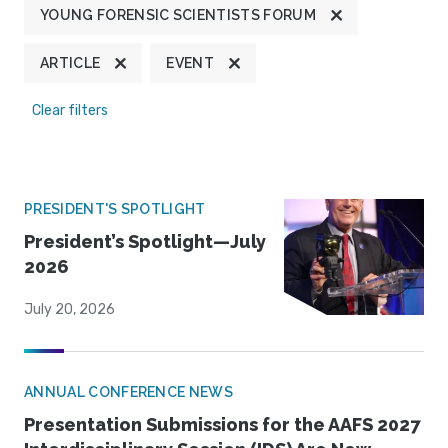
YOUNG FORENSIC SCIENTISTS FORUM
ARTICLE
EVENT
Clear filters
PRESIDENT'S SPOTLIGHT
President’s Spotlight—July
2026
July 20, 2026
ANNUAL CONFERENCE NEWS
Presentation Submissions for the AAFS 2027