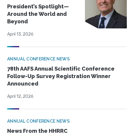
President’s Spotlight—
Around the World and
Beyond
April 13, 2026
ANNUAL CONFERENCE NEWS
78th AAFS Annual Scientific Conference
Follow-Up Survey Registration Winner
Announced
April 12, 2026
ANNUAL CONFERENCE NEWS
News From the HHRRC