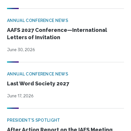
ANNUAL CONFERENCE NEWS
AAFS 2027 Conference—International
Letters of Invitation
June 30, 2026
ANNUAL CONFERENCE NEWS
Last Word Society 2027
June 17, 2026
PRESIDENT'S SPOTLIGHT
After Action Report on the IAFS Meeting