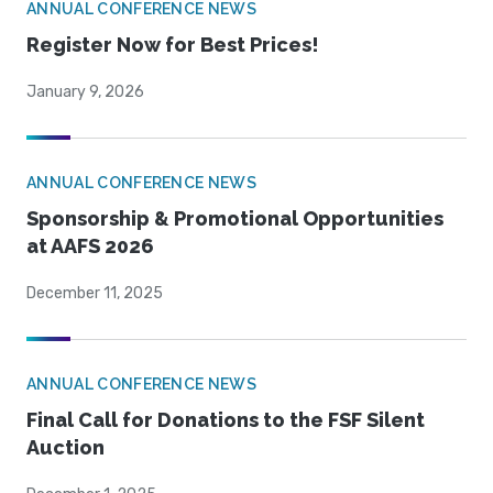
ANNUAL CONFERENCE NEWS
Register Now for Best Prices!
January 9, 2026
ANNUAL CONFERENCE NEWS
Sponsorship & Promotional Opportunities
at AAFS 2026
December 11, 2025
ANNUAL CONFERENCE NEWS
Final Call for Donations to the FSF Silent
Auction