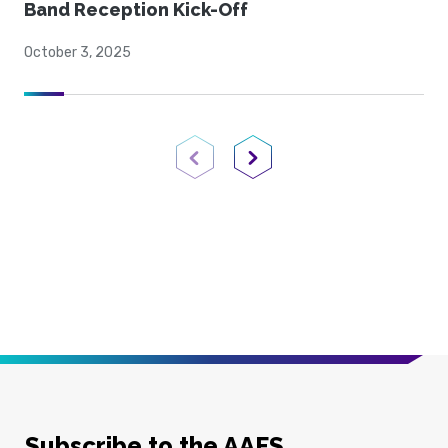
Band Reception Kick-Off
October 3, 2025
Previous Page
Next Page
Subscribe to the AAFS