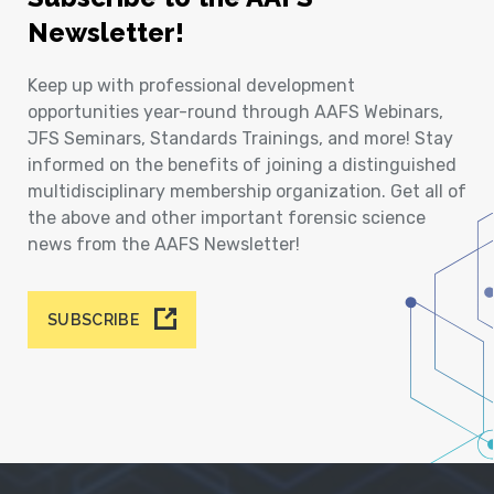
Newsletter!
Keep up with professional development
opportunities year-round through AAFS Webinars,
JFS Seminars, Standards Trainings, and more! Stay
informed on the benefits of joining a distinguished
multidisciplinary membership organization. Get all of
the above and other important forensic science
news from the AAFS Newsletter!
SUBSCRIBE