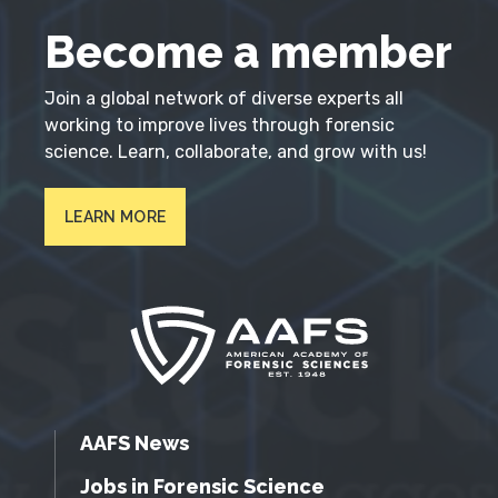
Become a member
Join a global network of diverse experts all
working to improve lives through forensic
science. Learn, collaborate, and grow with us!
LEARN MORE
AAFS News
Jobs in Forensic Science