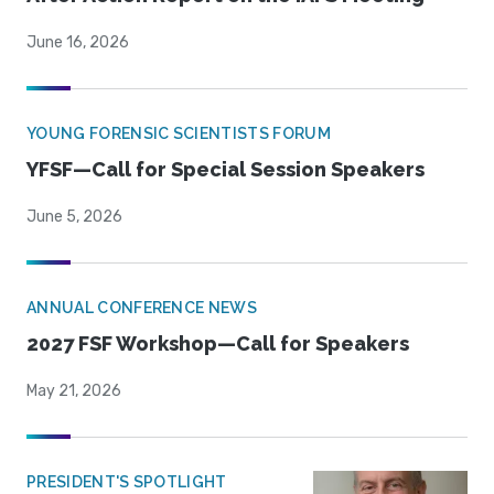
June 16, 2026
YOUNG FORENSIC SCIENTISTS FORUM
YFSF—Call for Special Session Speakers
June 5, 2026
ANNUAL CONFERENCE NEWS
2027 FSF Workshop—Call for Speakers
May 21, 2026
PRESIDENT'S SPOTLIGHT