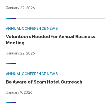
January 22, 2026
ANNUAL CONFERENCE NEWS
Volunteers Needed for Annual Business
Meeting
January 22, 2026
ANNUAL CONFERENCE NEWS
Be Aware of Scam Hotel Outreach
January 9, 2026