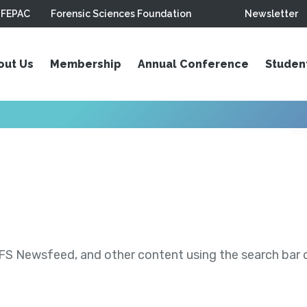
FEPAC
Forensic Sciences Foundation
Newsletter
out Us
Membership
Annual Conference
Studen
S Newsfeed, and other content using the search bar or