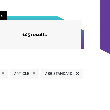
ts
105 results
ARTICLE
ASB STANDARD