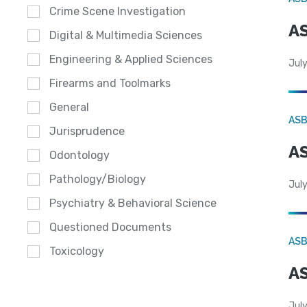
Crime Scene Investigation
AS
Digital & Multimedia Sciences
Engineering & Applied Sciences
July
Firearms and Toolmarks
General
AS
Jurisprudence
AS
Odontology
Pathology/Biology
July
Psychiatry & Behavioral Science
Questioned Documents
AS
Toxicology
AS
July