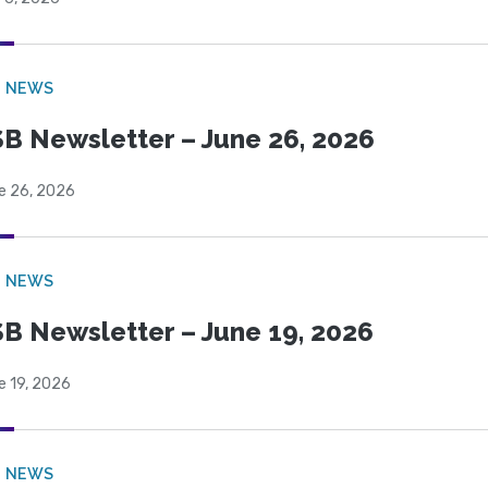
B NEWS
B Newsletter – June 26, 2026
e 26, 2026
B NEWS
B Newsletter – June 19, 2026
e 19, 2026
B NEWS