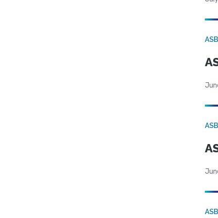
AS
AS
Jun
AS
AS
Jun
AS