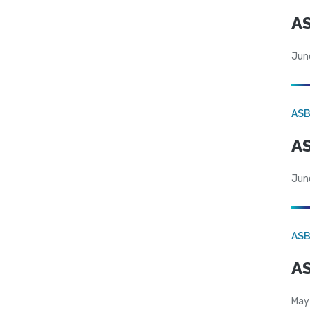
AS
Jun
AS
AS
Jun
AS
AS
May