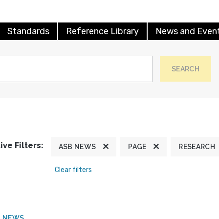
Standards
Reference Library
News and Even
SEARCH
ive Filters:
ASB NEWS
PAGE
RESEARCH
Clear filters
B NEWS