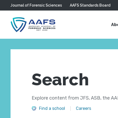
Journal of Forensic Sciences
AAFS Standards Board
Skip to main content
Ab
Search
Explore content from JFS, ASB, the AAF
Find a school
Careers