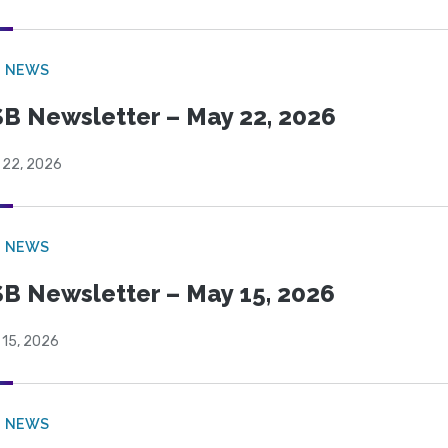
B NEWS
B Newsletter – May 22, 2026
 22, 2026
B NEWS
B Newsletter – May 15, 2026
 15, 2026
B NEWS