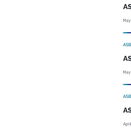
AS
May
AS
AS
May
AS
AS
Apri