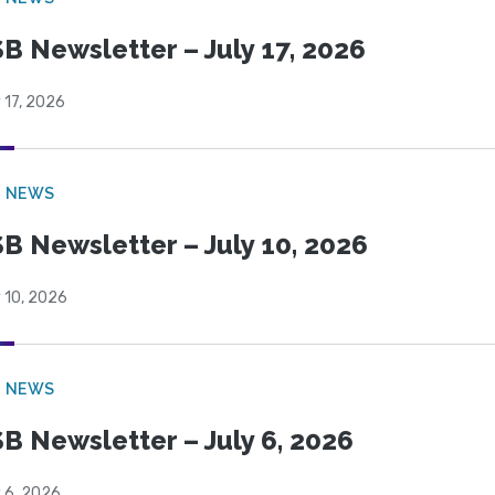
B Newsletter – July 17, 2026
 17, 2026
B NEWS
B Newsletter – July 10, 2026
 10, 2026
B NEWS
B Newsletter – July 6, 2026
 6, 2026