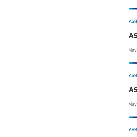
AS
AS
May
AS
AS
May
AS