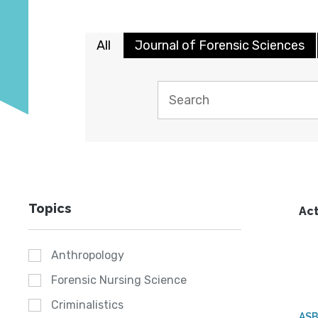
All
Journal of Forensic Sciences
Topics
Act
Anthropology
Forensic Nursing Science
Criminalistics
AS