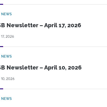
B NEWS
B Newsletter – April 17, 2026
l 17, 2026
B NEWS
B Newsletter – April 10, 2026
l 10, 2026
B NEWS