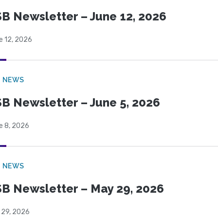
B Newsletter – June 12, 2026
e 12, 2026
B NEWS
B Newsletter – June 5, 2026
e 8, 2026
B NEWS
B Newsletter – May 29, 2026
 29, 2026