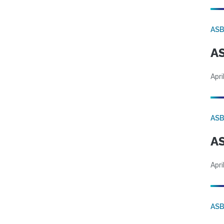
AS
AS
Apri
AS
AS
Apri
AS