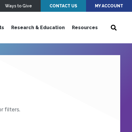
Ways to Give
CONTACT US
MY ACCOUNT
ts
Research & Education
Resources
 filters.