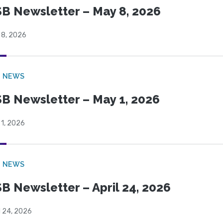
B Newsletter – May 8, 2026
 8, 2026
B NEWS
B Newsletter – May 1, 2026
 1, 2026
B NEWS
B Newsletter – April 24, 2026
l 24, 2026