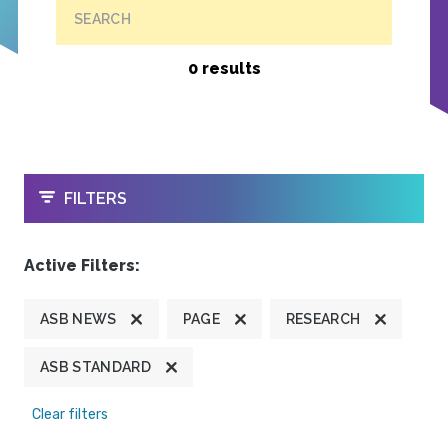
SEARCH
0 results
OPEN
FILTERS
Active Filters:
ASB NEWS
PAGE
RESEARCH
ASB STANDARD
Clear filters