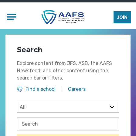
Skip to main content
Mobile Menu
JOIN
Search
Explore content from JFS, ASB, the AAFS
Newsfeed, and other content using the
search bar or filters.
Find a school
Careers