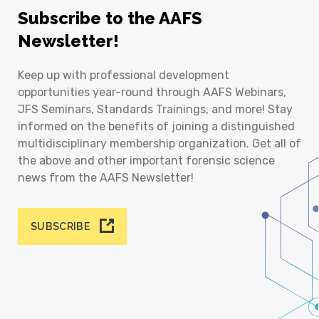
Subscribe to the AAFS
Newsletter!
Keep up with professional development
opportunities year-round through AAFS Webinars,
JFS Seminars, Standards Trainings, and more! Stay
informed on the benefits of joining a distinguished
multidisciplinary membership organization. Get all of
the above and other important forensic science
news from the AAFS Newsletter!
SUBSCRIBE