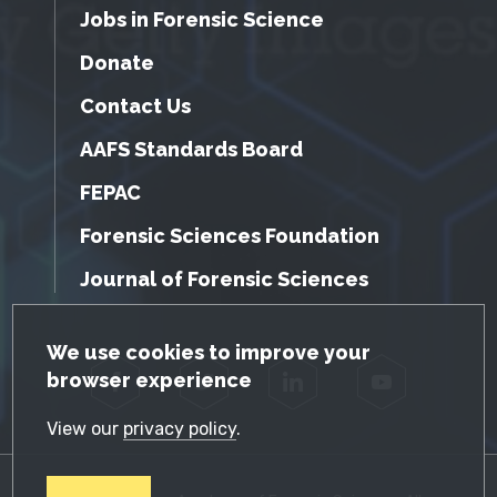
Jobs in Forensic Science
Donate
Contact Us
AAFS Standards Board
FEPAC
Forensic Sciences Foundation
Journal of Forensic Sciences
GDPR Cookie Notice
We use cookies to improve your
browser experience
Facebook
Twitter
LinkedIn
YouTube
View our
privacy policy
.