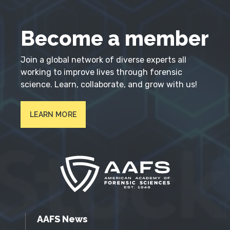
Become a member
Join a global network of diverse experts all
working to improve lives through forensic
science. Learn, collaborate, and grow with us!
LEARN MORE
AAFS News