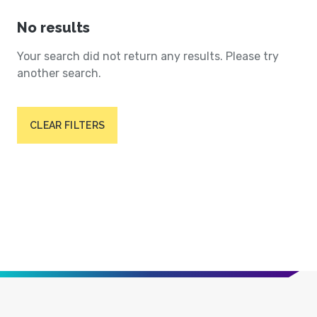
No results
Your search did not return any results. Please try
another search.
CLEAR FILTERS