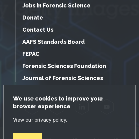
Jobs in Forensic Science
Donate
Contact Us
AAFS Standards Board
FEPAC
Forensic Sciences Foundation
Journal of Forensic Sciences
GDPR Cookie Notice
We use cookies to improve your
browser experience
Facebook
Twitter
LinkedIn
YouTube
View our
privacy policy
.