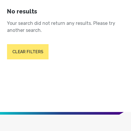
No results
Your search did not return any results. Please try
another search.
CLEAR FILTERS