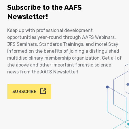
Subscribe to the AAFS
Newsletter!
Keep up with professional development
opportunities year-round through AAFS Webinars,
JFS Seminars, Standards Trainings, and more! Stay
informed on the benefits of joining a distinguished
multidisciplinary membership organization. Get all of
the above and other important forensic science
news from the AAFS Newsletter!
SUBSCRIBE