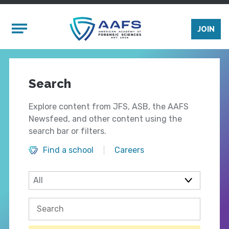
Skip to main content
Mobile Menu
JOIN
Search
Explore content from JFS, ASB, the AAFS
Newsfeed, and other content using the
search bar or filters.
Find a school
Careers