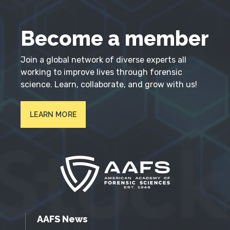
Become a member
Join a global network of diverse experts all
working to improve lives through forensic
science. Learn, collaborate, and grow with us!
LEARN MORE
AAFS News