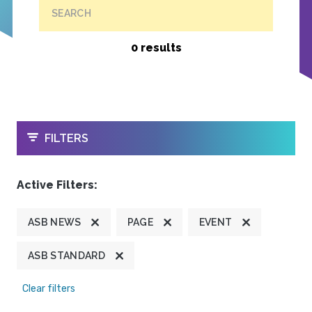
SEARCH
0 results
OPEN
FILTERS
Active Filters:
ASB NEWS
PAGE
EVENT
ASB STANDARD
Clear filters