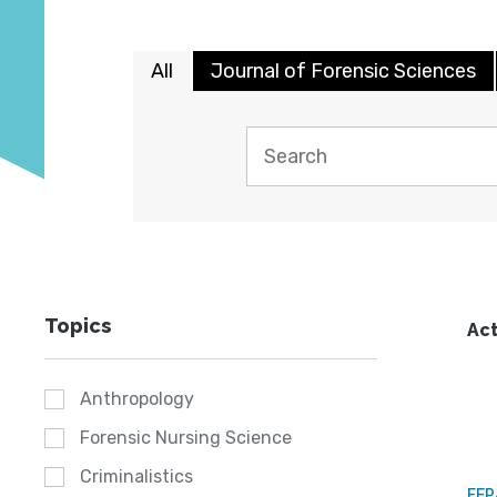
All
Journal of Forensic Sciences
Topics
Act
Anthropology
Forensic Nursing Science
Criminalistics
FE