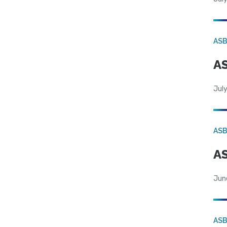
AS
AS
July
AS
AS
Jun
AS