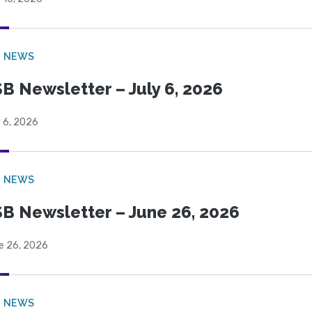
B NEWS
B Newsletter – July 6, 2026
 6, 2026
B NEWS
B Newsletter – June 26, 2026
e 26, 2026
B NEWS