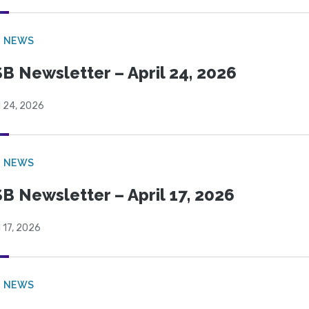
B NEWS
B Newsletter – April 24, 2026
l 24, 2026
B NEWS
B Newsletter – April 17, 2026
l 17, 2026
B NEWS