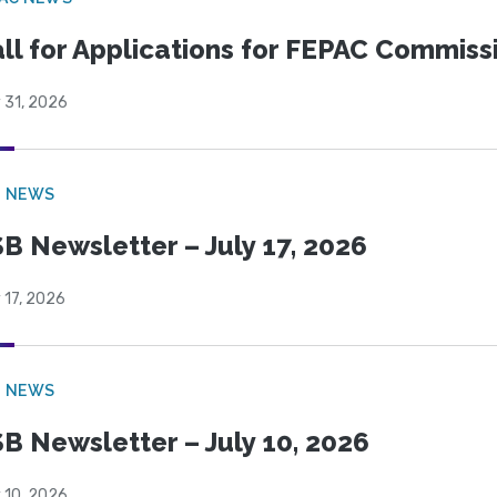
ll for Applications for FEPAC Commiss
 31, 2026
B NEWS
B Newsletter – July 17, 2026
 17, 2026
B NEWS
B Newsletter – July 10, 2026
 10, 2026