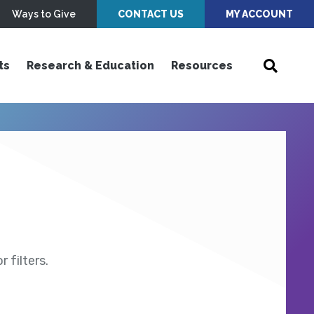
Ways to Give
CONTACT US
MY ACCOUNT
ts
Research & Education
Resources
 filters.