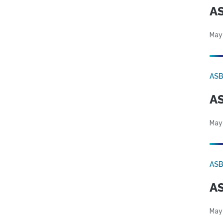
AS
May
AS
AS
May
AS
AS
May