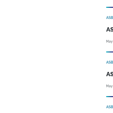
AS
AS
May
AS
AS
May
AS