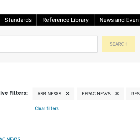
Standards
Reference Library
News and Even
SEARCH
ive Filters:
ASB NEWS
FEPAC NEWS
RE
Clear filters
PAC NEWS