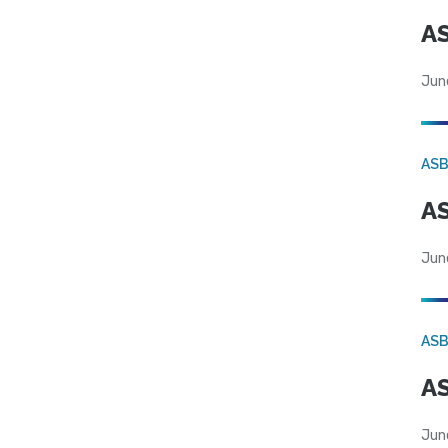
AS
Jun
AS
AS
Jun
AS
AS
Jun