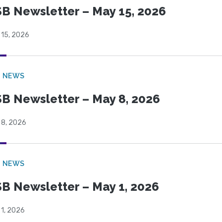
B Newsletter – May 15, 2026
 15, 2026
B NEWS
B Newsletter – May 8, 2026
 8, 2026
B NEWS
B Newsletter – May 1, 2026
 1, 2026