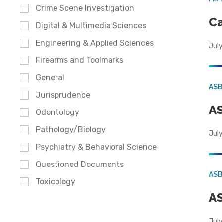
Crime Scene Investigation
Ca
Digital & Multimedia Sciences
Engineering & Applied Sciences
July
Firearms and Toolmarks
General
AS
Jurisprudence
AS
Odontology
Pathology/Biology
July
Psychiatry & Behavioral Science
Questioned Documents
AS
Toxicology
AS
July