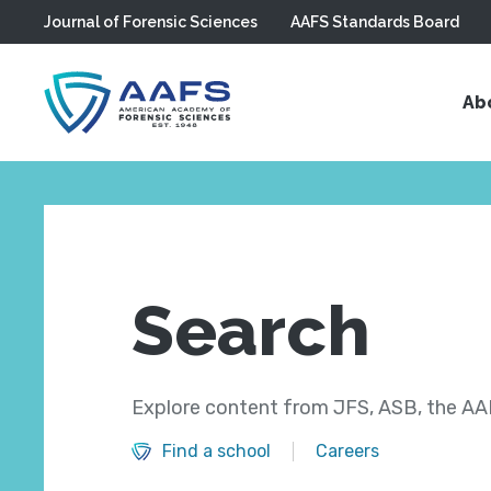
Journal of Forensic Sciences
AAFS Standards Board
Skip to main content
Ab
Search
Explore content from JFS, ASB, the AAF
Find a school
Careers