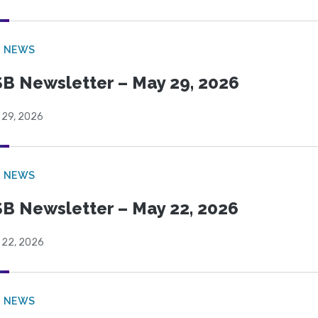
B NEWS
B Newsletter – May 29, 2026
 29, 2026
B NEWS
B Newsletter – May 22, 2026
 22, 2026
B NEWS