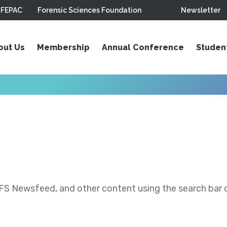
FEPAC
Forensic Sciences Foundation
Newsletter
out Us
Membership
Annual Conference
Studen
S Newsfeed, and other content using the search bar or