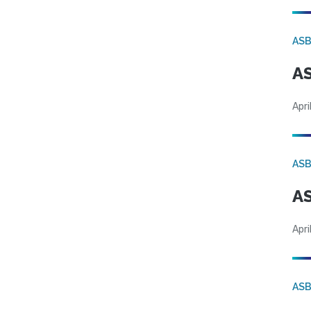
AS
AS
Apri
AS
AS
Apri
AS