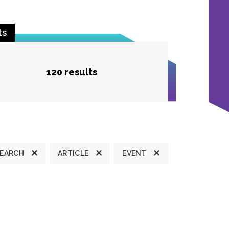
ts
120 results
SEARCH
ARTICLE
EVENT