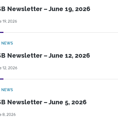
B Newsletter – June 19, 2026
e 19, 2026
B NEWS
B Newsletter – June 12, 2026
e 12, 2026
B NEWS
B Newsletter – June 5, 2026
e 8, 2026