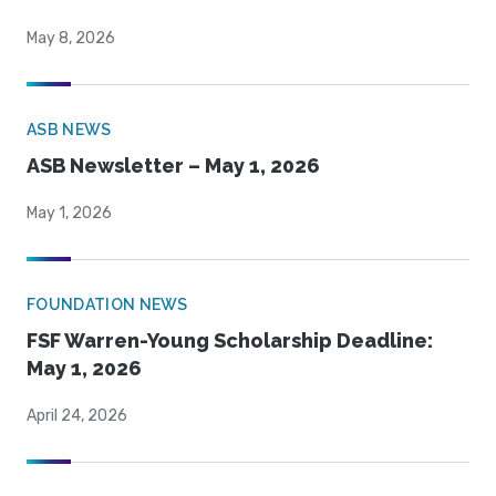
May 8, 2026
ASB NEWS
ASB Newsletter – May 1, 2026
May 1, 2026
FOUNDATION NEWS
FSF Warren-Young Scholarship Deadline:
May 1, 2026
April 24, 2026