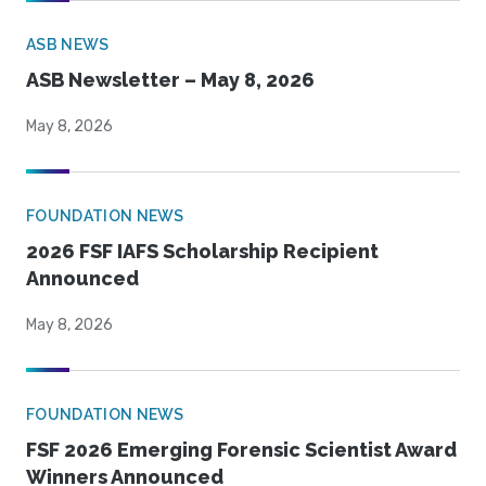
ASB NEWS
ASB Newsletter – May 8, 2026
May 8, 2026
FOUNDATION NEWS
2026 FSF IAFS Scholarship Recipient
Announced
May 8, 2026
FOUNDATION NEWS
FSF 2026 Emerging Forensic Scientist Award
Winners Announced