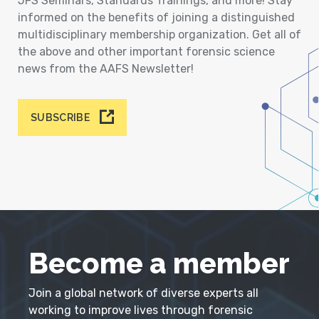
JFS Seminars, Standards Trainings, and more! Stay
informed on the benefits of joining a distinguished
multidisciplinary membership organization. Get all of
the above and other important forensic science
news from the AAFS Newsletter!
SUBSCRIBE
Become a member
Join a global network of diverse experts all
working to improve lives through forensic