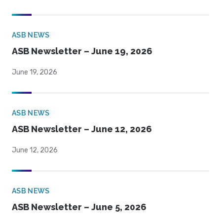
ASB NEWS
ASB Newsletter – June 19, 2026
June 19, 2026
ASB NEWS
ASB Newsletter – June 12, 2026
June 12, 2026
ASB NEWS
ASB Newsletter – June 5, 2026