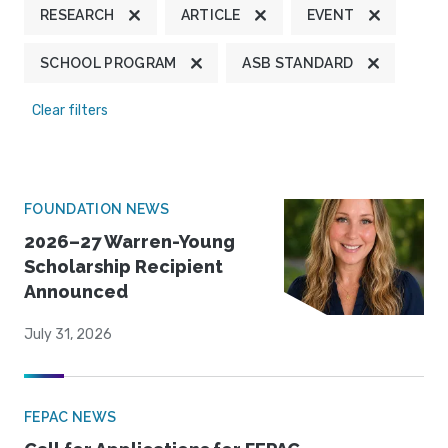
RESEARCH
ARTICLE
EVENT
SCHOOL PROGRAM
ASB STANDARD
Clear filters
FOUNDATION NEWS
2026–27 Warren-Young
Scholarship Recipient
Announced
July 31, 2026
FEPAC NEWS