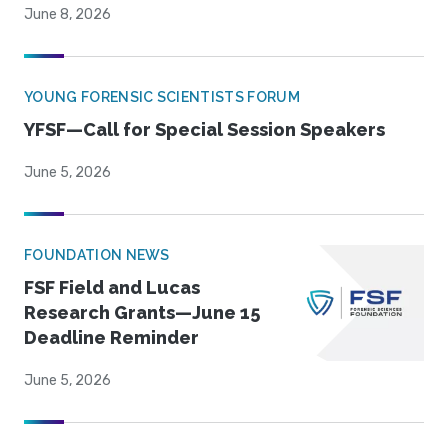
June 8, 2026
YOUNG FORENSIC SCIENTISTS FORUM
YFSF—Call for Special Session Speakers
June 5, 2026
FOUNDATION NEWS
FSF Field and Lucas
Research Grants—June 15
Deadline Reminder
June 5, 2026