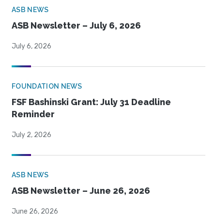
ASB NEWS
ASB Newsletter – July 6, 2026
July 6, 2026
FOUNDATION NEWS
FSF Bashinski Grant: July 31 Deadline
Reminder
July 2, 2026
ASB NEWS
ASB Newsletter – June 26, 2026
June 26, 2026