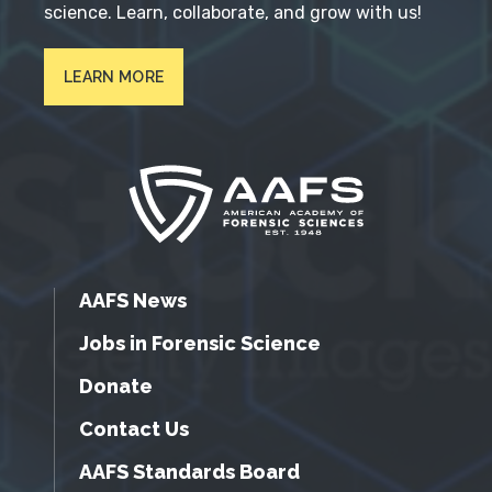
science. Learn, collaborate, and grow with us!
LEARN MORE
AAFS News
Jobs in Forensic Science
Donate
Contact Us
AAFS Standards Board