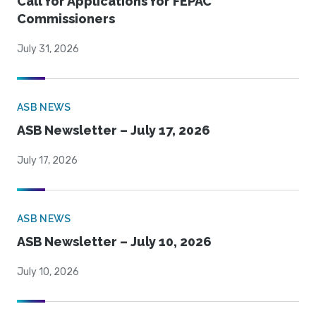
Call for Applications for FEPAC
Commissioners
July 31, 2026
ASB NEWS
ASB Newsletter – July 17, 2026
July 17, 2026
ASB NEWS
ASB Newsletter – July 10, 2026
July 10, 2026