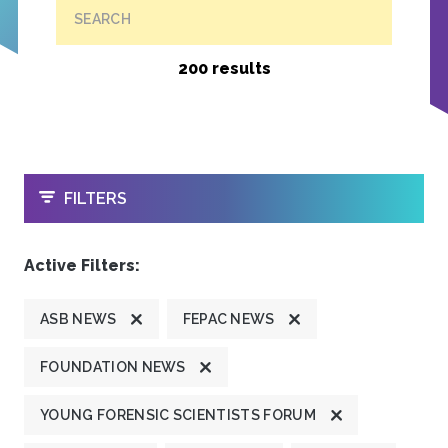
SEARCH
200 results
OPEN
FILTERS
Active Filters:
ASB NEWS
FEPAC NEWS
FOUNDATION NEWS
YOUNG FORENSIC SCIENTISTS FORUM