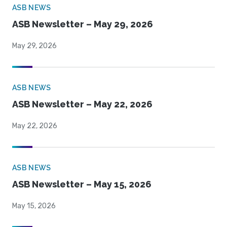
ASB NEWS
ASB Newsletter – May 29, 2026
May 29, 2026
ASB NEWS
ASB Newsletter – May 22, 2026
May 22, 2026
ASB NEWS
ASB Newsletter – May 15, 2026
May 15, 2026