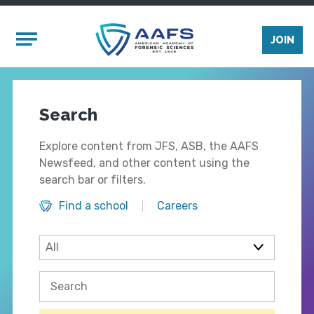
Skip to main content
Mobile Menu
JOIN
Search
Explore content from JFS, ASB, the AAFS
Newsfeed, and other content using the
search bar or filters.
Find a school
Careers