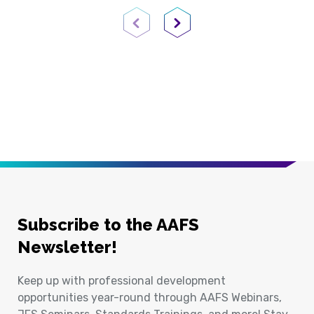
Previous Page
Next Page
Subscribe to the AAFS
Newsletter!
Keep up with professional development
opportunities year-round through AAFS Webinars,