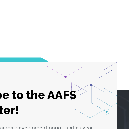
e to the AAFS
ter!
ssional development opportunities year-