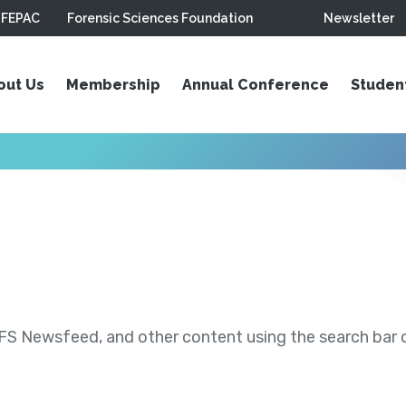
FEPAC
Forensic Sciences Foundation
Newsletter
out Us
Membership
Annual Conference
Studen
S Newsfeed, and other content using the search bar or