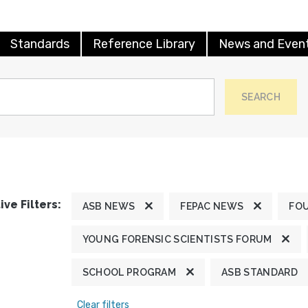
Standards
Reference Library
News and Even
SEARCH
ive Filters:
ASB NEWS
FEPAC NEWS
FO
YOUNG FORENSIC SCIENTISTS FORUM
SCHOOL PROGRAM
ASB STANDARD
Clear filters