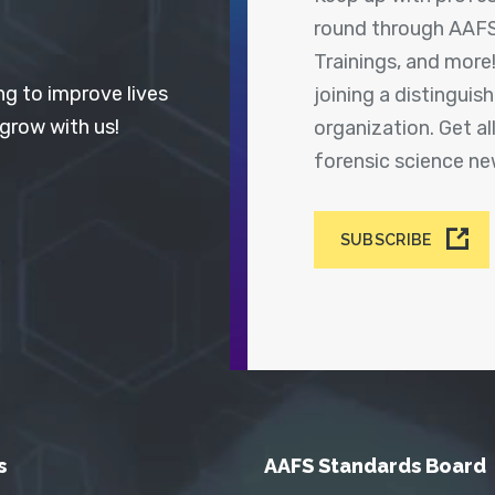
round through AAFS
Trainings, and more
ng to improve lives
joining a distingui
 grow with us!
organization. Get a
forensic science n
SUBSCRIBE
s
AAFS Standards Board