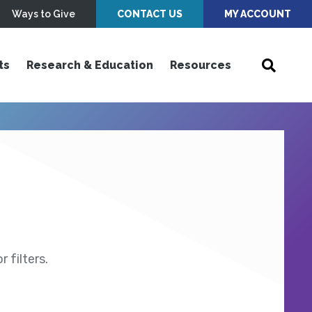
Ways to Give
CONTACT US
MY ACCOUNT
ts
Research & Education
Resources
 filters.