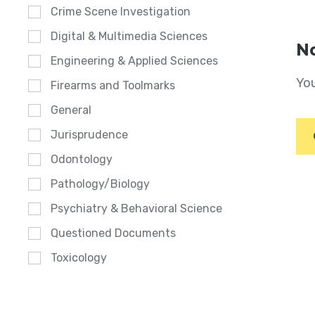
Crime Scene Investigation
Digital & Multimedia Sciences
No
Engineering & Applied Sciences
You
Firearms and Toolmarks
General
Jurisprudence
Odontology
Pathology/Biology
Psychiatry & Behavioral Science
Questioned Documents
Toxicology