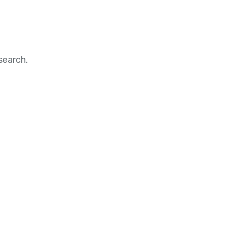
search.