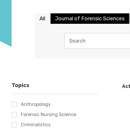
All
Journal of Forensic Sciences
Topics
Act
Anthropology
Forensic Nursing Science
Criminalistics