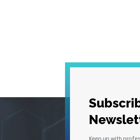
Subscrib
Newslet
Keep up with profe