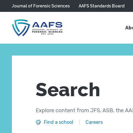
Journal of Forensic Sciences
AAFS Standards Board
Skip to main content
Ab
Search
Explore content from JFS, ASB, the AAF
Find a school
Careers