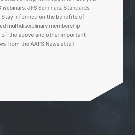
 Webinars, JFS Seminars, Standards
! Stay informed on the benefits of
shed multidisciplinary membership
ll of the above and other important
ews from the AAFS Newsletter!