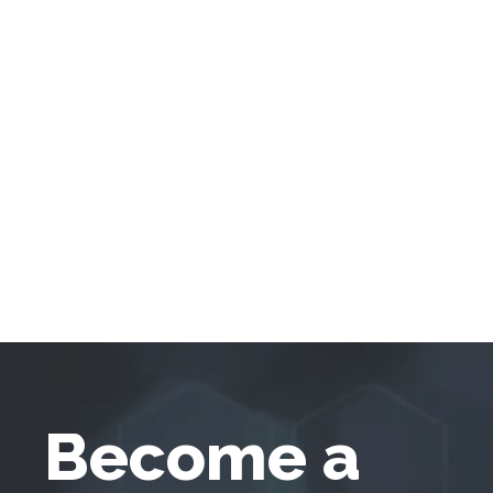
Become a