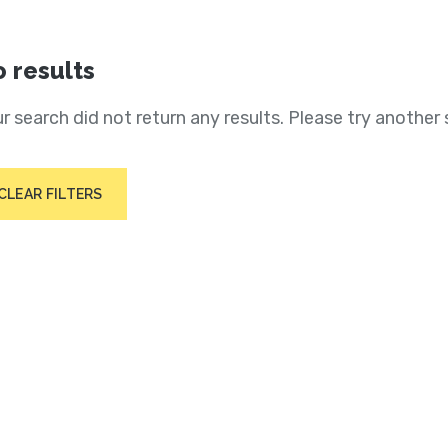
 results
r search did not return any results. Please try another 
CLEAR FILTERS