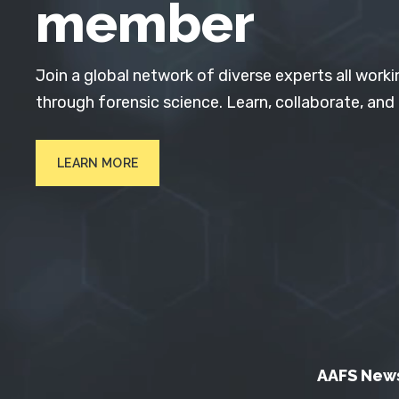
member
Join a global network of diverse experts all worki
through forensic science. Learn, collaborate, and
LEARN MORE
AAFS New