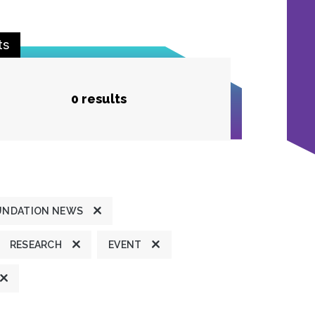
ts
0 results
UNDATION NEWS
RESEARCH
EVENT