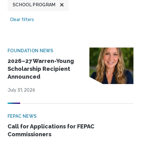
SCHOOL PROGRAM
Clear filters
FOUNDATION NEWS
2026–27 Warren-Young
Scholarship Recipient
Announced
July 31, 2026
FEPAC NEWS
Call for Applications for FEPAC
Commissioners