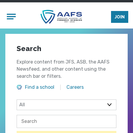
Skip to main content
Mobile Menu
JOIN
Search
Explore content from JFS, ASB, the AAFS
Newsfeed, and other content using the
search bar or filters.
Find a school
Careers