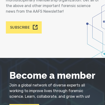
multidisciplinary membership organization. Get all of
the above and other important forensic science
news from the AAFS Newsletter!
SUBSCRIBE
Become a member
Join a global network of diverse experts all
working to improve lives through forensic
science. Learn, collaborate, and grow with us!