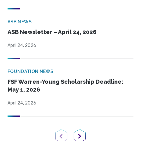
ASB NEWS
ASB Newsletter – April 24, 2026
April 24, 2026
FOUNDATION NEWS
FSF Warren-Young Scholarship Deadline:
May 1, 2026
April 24, 2026