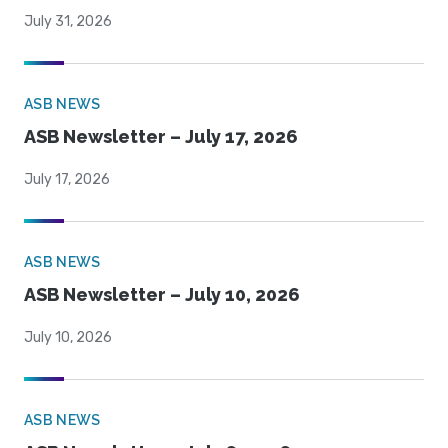
July 31, 2026
ASB NEWS
ASB Newsletter – July 17, 2026
July 17, 2026
ASB NEWS
ASB Newsletter – July 10, 2026
July 10, 2026
ASB NEWS