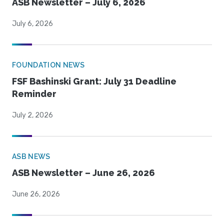
ASB Newsletter – July 6, 2026
July 6, 2026
FOUNDATION NEWS
FSF Bashinski Grant: July 31 Deadline
Reminder
July 2, 2026
ASB NEWS
ASB Newsletter – June 26, 2026
June 26, 2026