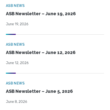
ASB NEWS
ASB Newsletter – June 19, 2026
June 19, 2026
ASB NEWS
ASB Newsletter – June 12, 2026
June 12, 2026
ASB NEWS
ASB Newsletter – June 5, 2026
June 8, 2026