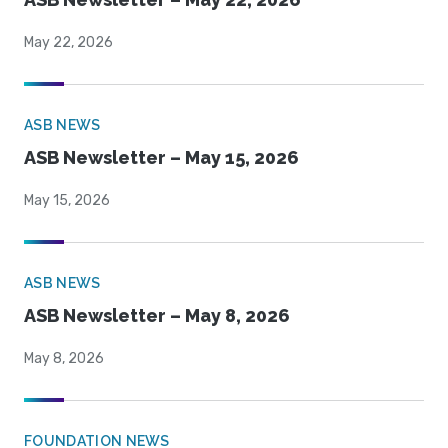
May 22, 2026
ASB NEWS
ASB Newsletter – May 15, 2026
May 15, 2026
ASB NEWS
ASB Newsletter – May 8, 2026
May 8, 2026
FOUNDATION NEWS