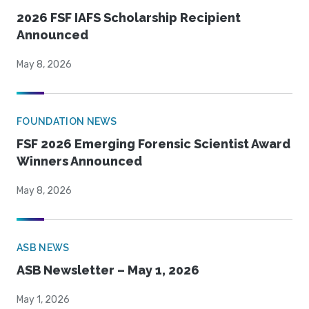
2026 FSF IAFS Scholarship Recipient
Announced
May 8, 2026
FOUNDATION NEWS
FSF 2026 Emerging Forensic Scientist Award
Winners Announced
May 8, 2026
ASB NEWS
ASB Newsletter – May 1, 2026
May 1, 2026