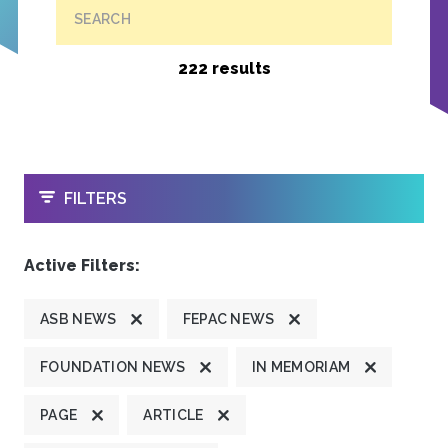
SEARCH
222 results
OPEN
FILTERS
Active Filters:
ASB NEWS
FEPAC NEWS
FOUNDATION NEWS
IN MEMORIAM
PAGE
ARTICLE