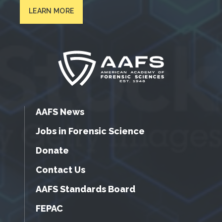
LEARN MORE
AAFS News
Jobs in Forensic Science
Donate
Contact Us
AAFS Standards Board
FEPAC