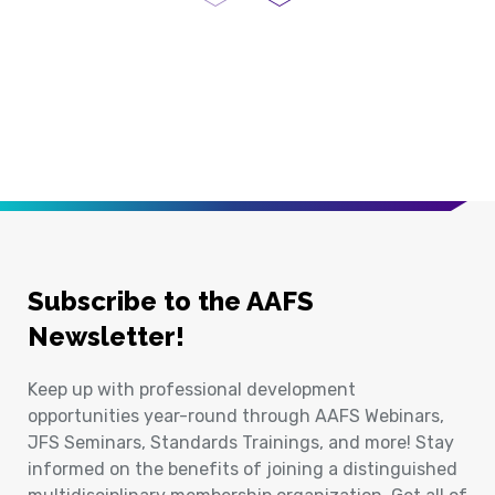
Previous Page
Next Page
Subscribe to the AAFS
Newsletter!
Keep up with professional development
opportunities year-round through AAFS Webinars,
JFS Seminars, Standards Trainings, and more! Stay
informed on the benefits of joining a distinguished