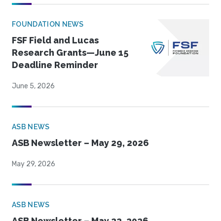
FOUNDATION NEWS
FSF Field and Lucas
Research Grants—June 15
Deadline Reminder
June 5, 2026
ASB NEWS
ASB Newsletter – May 29, 2026
May 29, 2026
ASB NEWS
ASB Newsletter – May 22, 2026