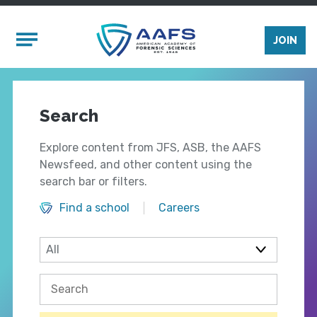
Skip to main content
Mobile Menu
JOIN
Search
Explore content from JFS, ASB, the AAFS
Newsfeed, and other content using the
search bar or filters.
Find a school
Careers