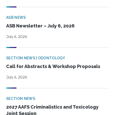
ASB NEWS
ASB Newsletter – July 6, 2026
July 6, 2026
SECTION NEWS | ODONTOLOGY
Call for Abstracts & Workshop Proposals
July 6, 2026
SECTION NEWS
2027 AAFS Criminalistics and Toxicology
Joint Session