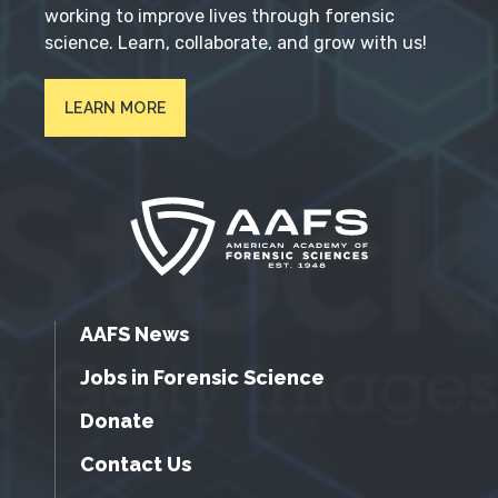
working to improve lives through forensic
science. Learn, collaborate, and grow with us!
LEARN MORE
AAFS News
Jobs in Forensic Science
Donate
Contact Us