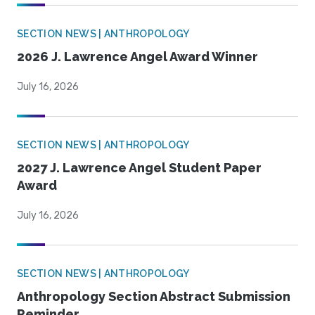
SECTION NEWS | ANTHROPOLOGY
2026 J. Lawrence Angel Award Winner
July 16, 2026
SECTION NEWS | ANTHROPOLOGY
2027 J. Lawrence Angel Student Paper
Award
July 16, 2026
SECTION NEWS | ANTHROPOLOGY
Anthropology Section Abstract Submission
Reminder