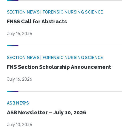
SECTION NEWS | FORENSIC NURSING SCIENCE
FNSS Call for Abstracts
July 16, 2026
SECTION NEWS | FORENSIC NURSING SCIENCE
FNS Section Scholarship Announcement
July 16, 2026
ASB NEWS
ASB Newsletter – July 10, 2026
July 10, 2026