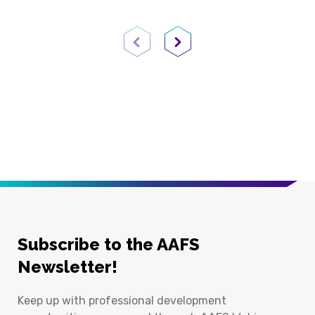
Previous Page
Next Page
Subscribe to the AAFS
Newsletter!
Keep up with professional development