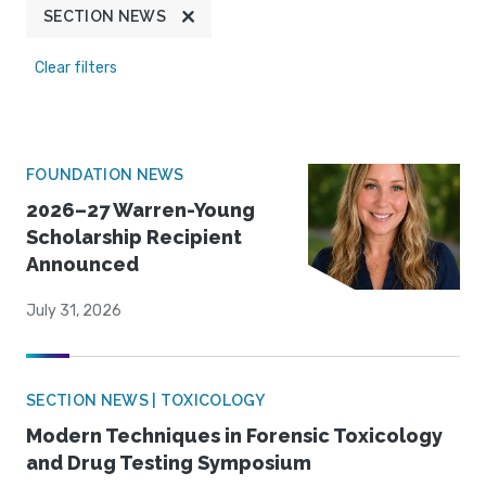
SECTION NEWS
Clear filters
FOUNDATION NEWS
2026–27 Warren-Young
Scholarship Recipient
Announced
July 31, 2026
SECTION NEWS | TOXICOLOGY
Modern Techniques in Forensic Toxicology
and Drug Testing Symposium