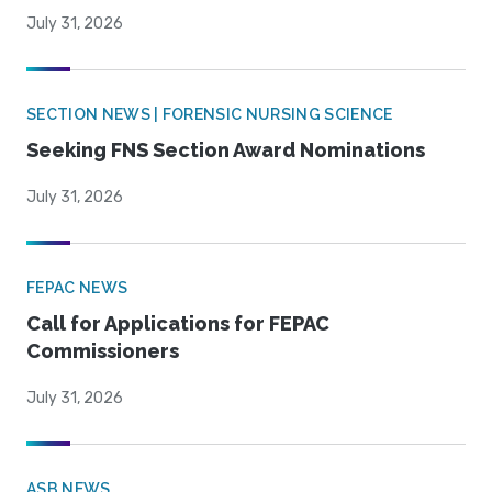
July 31, 2026
SECTION NEWS | FORENSIC NURSING SCIENCE
Seeking FNS Section Award Nominations
July 31, 2026
FEPAC NEWS
Call for Applications for FEPAC
Commissioners
July 31, 2026
ASB NEWS