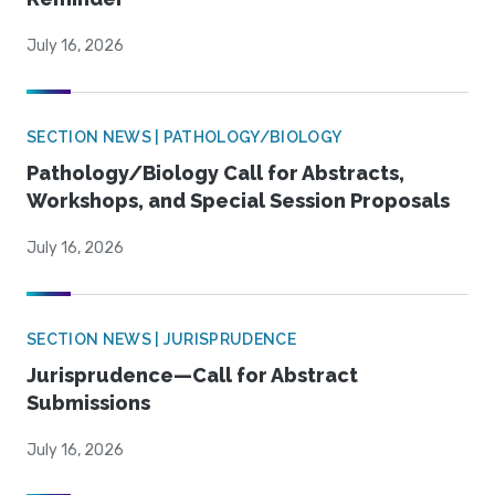
July 16, 2026
SECTION NEWS | PATHOLOGY/BIOLOGY
Pathology/Biology Call for Abstracts,
Workshops, and Special Session Proposals
July 16, 2026
SECTION NEWS | JURISPRUDENCE
Jurisprudence—Call for Abstract
Submissions
July 16, 2026