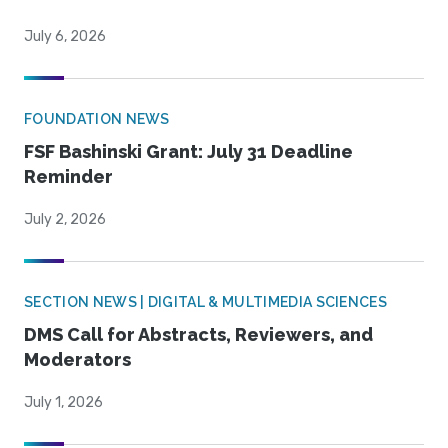
July 6, 2026
FOUNDATION NEWS
FSF Bashinski Grant: July 31 Deadline
Reminder
July 2, 2026
SECTION NEWS | DIGITAL & MULTIMEDIA SCIENCES
DMS Call for Abstracts, Reviewers, and
Moderators
July 1, 2026