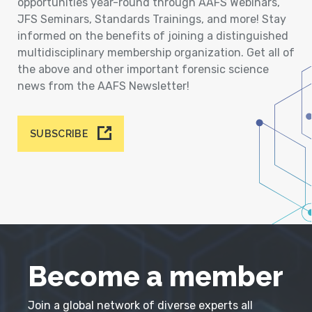
opportunities year-round through AAFS Webinars,
JFS Seminars, Standards Trainings, and more! Stay
informed on the benefits of joining a distinguished
multidisciplinary membership organization. Get all of
the above and other important forensic science
news from the AAFS Newsletter!
SUBSCRIBE
Become a member
Join a global network of diverse experts all