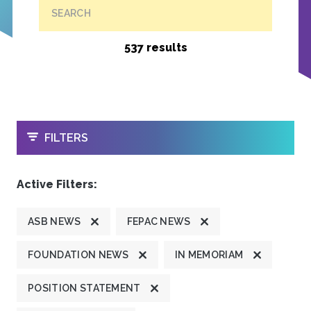
SEARCH
537 results
OPEN
FILTERS
Active Filters:
ASB NEWS
FEPAC NEWS
FOUNDATION NEWS
IN MEMORIAM
POSITION STATEMENT