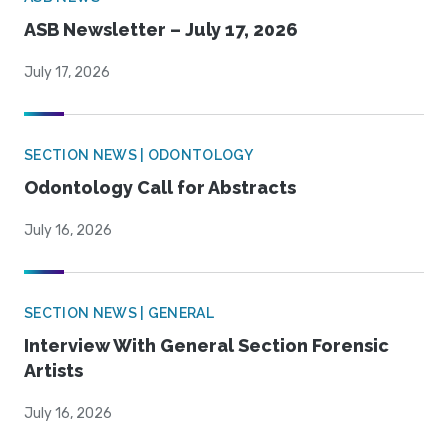
ASB Newsletter – July 17, 2026
July 17, 2026
SECTION NEWS | ODONTOLOGY
Odontology Call for Abstracts
July 16, 2026
SECTION NEWS | GENERAL
Interview With General Section Forensic
Artists
July 16, 2026