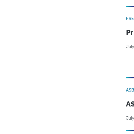
PRE
Pr
Jul
AS
AS
July