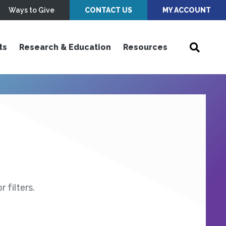
Ways to Give
CONTACT US
MY ACCOUNT
ts
Research & Education
Resources
 filters.