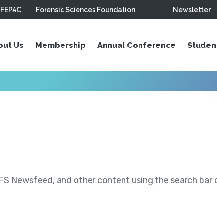
FEPAC
Forensic Sciences Foundation
Newsletter
out Us
Membership
Annual Conference
Studen
S Newsfeed, and other content using the search bar or