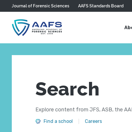
Journal of Forensic Sciences
AAFS Standards Board
Skip to main content
Ab
Search
Explore content from JFS, ASB, the AAF
Find a school
Careers