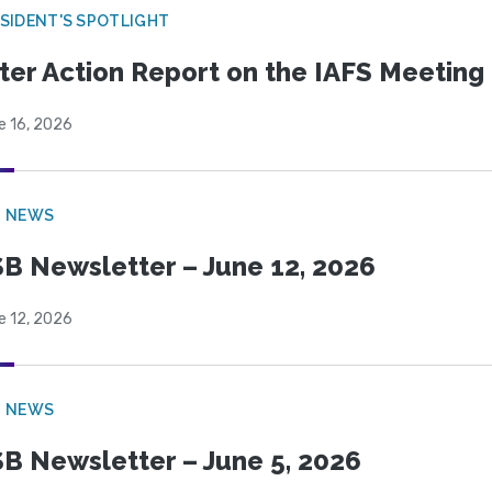
SIDENT'S SPOTLIGHT
ter Action Report on the IAFS Meeting
e 16, 2026
B NEWS
B Newsletter – June 12, 2026
e 12, 2026
B NEWS
B Newsletter – June 5, 2026