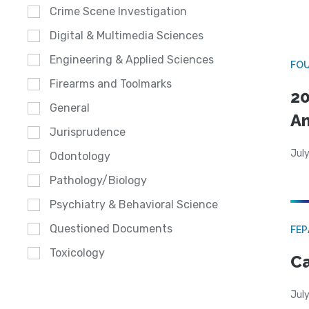
Crime Scene Investigation
Digital & Multimedia Sciences
Engineering & Applied Sciences
FO
Firearms and Toolmarks
20
General
A
Jurisprudence
July
Odontology
Pathology/Biology
Psychiatry & Behavioral Science
Questioned Documents
FE
Toxicology
Ca
July