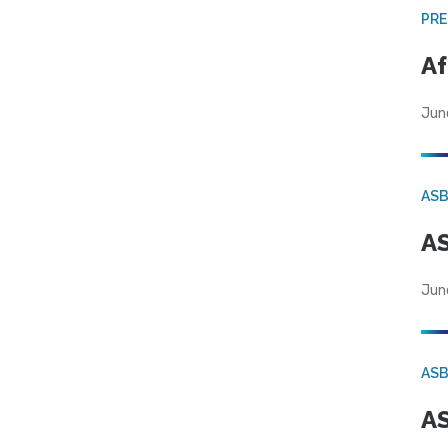
PRE
Af
Jun
AS
AS
Jun
AS
AS