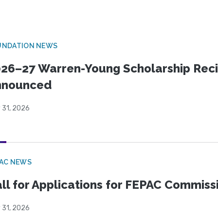
UNDATION NEWS
26–27 Warren-Young Scholarship Reci
nnounced
 31, 2026
PAC NEWS
ll for Applications for FEPAC Commiss
 31, 2026