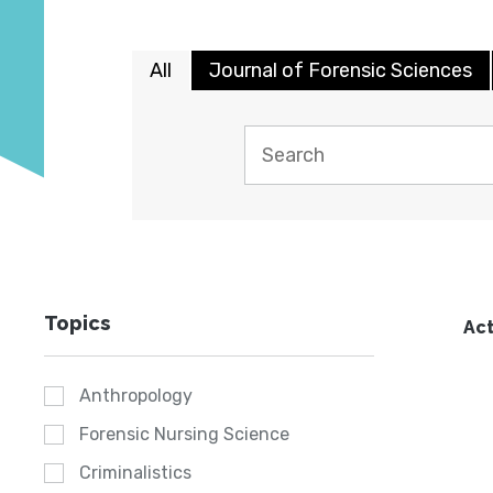
All
Journal of Forensic Sciences
Topics
Act
Anthropology
Forensic Nursing Science
Criminalistics