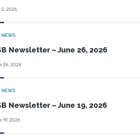
 2, 2026
B NEWS
B Newsletter – June 26, 2026
e 26, 2026
B NEWS
B Newsletter – June 19, 2026
e 19, 2026