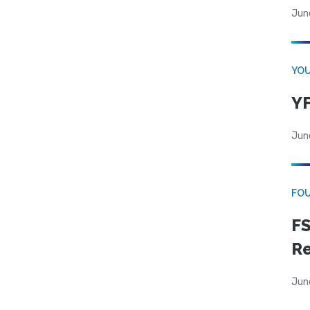
Jun
YOU
YF
Jun
FO
FS
R
Jun