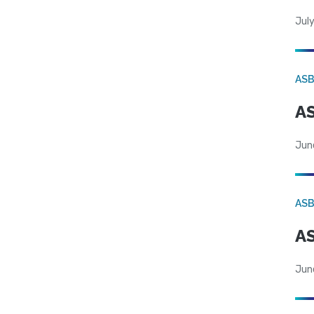
July
AS
AS
Jun
AS
AS
Jun