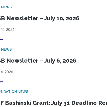
B NEWS
B Newsletter – July 10, 2026
 10, 2026
B NEWS
B Newsletter – July 6, 2026
 6, 2026
UNDATION NEWS
F Bashinski Grant: July 31 Deadline R