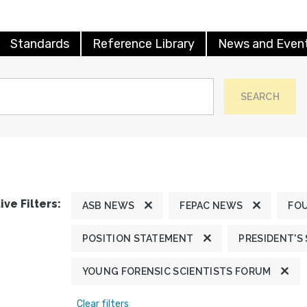
Standards
Reference Library
News and Even
SEARCH
ive Filters:
ASB NEWS
FEPAC NEWS
FO
POSITION STATEMENT
PRESIDENT'S
YOUNG FORENSIC SCIENTISTS FORUM
Clear filters