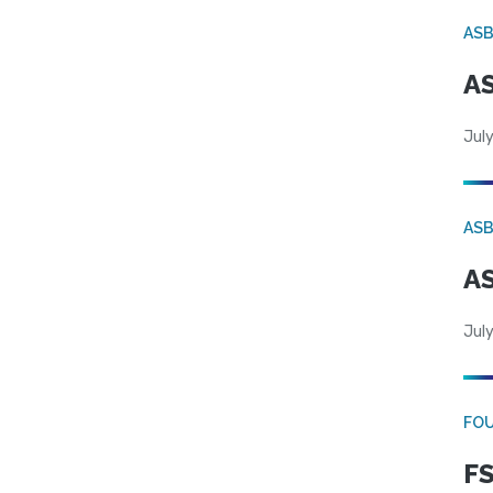
AS
AS
July
AS
AS
July
FO
FS