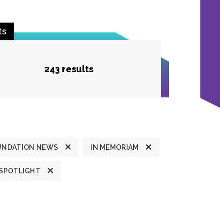
ts
243 results
UNDATION NEWS
IN MEMORIAM
 SPOTLIGHT