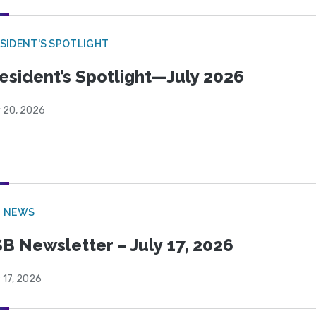
SIDENT'S SPOTLIGHT
esident’s Spotlight—July 2026
y 20, 2026
B NEWS
B Newsletter – July 17, 2026
 17, 2026