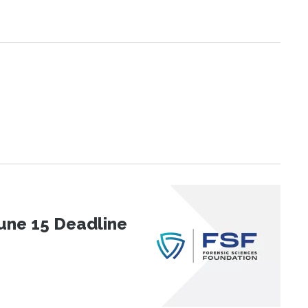
une 15 Deadline