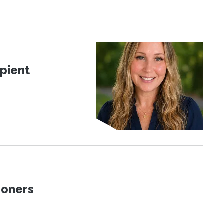
pient
ioners