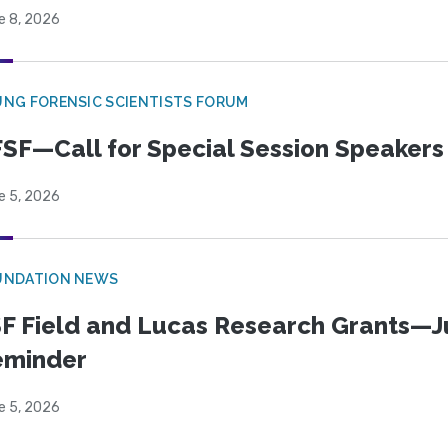
e 8, 2026
NG FORENSIC SCIENTISTS FORUM
SF—Call for Special Session Speakers
e 5, 2026
UNDATION NEWS
F Field and Lucas Research Grants—J
eminder
e 5, 2026