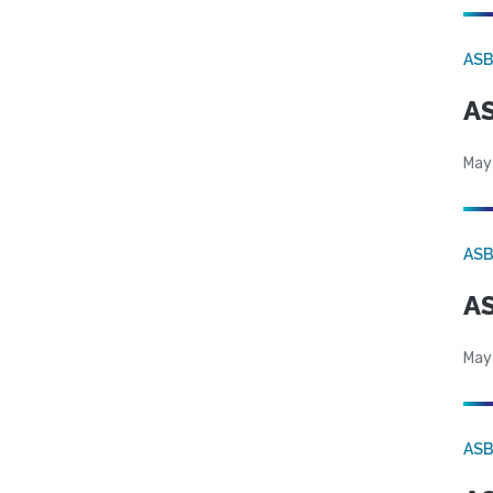
AS
AS
May
AS
AS
May
AS