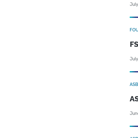
July
FO
FS
July
AS
AS
Jun