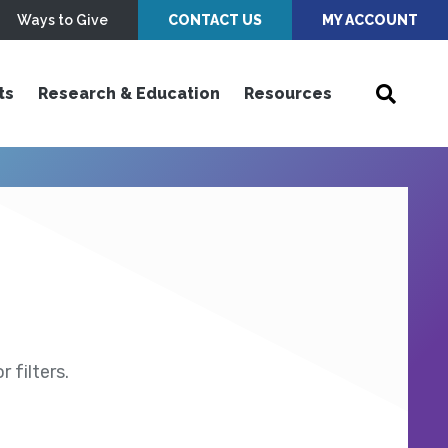
Ways to Give
CONTACT US
MY ACCOUNT
ts
Research & Education
Resources
 filters.