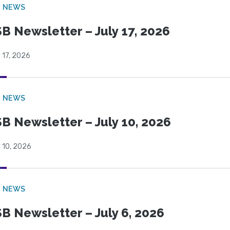
B NEWS
B Newsletter – July 17, 2026
 17, 2026
B NEWS
B Newsletter – July 10, 2026
 10, 2026
B NEWS
B Newsletter – July 6, 2026