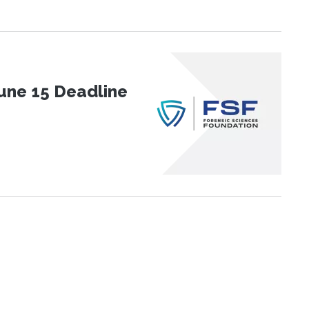
une 15 Deadline