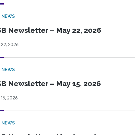
B NEWS
B Newsletter – May 22, 2026
 22, 2026
B NEWS
B Newsletter – May 15, 2026
 15, 2026
B NEWS