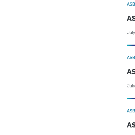
AS
AS
July
AS
AS
July
AS
AS