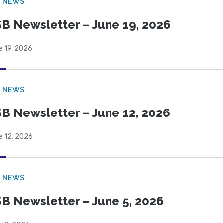
B NEWS
B Newsletter – June 19, 2026
e 19, 2026
B NEWS
B Newsletter – June 12, 2026
e 12, 2026
B NEWS
B Newsletter – June 5, 2026