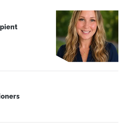
pient
ioners