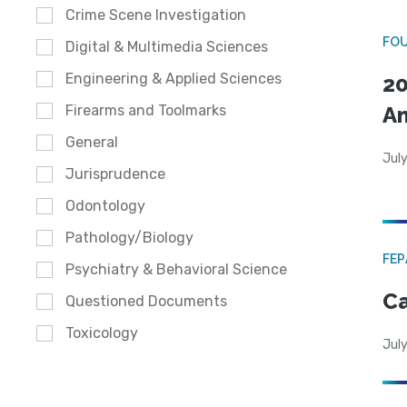
Crime Scene Investigation
FO
Digital & Multimedia Sciences
Engineering & Applied Sciences
20
A
Firearms and Toolmarks
General
July
Jurisprudence
Odontology
Pathology/Biology
FE
Psychiatry & Behavioral Science
Ca
Questioned Documents
Toxicology
July