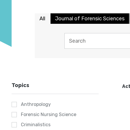
All
Journal of Forensic Sciences
Topics
Act
Anthropology
Forensic Nursing Science
Criminalistics