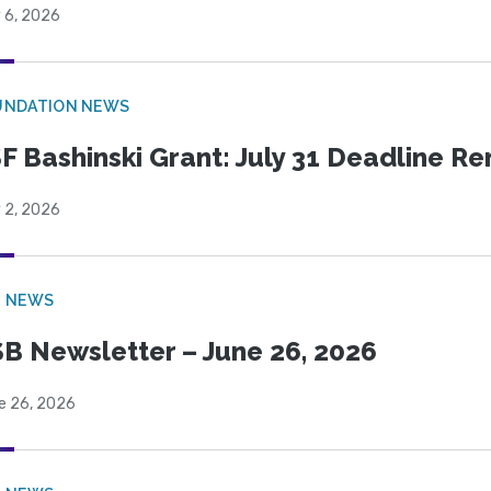
 6, 2026
UNDATION NEWS
F Bashinski Grant: July 31 Deadline R
 2, 2026
B NEWS
B Newsletter – June 26, 2026
e 26, 2026