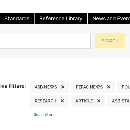
Standards
Reference Library
News and Even
SEARCH
ive Filters:
ASB NEWS
FEPAC NEWS
FO
RESEARCH
ARTICLE
ASB ST
Clear filters