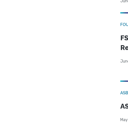
Jun
FO
FS
R
Jun
AS
AS
May