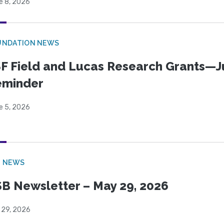
e 8, 2026
UNDATION NEWS
F Field and Lucas Research Grants—J
eminder
e 5, 2026
B NEWS
B Newsletter – May 29, 2026
 29, 2026