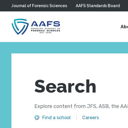
Journal of Forensic Sciences
AAFS Standards Board
Skip to main content
Ab
Search
Explore content from JFS, ASB, the AAF
Find a school
Careers