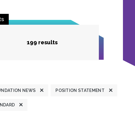
ts
199 results
UNDATION NEWS
POSITION STATEMENT
ANDARD