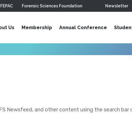
FEPAC
Forensic Sciences Foundation
Newsletter
out Us
Membership
Annual Conference
Studen
S Newsfeed, and other content using the search bar or