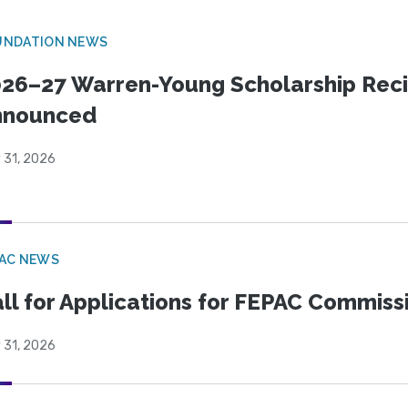
UNDATION NEWS
26–27 Warren-Young Scholarship Reci
nnounced
 31, 2026
PAC NEWS
ll for Applications for FEPAC Commiss
 31, 2026