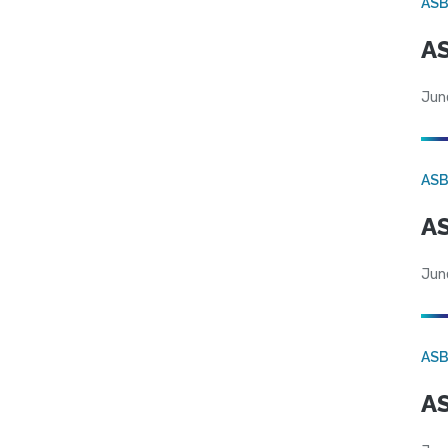
AS
AS
Jun
AS
AS
Jun
AS
AS