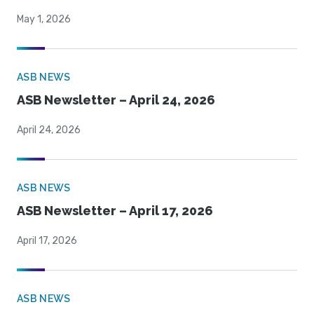
May 1, 2026
ASB NEWS
ASB Newsletter – April 24, 2026
April 24, 2026
ASB NEWS
ASB Newsletter – April 17, 2026
April 17, 2026
ASB NEWS