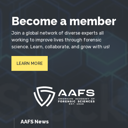
Become a member
Join a global network of diverse experts all
working to improve lives through forensic
science. Learn, collaborate, and grow with us!
LEARN MORE
AAFS News