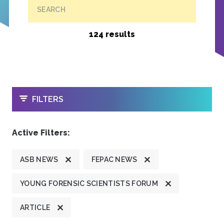
SEARCH
124 results
OPEN
FILTERS
Active Filters:
ASB NEWS
FEPAC NEWS
YOUNG FORENSIC SCIENTISTS FORUM
ARTICLE