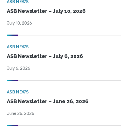
ASB NEWS
ASB Newsletter – July 10, 2026
July 10, 2026
ASB NEWS
ASB Newsletter – July 6, 2026
July 6, 2026
ASB NEWS
ASB Newsletter – June 26, 2026
June 26, 2026