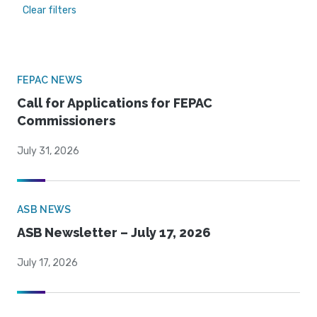
Clear filters
FEPAC NEWS
Call for Applications for FEPAC
Commissioners
July 31, 2026
ASB NEWS
ASB Newsletter – July 17, 2026
July 17, 2026