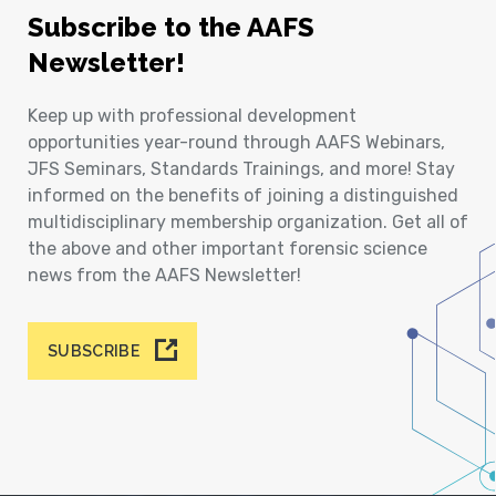
Subscribe to the AAFS
Newsletter!
Keep up with professional development
opportunities year-round through AAFS Webinars,
JFS Seminars, Standards Trainings, and more! Stay
informed on the benefits of joining a distinguished
multidisciplinary membership organization. Get all of
the above and other important forensic science
news from the AAFS Newsletter!
SUBSCRIBE