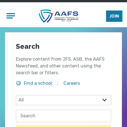
Skip to main content
Mobile Menu
JOIN
Search
Explore content from JFS, ASB, the AAFS
Newsfeed, and other content using the
search bar or filters.
Find a school
Careers