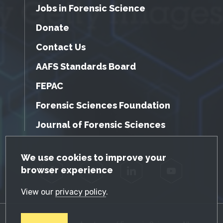
Jobs in Forensic Science
Donate
Contact Us
AAFS Standards Board
FEPAC
Forensic Sciences Foundation
Journal of Forensic Sciences
GDPR Cookie Notice
We use cookies to improve your
browser experience
Facebook
Twitter
LinkedIn
YouTube
View our
privacy policy
.