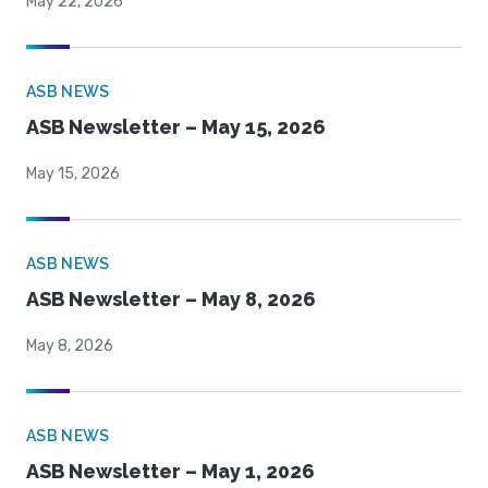
May 22, 2026
ASB NEWS
ASB Newsletter – May 15, 2026
May 15, 2026
ASB NEWS
ASB Newsletter – May 8, 2026
May 8, 2026
ASB NEWS
ASB Newsletter – May 1, 2026