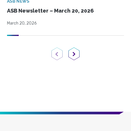
ASB NEWS
ASB Newsletter – March 20, 2026
March 20, 2026
Previous Page
Next Page