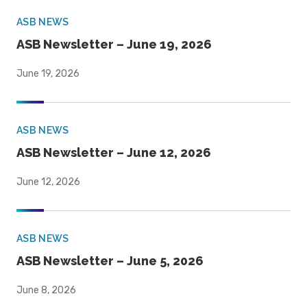
ASB NEWS
ASB Newsletter – June 19, 2026
June 19, 2026
ASB NEWS
ASB Newsletter – June 12, 2026
June 12, 2026
ASB NEWS
ASB Newsletter – June 5, 2026
June 8, 2026