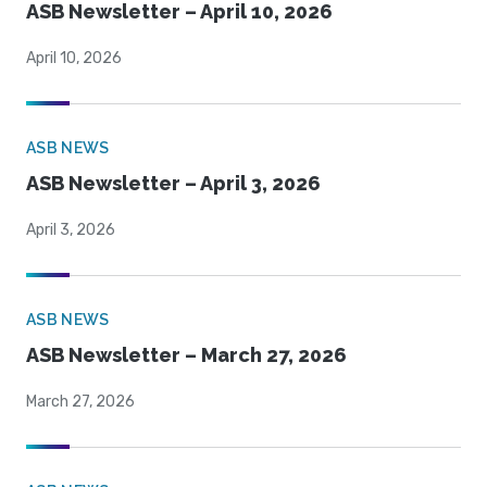
ASB Newsletter – April 10, 2026
April 10, 2026
ASB NEWS
ASB Newsletter – April 3, 2026
April 3, 2026
ASB NEWS
ASB Newsletter – March 27, 2026
March 27, 2026