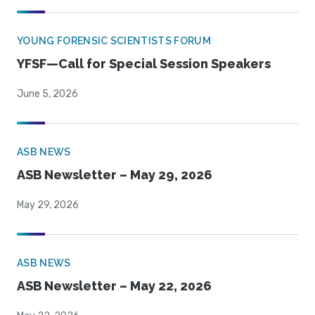
YOUNG FORENSIC SCIENTISTS FORUM
YFSF—Call for Special Session Speakers
June 5, 2026
ASB NEWS
ASB Newsletter – May 29, 2026
May 29, 2026
ASB NEWS
ASB Newsletter – May 22, 2026