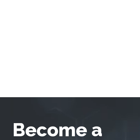
Become a