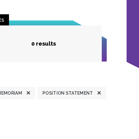
ts
0 results
MEMORIAM
POSITION STATEMENT