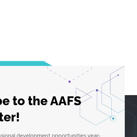
e to the AAFS
ter!
ssional development opportunities year-