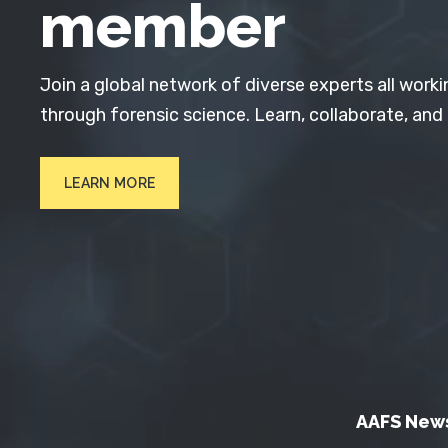
member
Join a global network of diverse experts all worki
through forensic science. Learn, collaborate, and
LEARN MORE
AAFS New