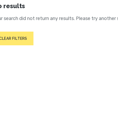
 results
r search did not return any results. Please try another 
CLEAR FILTERS