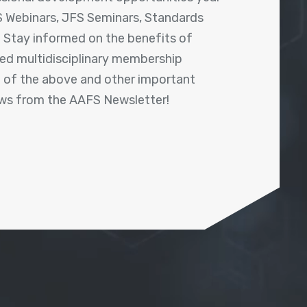
 Webinars, JFS Seminars, Standards
! Stay informed on the benefits of
shed multidisciplinary membership
ll of the above and other important
ews from the AAFS Newsletter!