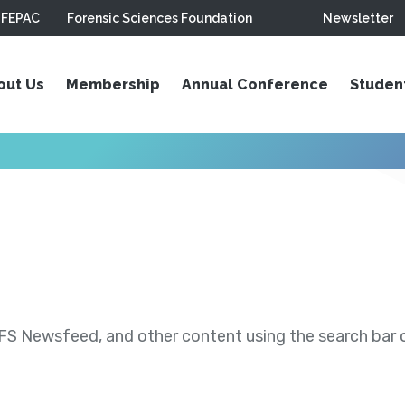
FEPAC
Forensic Sciences Foundation
Newsletter
out Us
Membership
Annual Conference
Studen
S Newsfeed, and other content using the search bar or