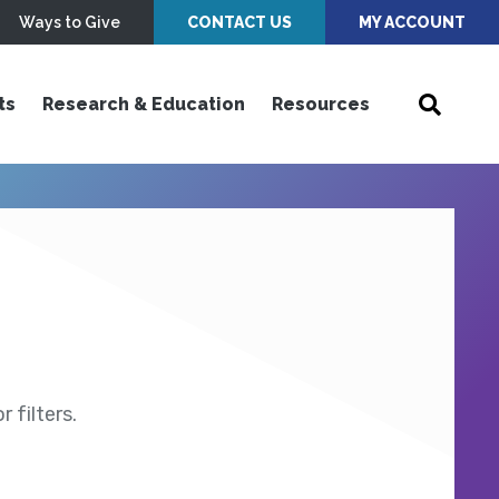
Ways to Give
CONTACT US
MY ACCOUNT
ts
Research & Education
Resources
 filters.