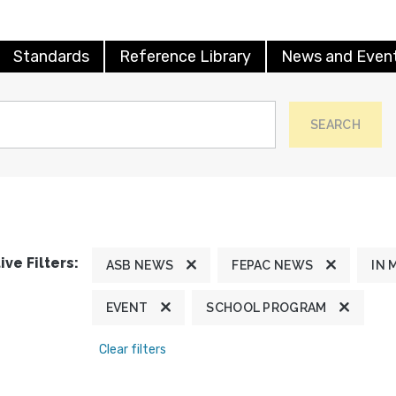
Standards
Reference Library
News and Even
SEARCH
ive Filters:
ASB NEWS
FEPAC NEWS
IN 
EVENT
SCHOOL PROGRAM
Clear filters