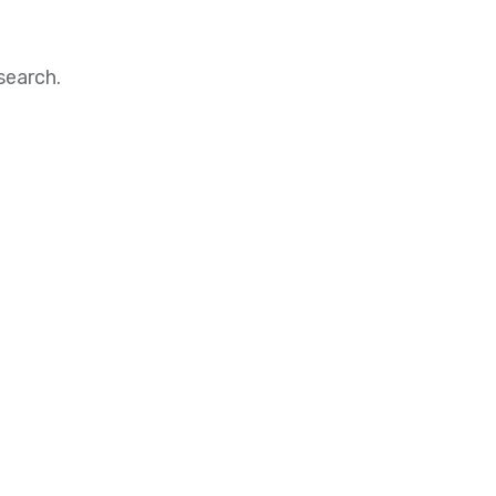
search.