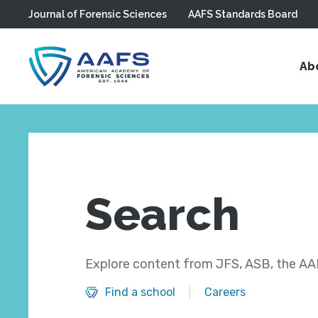
Journal of Forensic Sciences
AAFS Standards Board
Skip to main content
Ab
Search
Explore content from JFS, ASB, the AAF
Find a school
Careers