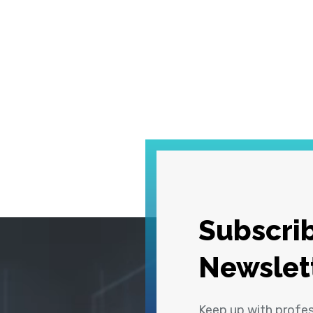
Subscrib
Newslet
Keep up with profe