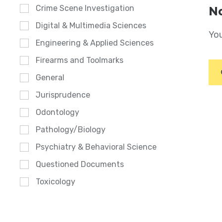
Crime Scene Investigation
No
Digital & Multimedia Sciences
You
Engineering & Applied Sciences
Firearms and Toolmarks
General
Jurisprudence
Odontology
Pathology/Biology
Psychiatry & Behavioral Science
Questioned Documents
Toxicology