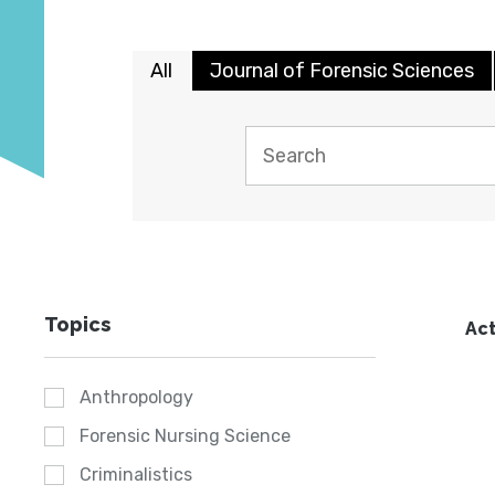
All
Journal of Forensic Sciences
Topics
Act
Anthropology
Forensic Nursing Science
Criminalistics