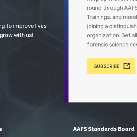
round through AAFS
Trainings, and more
ng to improve lives
joining a distingui
 grow with us!
organization. Get a
forensic science n
SUBSCRIBE
s
AAFS Standards Board