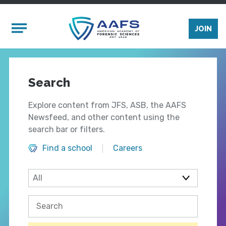
Skip to main content
Mobile Menu
JOIN
Search
Explore content from JFS, ASB, the AAFS
Newsfeed, and other content using the
search bar or filters.
Find a school
Careers