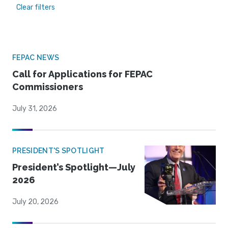
Clear filters
FEPAC NEWS
Call for Applications for FEPAC
Commissioners
July 31, 2026
PRESIDENT'S SPOTLIGHT
President’s Spotlight—July
2026
July 20, 2026