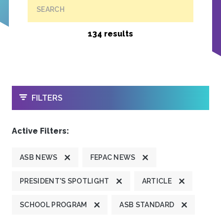
SEARCH
134 results
OPEN
FILTERS
Active Filters:
ASB NEWS
FEPAC NEWS
PRESIDENT'S SPOTLIGHT
ARTICLE
SCHOOL PROGRAM
ASB STANDARD