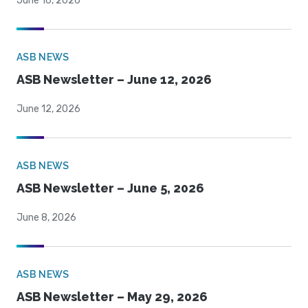
June 16, 2026
ASB NEWS
ASB Newsletter – June 12, 2026
June 12, 2026
ASB NEWS
ASB Newsletter – June 5, 2026
June 8, 2026
ASB NEWS
ASB Newsletter – May 29, 2026