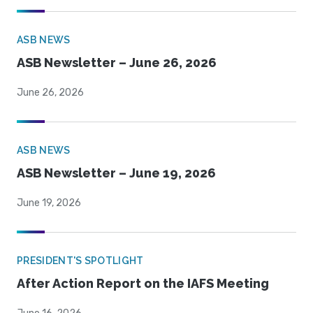
ASB NEWS
ASB Newsletter – June 26, 2026
June 26, 2026
ASB NEWS
ASB Newsletter – June 19, 2026
June 19, 2026
PRESIDENT'S SPOTLIGHT
After Action Report on the IAFS Meeting