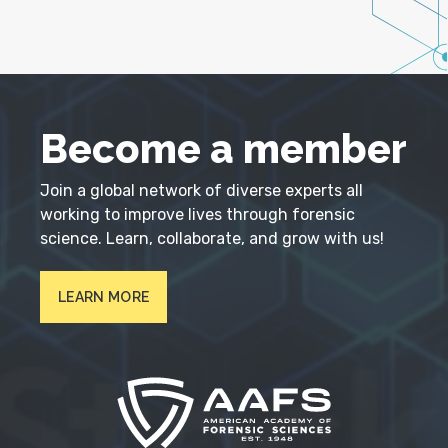
Become a member
Join a global network of diverse experts all
working to improve lives through forensic
science. Learn, collaborate, and grow with us!
LEARN MORE