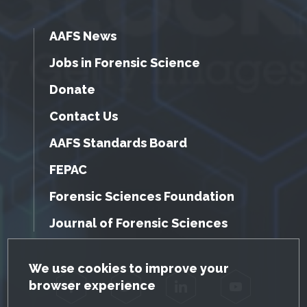
AAFS News
Jobs in Forensic Science
Donate
Contact Us
AAFS Standards Board
FEPAC
Forensic Sciences Foundation
Journal of Forensic Sciences
GDPR Cookie Notice
We use cookies to improve your
browser experience
Facebook
Twitter
LinkedIn
YouTube