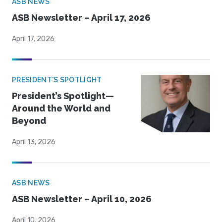
ASB NEWS
ASB Newsletter – April 17, 2026
April 17, 2026
PRESIDENT'S SPOTLIGHT
President’s Spotlight—
Around the World and
Beyond
April 13, 2026
ASB NEWS
ASB Newsletter – April 10, 2026
April 10, 2026