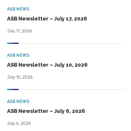
ASB NEWS
ASB Newsletter – July 17, 2026
July 17, 2026
ASB NEWS
ASB Newsletter – July 10, 2026
July 10, 2026
ASB NEWS
ASB Newsletter – July 6, 2026
July 6, 2026