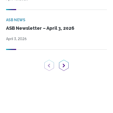
ASB NEWS
ASB Newsletter – April 3, 2026
April 3, 2026
Previous Page
Next Page