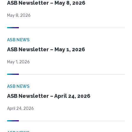
ASB Newsletter – May 8, 2026
May 8, 2026
ASB NEWS
ASB Newsletter – May 1, 2026
May 1, 2026
ASB NEWS
ASB Newsletter – April 24, 2026
April 24, 2026