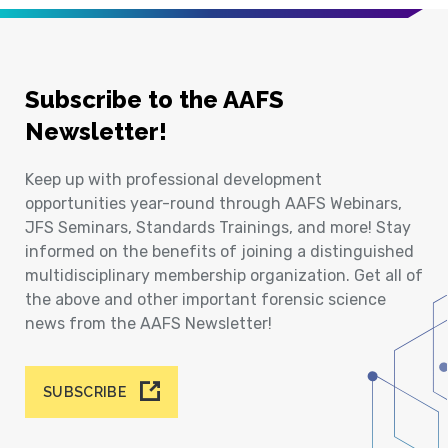
Subscribe to the AAFS
Newsletter!
Keep up with professional development
opportunities year-round through AAFS Webinars,
JFS Seminars, Standards Trainings, and more! Stay
informed on the benefits of joining a distinguished
multidisciplinary membership organization. Get all of
the above and other important forensic science
news from the AAFS Newsletter!
SUBSCRIBE