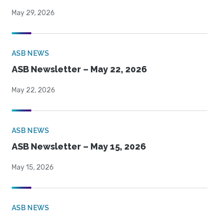
May 29, 2026
ASB NEWS
ASB Newsletter – May 22, 2026
May 22, 2026
ASB NEWS
ASB Newsletter – May 15, 2026
May 15, 2026
ASB NEWS