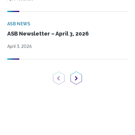
ASB NEWS
ASB Newsletter – April 3, 2026
April 3, 2026
Previous Page
Next Page