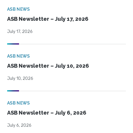
ASB NEWS
ASB Newsletter – July 17, 2026
July 17, 2026
ASB NEWS
ASB Newsletter – July 10, 2026
July 10, 2026
ASB NEWS
ASB Newsletter – July 6, 2026
July 6, 2026