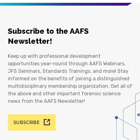
Subscribe to the AAFS
Newsletter!
Keep up with professional development
opportunities year-round through AAFS Webinars,
JFS Seminars, Standards Trainings, and more! Stay
informed on the benefits of joining a distinguished
multidisciplinary membership organization. Get all of
the above and other important forensic science
news from the AAFS Newsletter!
SUBSCRIBE