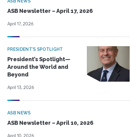
ASB NEWS
ASB Newsletter – April 17, 2026
April 17, 2026
PRESIDENT'S SPOTLIGHT
President’s Spotlight—
Around the World and
Beyond
April 13, 2026
ASB NEWS
ASB Newsletter – April 10, 2026
April 10, 2026