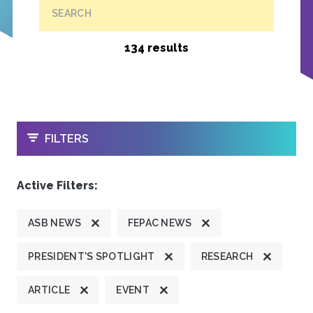
SEARCH
134 results
OPEN
FILTERS
Active Filters:
ASB NEWS
FEPAC NEWS
PRESIDENT'S SPOTLIGHT
RESEARCH
ARTICLE
EVENT