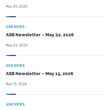
May 29, 2026
ASB NEWS
ASB Newsletter – May 22, 2026
May 22, 2026
ASB NEWS
ASB Newsletter – May 15, 2026
May 15, 2026
ASB NEWS