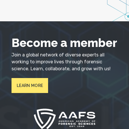
Become a member
Join a global network of diverse experts all
working to improve lives through forensic
science. Learn, collaborate, and grow with us!
LEARN MORE