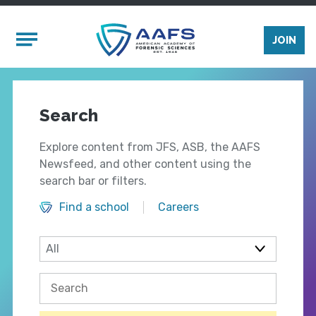
Skip to main content
Mobile Menu
JOIN
Search
Explore content from JFS, ASB, the AAFS
Newsfeed, and other content using the
search bar or filters.
Find a school
Careers