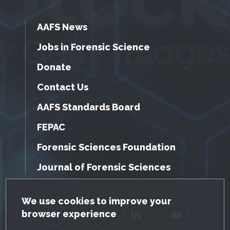
AAFS News
Jobs in Forensic Science
Donate
Contact Us
AAFS Standards Board
FEPAC
Forensic Sciences Foundation
Journal of Forensic Sciences
GDPR Cookie Notice
We use cookies to improve your
browser experience
Facebook
Twitter
LinkedIn
YouTube