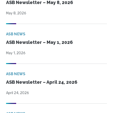
ASB Newsletter – May 8, 2026
May 8, 2026
ASB NEWS
ASB Newsletter – May 1, 2026
May 1, 2026
ASB NEWS
ASB Newsletter – April 24, 2026
April 24, 2026