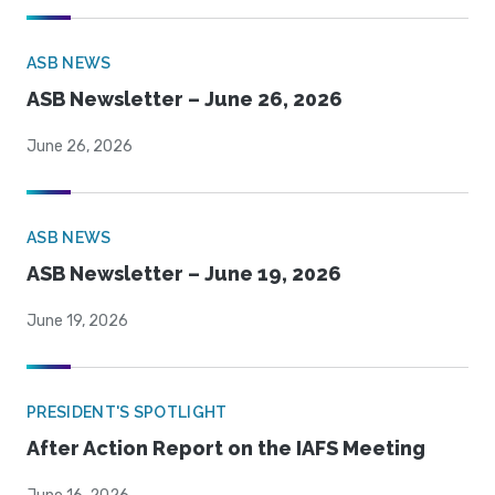
ASB NEWS
ASB Newsletter – June 26, 2026
June 26, 2026
ASB NEWS
ASB Newsletter – June 19, 2026
June 19, 2026
PRESIDENT'S SPOTLIGHT
After Action Report on the IAFS Meeting