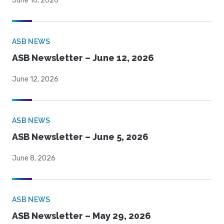
June 16, 2026
ASB NEWS
ASB Newsletter – June 12, 2026
June 12, 2026
ASB NEWS
ASB Newsletter – June 5, 2026
June 8, 2026
ASB NEWS
ASB Newsletter – May 29, 2026