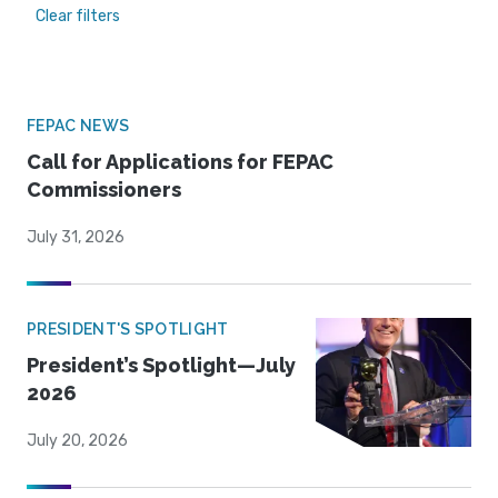
Clear filters
FEPAC NEWS
Call for Applications for FEPAC
Commissioners
July 31, 2026
PRESIDENT'S SPOTLIGHT
President’s Spotlight—July
2026
July 20, 2026