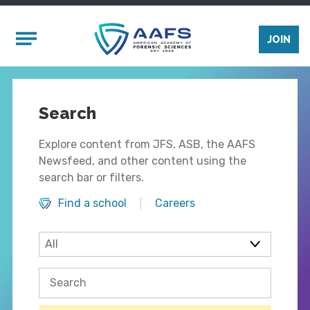
Skip to main content
Mobile Menu
JOIN
Search
Explore content from JFS, ASB, the AAFS
Newsfeed, and other content using the
search bar or filters.
Find a school
Careers