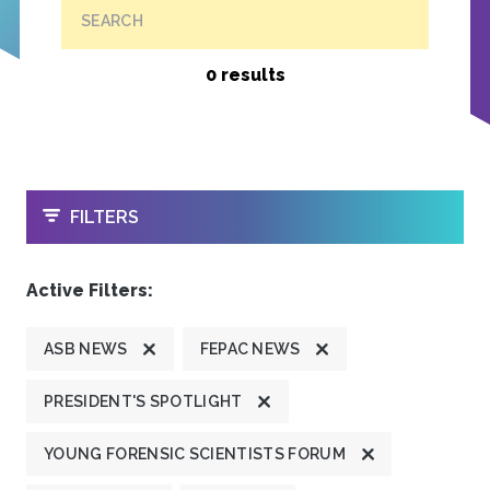
SEARCH
0 results
OPEN
FILTERS
Active Filters:
ASB NEWS
FEPAC NEWS
PRESIDENT'S SPOTLIGHT
YOUNG FORENSIC SCIENTISTS FORUM