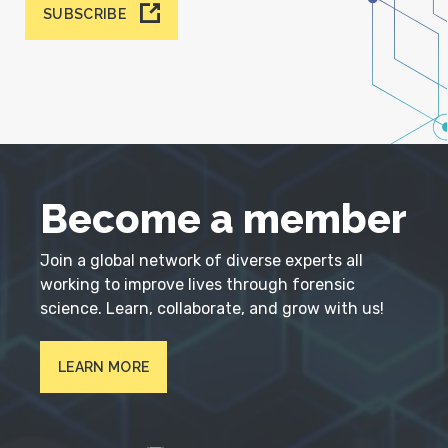
SUBSCRIBE
Become a member
Join a global network of diverse experts all
working to improve lives through forensic
science. Learn, collaborate, and grow with us!
LEARN MORE