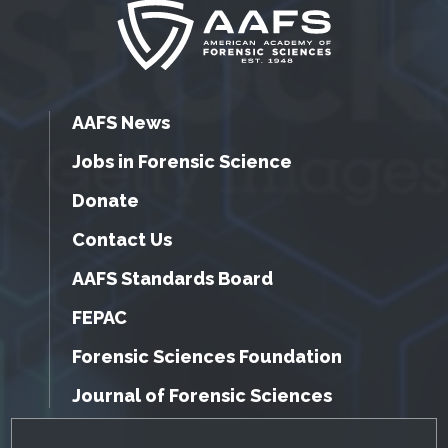
AAFS News
Jobs in Forensic Science
Donate
Contact Us
AAFS Standards Board
FEPAC
Forensic Sciences Foundation
Journal of Forensic Sciences