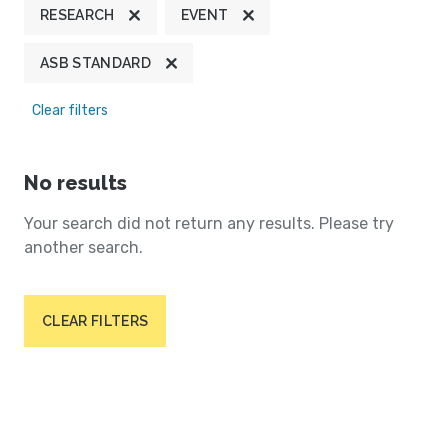
RESEARCH
EVENT
ASB STANDARD
Clear filters
No results
Your search did not return any results. Please try
another search.
CLEAR FILTERS