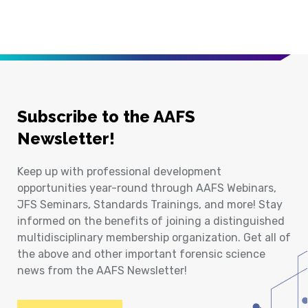
Subscribe to the AAFS
Newsletter!
Keep up with professional development
opportunities year-round through AAFS Webinars,
JFS Seminars, Standards Trainings, and more! Stay
informed on the benefits of joining a distinguished
multidisciplinary membership organization. Get all of
the above and other important forensic science
news from the AAFS Newsletter!