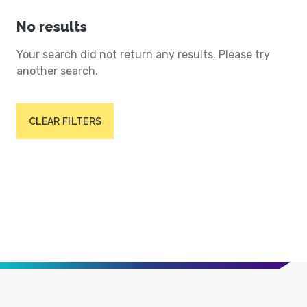
No results
Your search did not return any results. Please try
another search.
CLEAR FILTERS