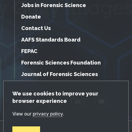
Jobs in Forensic Science
Donate
Contact Us
AAFS Standards Board
FEPAC
Forensic Sciences Foundation
Journal of Forensic Sciences
GDPR Cookie Notice
We use cookies to improve your
browser experience
Facebook
Twitter
LinkedIn
YouTube
View our
privacy policy
.