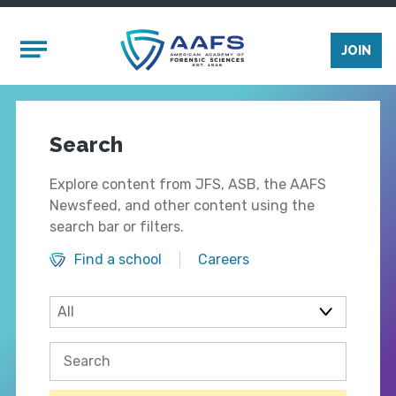
Skip to main content
Mobile Menu
JOIN
Search
Explore content from JFS, ASB, the AAFS
Newsfeed, and other content using the
search bar or filters.
Find a school
Careers