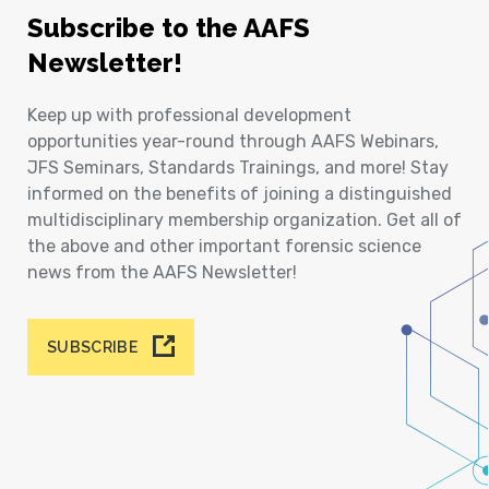
Subscribe to the AAFS
Newsletter!
Keep up with professional development
opportunities year-round through AAFS Webinars,
JFS Seminars, Standards Trainings, and more! Stay
informed on the benefits of joining a distinguished
multidisciplinary membership organization. Get all of
the above and other important forensic science
news from the AAFS Newsletter!
SUBSCRIBE