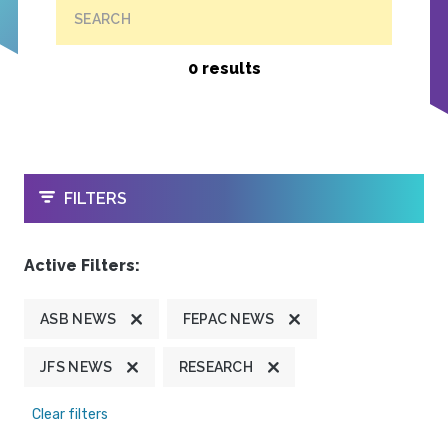
SEARCH
0 results
OPEN
FILTERS
Active Filters:
ASB NEWS
FEPAC NEWS
JFS NEWS
RESEARCH
Clear filters