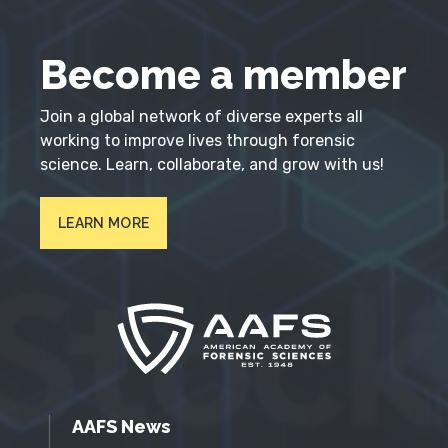
Become a member
Join a global network of diverse experts all
working to improve lives through forensic
science. Learn, collaborate, and grow with us!
LEARN MORE
AAFS News