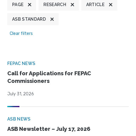
PAGE
RESEARCH
ARTICLE
ASB STANDARD
Clear filters
FEPAC NEWS
Call for Applications for FEPAC
Commissioners
July 31, 2026
ASB NEWS
ASB Newsletter – July 17, 2026