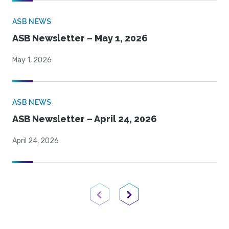
ASB NEWS
ASB Newsletter – May 1, 2026
May 1, 2026
ASB NEWS
ASB Newsletter – April 24, 2026
April 24, 2026
Previous Page
Next Page