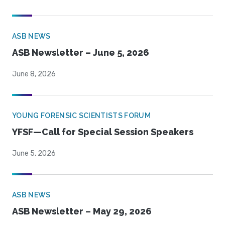
ASB NEWS
ASB Newsletter – June 5, 2026
June 8, 2026
YOUNG FORENSIC SCIENTISTS FORUM
YFSF—Call for Special Session Speakers
June 5, 2026
ASB NEWS
ASB Newsletter – May 29, 2026