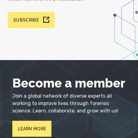
SUBSCRIBE
Become a member
Join a global network of diverse experts all
working to improve lives through forensic
science. Learn, collaborate, and grow with us!
LEARN MORE