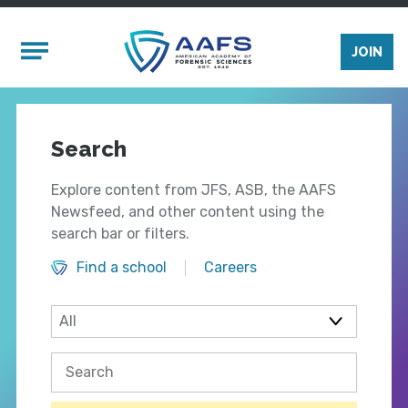
Skip to main content
Mobile Menu
JOIN
Search
Explore content from JFS, ASB, the AAFS
Newsfeed, and other content using the
search bar or filters.
Find a school
Careers