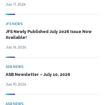
July 17, 2026
JFS NEWS
JFS Newly Published July 2026 Issue Now
Available!
July 16, 2026
ASB NEWS
ASB Newsletter – July 10, 2026
July 10, 2026
ASB NEWS