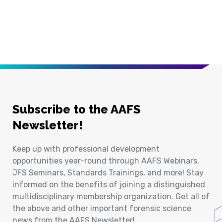
Subscribe to the AAFS
Newsletter!
Keep up with professional development
opportunities year-round through AAFS Webinars,
JFS Seminars, Standards Trainings, and more! Stay
informed on the benefits of joining a distinguished
multidisciplinary membership organization. Get all of
the above and other important forensic science
news from the AAFS Newsletter!