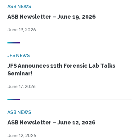
ASB NEWS
ASB Newsletter – June 19, 2026
June 19, 2026
JFS NEWS
JFS Announces 11th Forensic Lab Talks
Seminar!
June 17, 2026
ASB NEWS
ASB Newsletter – June 12, 2026
June 12, 2026