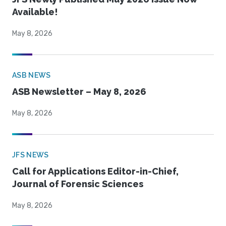
Available!
May 8, 2026
ASB NEWS
ASB Newsletter – May 8, 2026
May 8, 2026
JFS NEWS
Call for Applications Editor-in-Chief,
Journal of Forensic Sciences
May 8, 2026