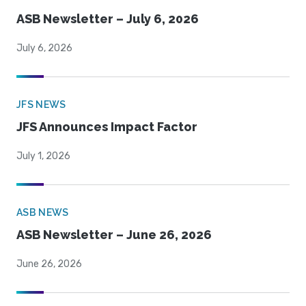
ASB Newsletter – July 6, 2026
July 6, 2026
JFS NEWS
JFS Announces Impact Factor
July 1, 2026
ASB NEWS
ASB Newsletter – June 26, 2026
June 26, 2026