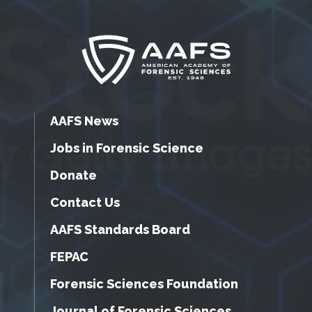
AAFS News
Jobs in Forensic Science
Donate
Contact Us
AAFS Standards Board
FEPAC
Forensic Sciences Foundation
Journal of Forensic Sciences