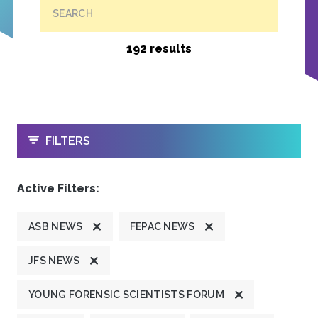
SEARCH
192 results
OPEN
FILTERS
Active Filters:
ASB NEWS
FEPAC NEWS
JFS NEWS
YOUNG FORENSIC SCIENTISTS FORUM