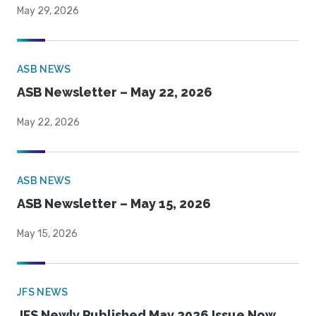
May 29, 2026
ASB NEWS
ASB Newsletter – May 22, 2026
May 22, 2026
ASB NEWS
ASB Newsletter – May 15, 2026
May 15, 2026
JFS NEWS
JFS Newly Published May 2026 Issue Now