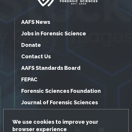
AAFS News
Jobs in Forensic Science
Donate
Contact Us
AAFS Standards Board
FEPAC
Forensic Sciences Foundation
Journal of Forensic Sciences
GDPR Cookie Notice
We use cookies to improve your
browser experience
Facebook
Twitter
LinkedIn
YouTube