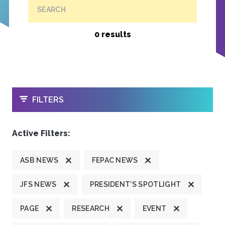
SEARCH
0 results
OPEN
FILTERS
Active Filters:
ASB NEWS
FEPAC NEWS
JFS NEWS
PRESIDENT'S SPOTLIGHT
PAGE
RESEARCH
EVENT