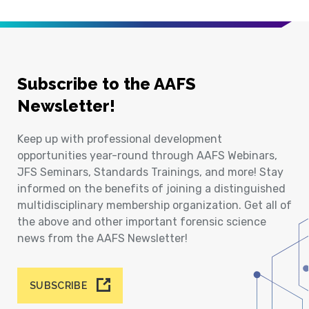
Subscribe to the AAFS
Newsletter!
Keep up with professional development
opportunities year-round through AAFS Webinars,
JFS Seminars, Standards Trainings, and more! Stay
informed on the benefits of joining a distinguished
multidisciplinary membership organization. Get all of
the above and other important forensic science
news from the AAFS Newsletter!
SUBSCRIBE