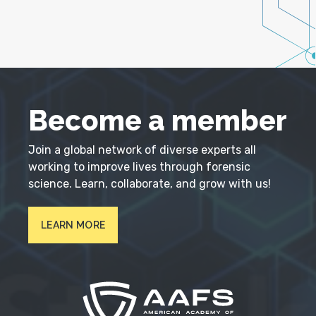
Become a member
Join a global network of diverse experts all
working to improve lives through forensic
science. Learn, collaborate, and grow with us!
LEARN MORE