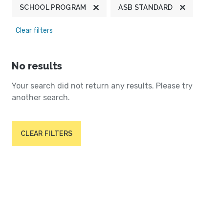
SCHOOL PROGRAM
ASB STANDARD
Clear filters
No results
Your search did not return any results. Please try
another search.
CLEAR FILTERS