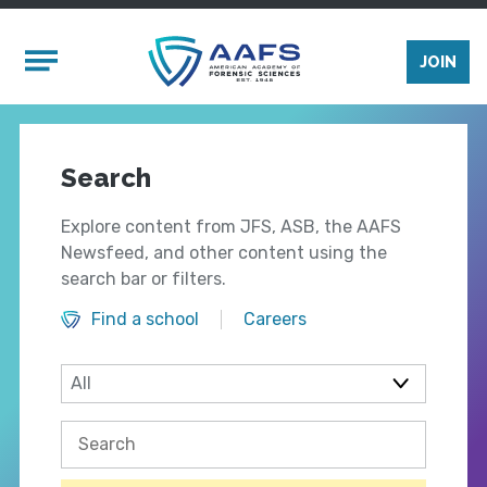
Skip to main content
Mobile Menu
JOIN
Search
Explore content from JFS, ASB, the AAFS
Newsfeed, and other content using the
search bar or filters.
Find a school
Careers