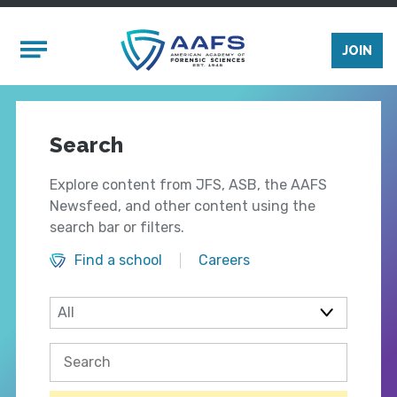
Skip to main content
Mobile Menu
JOIN
Search
Explore content from JFS, ASB, the AAFS
Newsfeed, and other content using the
search bar or filters.
Find a school
Careers