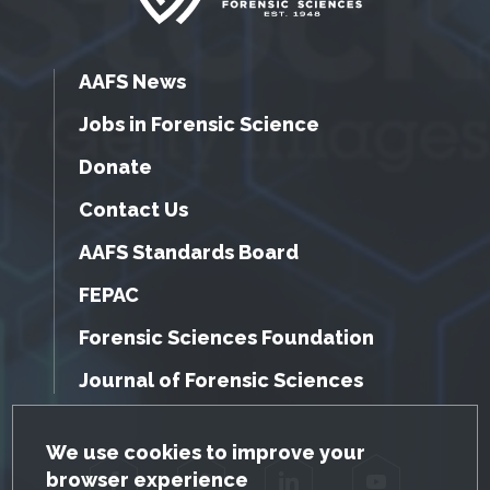
AAFS News
Jobs in Forensic Science
Donate
Contact Us
AAFS Standards Board
FEPAC
Forensic Sciences Foundation
Journal of Forensic Sciences
GDPR Cookie Notice
We use cookies to improve your
browser experience
Facebook
Twitter
LinkedIn
YouTube