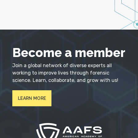
Become a member
Join a global network of diverse experts all
working to improve lives through forensic
science. Learn, collaborate, and grow with us!
LEARN MORE