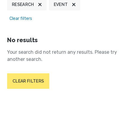
RESEARCH
EVENT
Clear filters
No results
Your search did not return any results. Please try
another search.
CLEAR FILTERS