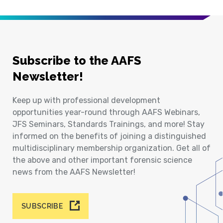
Subscribe to the AAFS
Newsletter!
Keep up with professional development
opportunities year-round through AAFS Webinars,
JFS Seminars, Standards Trainings, and more! Stay
informed on the benefits of joining a distinguished
multidisciplinary membership organization. Get all of
the above and other important forensic science
news from the AAFS Newsletter!
SUBSCRIBE