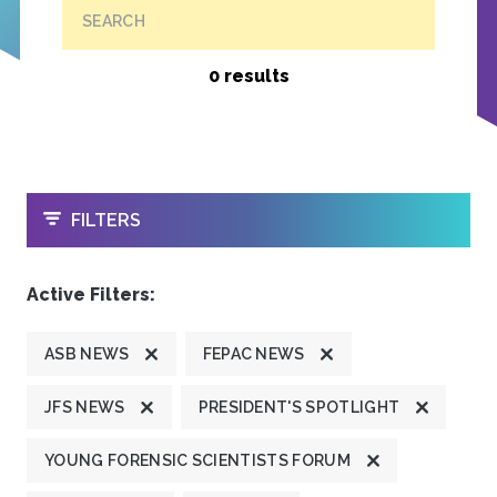
SEARCH
0 results
OPEN
FILTERS
Active Filters:
ASB NEWS
FEPAC NEWS
JFS NEWS
PRESIDENT'S SPOTLIGHT
YOUNG FORENSIC SCIENTISTS FORUM