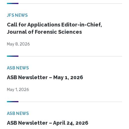
JFS NEWS
Call for Applications Editor-in-Chief,
Journal of Forensic Sciences
May 8, 2026
ASB NEWS
ASB Newsletter – May 1, 2026
May 1, 2026
ASB NEWS
ASB Newsletter – April 24, 2026