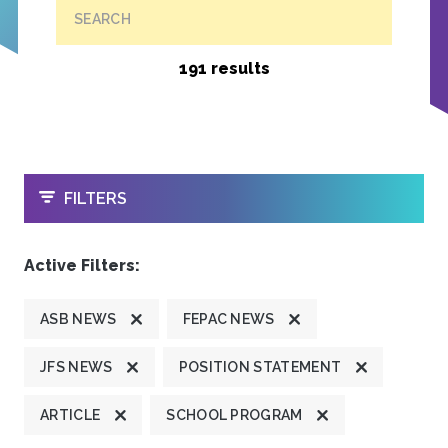
SEARCH
191 results
OPEN
FILTERS
Active Filters:
ASB NEWS
FEPAC NEWS
JFS NEWS
POSITION STATEMENT
ARTICLE
SCHOOL PROGRAM