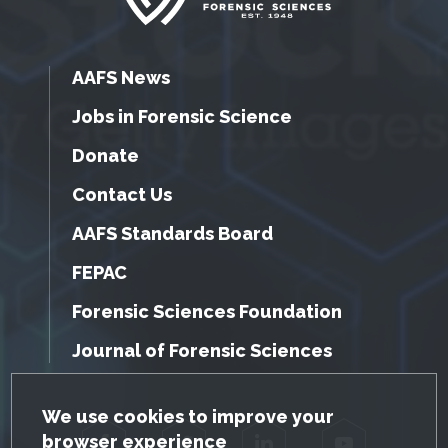
AAFS News
Jobs in Forensic Science
Donate
Contact Us
AAFS Standards Board
FEPAC
Forensic Sciences Foundation
Journal of Forensic Sciences
GDPR Cookie Notice
We use cookies to improve your
browser experience