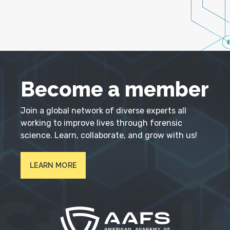
Become a member
Join a global network of diverse experts all
working to improve lives through forensic
science. Learn, collaborate, and grow with us!
LEARN MORE