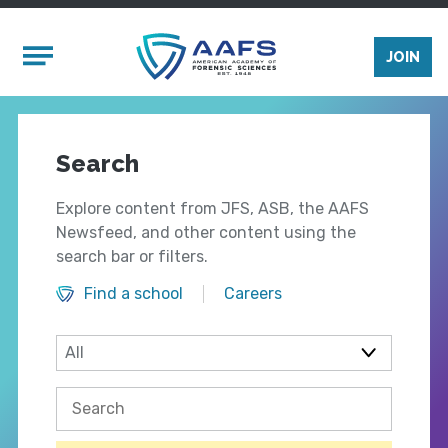
Skip to main content
Mobile Menu
JOIN
Search
Explore content from JFS, ASB, the AAFS
Newsfeed, and other content using the
search bar or filters.
Find a school
Careers