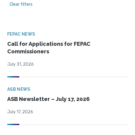
Clear filters
FEPAC NEWS
Call for Applications for FEPAC
Commissioners
July 31, 2026
ASB NEWS
ASB Newsletter – July 17, 2026
July 17, 2026