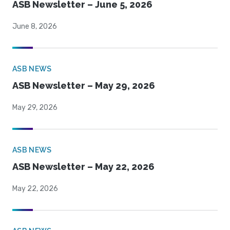
ASB Newsletter – June 5, 2026
June 8, 2026
ASB NEWS
ASB Newsletter – May 29, 2026
May 29, 2026
ASB NEWS
ASB Newsletter – May 22, 2026
May 22, 2026