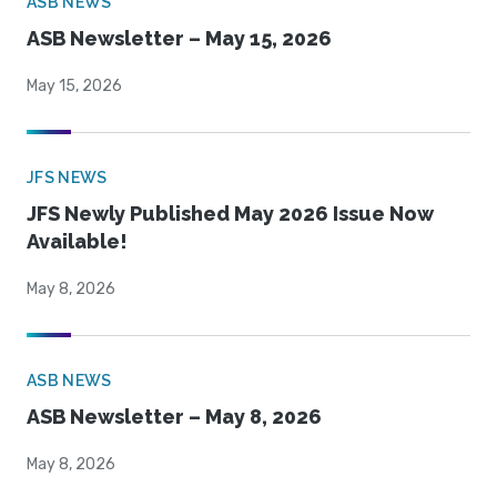
ASB NEWS
ASB Newsletter – May 15, 2026
May 15, 2026
JFS NEWS
JFS Newly Published May 2026 Issue Now
Available!
May 8, 2026
ASB NEWS
ASB Newsletter – May 8, 2026
May 8, 2026