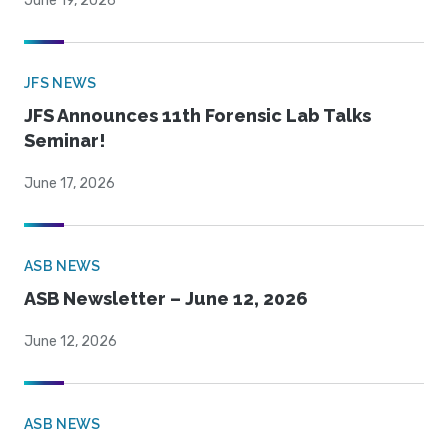
June 19, 2026
JFS NEWS
JFS Announces 11th Forensic Lab Talks
Seminar!
June 17, 2026
ASB NEWS
ASB Newsletter – June 12, 2026
June 12, 2026
ASB NEWS