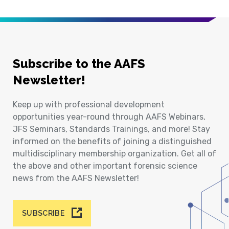
Subscribe to the AAFS
Newsletter!
Keep up with professional development
opportunities year-round through AAFS Webinars,
JFS Seminars, Standards Trainings, and more! Stay
informed on the benefits of joining a distinguished
multidisciplinary membership organization. Get all of
the above and other important forensic science
news from the AAFS Newsletter!
SUBSCRIBE