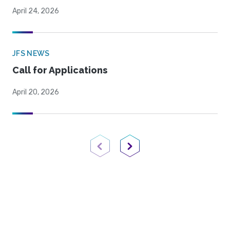
April 24, 2026
JFS NEWS
Call for Applications
April 20, 2026
Previous Page
Next Page