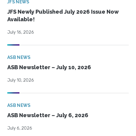
JFS NEWS
JFS Newly Published July 2026 Issue Now
Available!
July 16, 2026
ASB NEWS
ASB Newsletter – July 10, 2026
July 10, 2026
ASB NEWS
ASB Newsletter – July 6, 2026
July 6, 2026