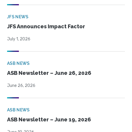
JFS NEWS
JFS Announces Impact Factor
July 1, 2026
ASB NEWS
ASB Newsletter – June 26, 2026
June 26, 2026
ASB NEWS
ASB Newsletter – June 19, 2026