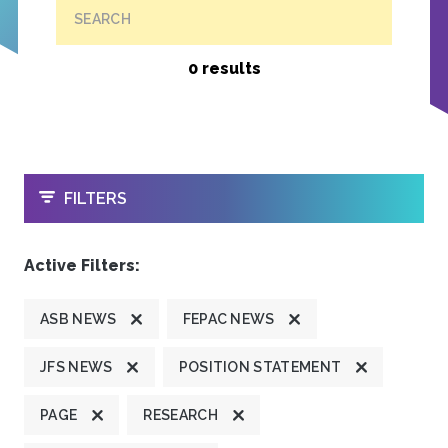
SEARCH
0 results
OPEN
FILTERS
Active Filters:
ASB NEWS
FEPAC NEWS
JFS NEWS
POSITION STATEMENT
PAGE
RESEARCH