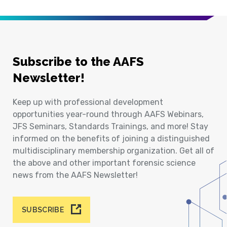
Subscribe to the AAFS
Newsletter!
Keep up with professional development
opportunities year-round through AAFS Webinars,
JFS Seminars, Standards Trainings, and more! Stay
informed on the benefits of joining a distinguished
multidisciplinary membership organization. Get all of
the above and other important forensic science
news from the AAFS Newsletter!
SUBSCRIBE