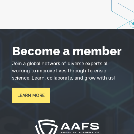
Become a member
Join a global network of diverse experts all
working to improve lives through forensic
science. Learn, collaborate, and grow with us!
LEARN MORE