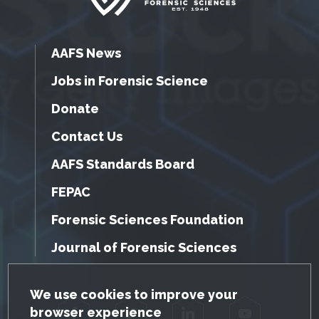
AAFS News
Jobs in Forensic Science
Donate
Contact Us
AAFS Standards Board
FEPAC
Forensic Sciences Foundation
Journal of Forensic Sciences
GDPR Cookie Notice
We use cookies to improve your
browser experience
Facebook
Twitter
LinkedIn
YouTube