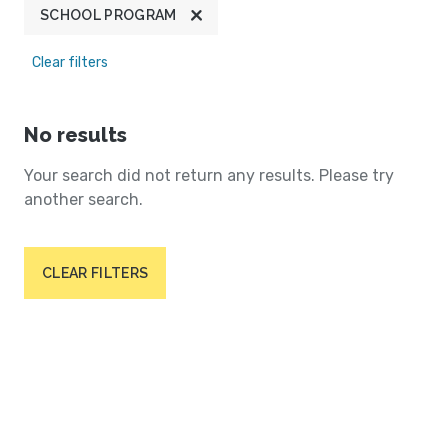
SCHOOL PROGRAM
Clear filters
No results
Your search did not return any results. Please try
another search.
CLEAR FILTERS