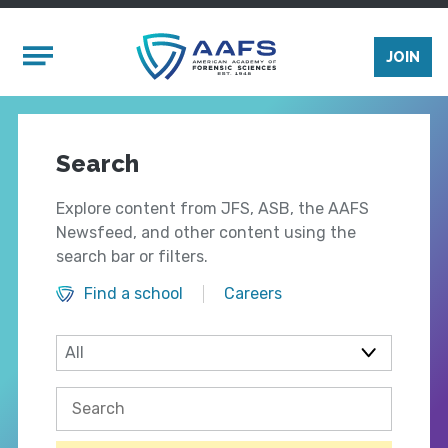
Skip to main content
Mobile Menu
JOIN
Search
Explore content from JFS, ASB, the AAFS
Newsfeed, and other content using the
search bar or filters.
Find a school
Careers