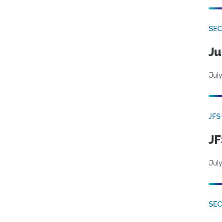
SEC
Ju
July
JFS
JF
July
SEC