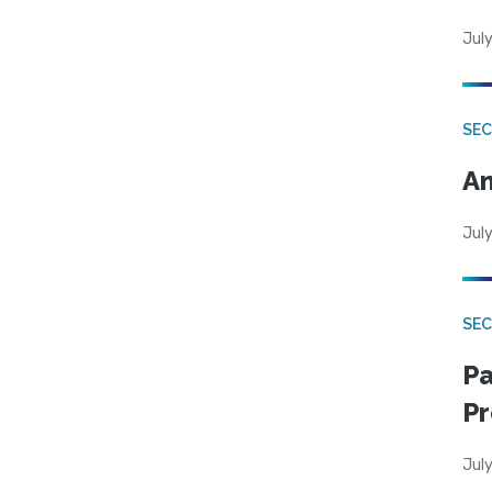
July
SEC
An
July
SEC
Pa
Pr
July