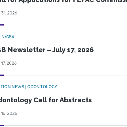
 31, 2026
B NEWS
B Newsletter – July 17, 2026
 17, 2026
CTION NEWS | ODONTOLOGY
ontology Call for Abstracts
 16, 2026