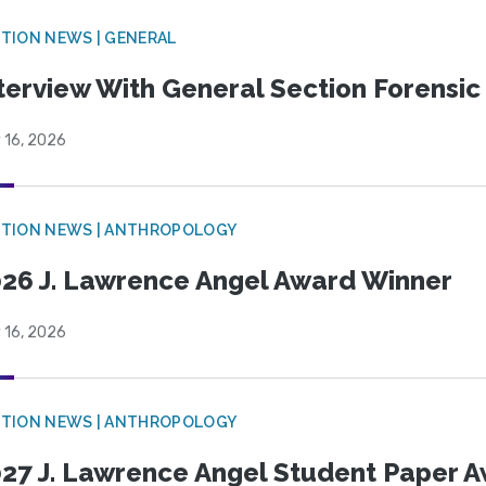
TION NEWS | GENERAL
terview With General Section Forensic 
 16, 2026
TION NEWS | ANTHROPOLOGY
26 J. Lawrence Angel Award Winner
 16, 2026
TION NEWS | ANTHROPOLOGY
27 J. Lawrence Angel Student Paper 