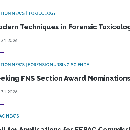
TION NEWS | TOXICOLOGY
dern Techniques in Forensic Toxicol
 31, 2026
TION NEWS | FORENSIC NURSING SCIENCE
eking FNS Section Award Nomination
 31, 2026
PAC NEWS
ll for Applications for FEPAC Commiss