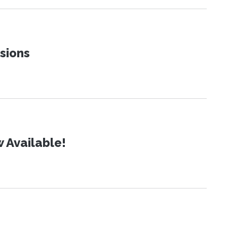
sions
 Available!