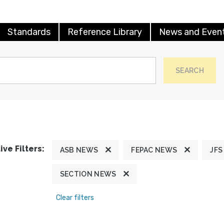
Standards
Reference Library
News and Even
SEARCH
ive Filters:
ASB NEWS
FEPAC NEWS
JFS
SECTION NEWS
Clear filters