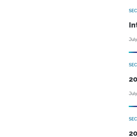
SEC
In
July
SEC
20
July
SEC
20