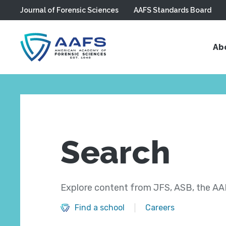
Journal of Forensic Sciences
AAFS Standards Board
Skip to main content
Ab
Search
Explore content from JFS, ASB, the AAF
Find a school
Careers