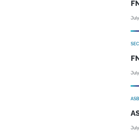
FN
July
SEC
FN
July
AS
AS
July