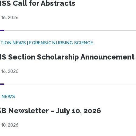
SS Call for Abstracts
 16, 2026
TION NEWS | FORENSIC NURSING SCIENCE
S Section Scholarship Announcement
 16, 2026
B NEWS
B Newsletter – July 10, 2026
 10, 2026