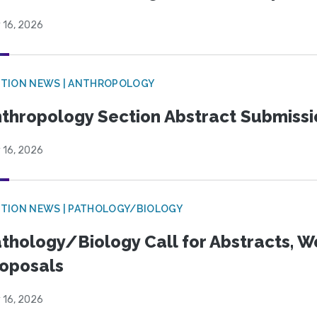
 16, 2026
TION NEWS | ANTHROPOLOGY
thropology Section Abstract Submiss
 16, 2026
TION NEWS | PATHOLOGY/BIOLOGY
thology/Biology Call for Abstracts, W
oposals
 16, 2026