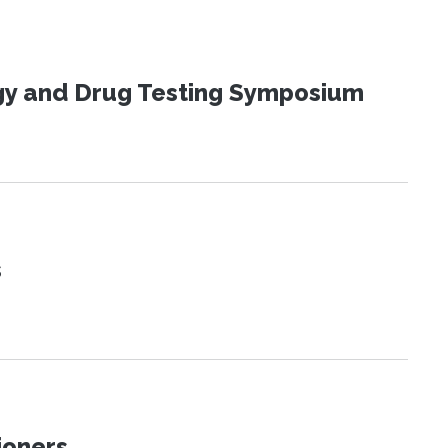
ogy and Drug Testing Symposium
s
ioners