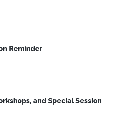
ion Reminder
orkshops, and Special Session