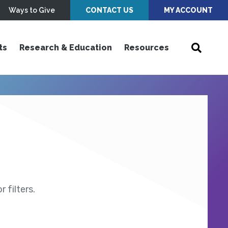
Ways to Give
CONTACT US
MY ACCOUNT
ts
Research & Education
Resources
 filters.