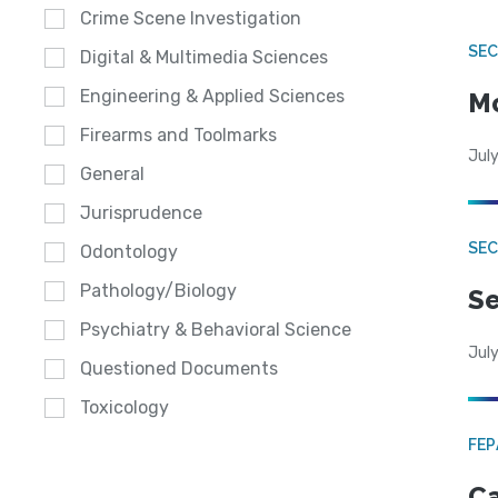
Crime Scene Investigation
SEC
Digital & Multimedia Sciences
Engineering & Applied Sciences
Mo
Firearms and Toolmarks
July
General
Jurisprudence
SEC
Odontology
Pathology/Biology
Se
Psychiatry & Behavioral Science
July
Questioned Documents
Toxicology
FE
Ca