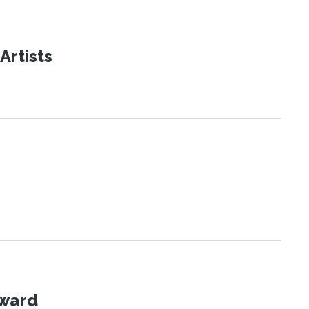
Artists
Award