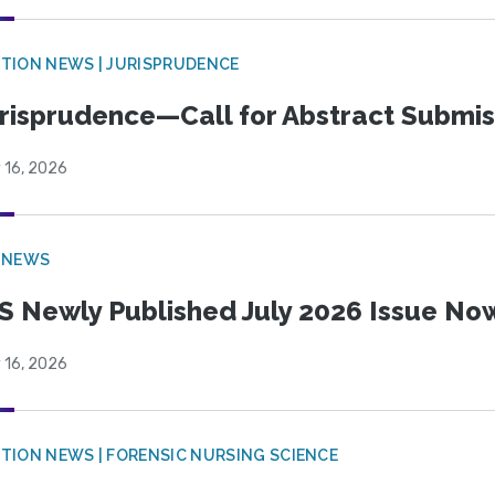
TION NEWS | JURISPRUDENCE
risprudence—Call for Abstract Submis
 16, 2026
 NEWS
S Newly Published July 2026 Issue Now
 16, 2026
TION NEWS | FORENSIC NURSING SCIENCE