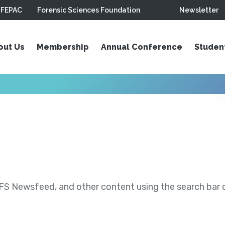
FEPAC
Forensic Sciences Foundation
Newsletter
out Us
Membership
Annual Conference
Studen
S Newsfeed, and other content using the search bar or