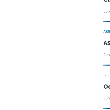
July
AS
AS
July
SE
Od
July