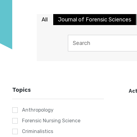
All
Journal of Forensic Sciences
Topics
Act
Anthropology
Forensic Nursing Science
Criminalistics