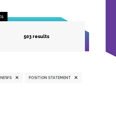
ts
503 results
 NEWS
POSITION STATEMENT