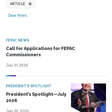
ARTICLE
Clear filters
FEPAC NEWS
Call for Applications for FEPAC
Commissioners
July 31, 2026
PRESIDENT'S SPOTLIGHT
President’s Spotlight—July
2026
July 20, 2026