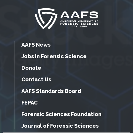
AAFS News
Jobs in Forensic Science
Donate
Contact Us
AAFS Standards Board
FEPAC
Forensic Sciences Foundation
Journal of Forensic Sciences