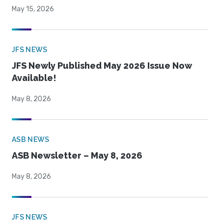
May 15, 2026
JFS NEWS
JFS Newly Published May 2026 Issue Now
Available!
May 8, 2026
ASB NEWS
ASB Newsletter – May 8, 2026
May 8, 2026
JFS NEWS