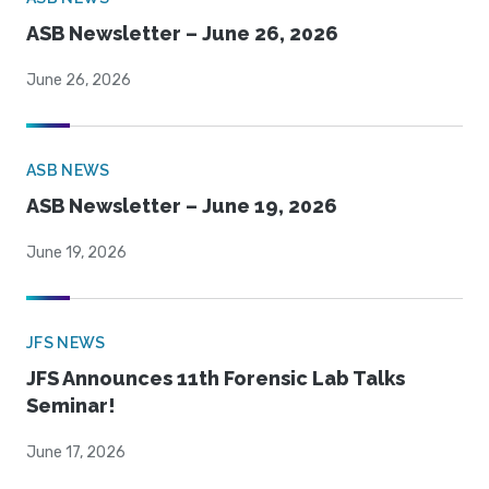
ASB Newsletter – June 26, 2026
June 26, 2026
ASB NEWS
ASB Newsletter – June 19, 2026
June 19, 2026
JFS NEWS
JFS Announces 11th Forensic Lab Talks
Seminar!
June 17, 2026