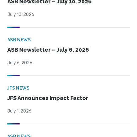
ASB Newsletter – July 10, 2026
July 10, 2026
ASB NEWS
ASB Newsletter – July 6, 2026
July 6, 2026
JFS NEWS
JFS Announces Impact Factor
July 1, 2026
ASB NEWS