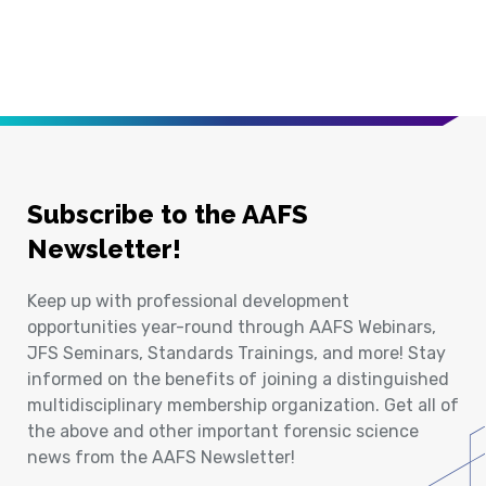
Subscribe to the AAFS
Newsletter!
Keep up with professional development
opportunities year-round through AAFS Webinars,
JFS Seminars, Standards Trainings, and more! Stay
informed on the benefits of joining a distinguished
multidisciplinary membership organization. Get all of
the above and other important forensic science
news from the AAFS Newsletter!