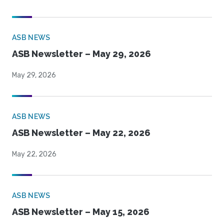
ASB NEWS
ASB Newsletter – May 29, 2026
May 29, 2026
ASB NEWS
ASB Newsletter – May 22, 2026
May 22, 2026
ASB NEWS
ASB Newsletter – May 15, 2026