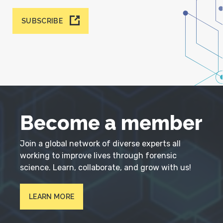
SUBSCRIBE
Become a member
Join a global network of diverse experts all
working to improve lives through forensic
science. Learn, collaborate, and grow with us!
LEARN MORE