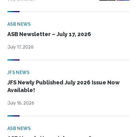
ASB NEWS
ASB Newsletter – July 17, 2026
July 17, 2026
JFS NEWS
JFS Newly Published July 2026 Issue Now
Available!
July 16, 2026
ASB NEWS