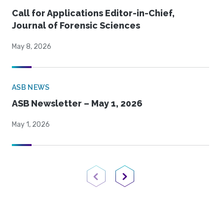
Call for Applications Editor-in-Chief,
Journal of Forensic Sciences
May 8, 2026
ASB NEWS
ASB Newsletter – May 1, 2026
May 1, 2026
Previous Page
Next Page