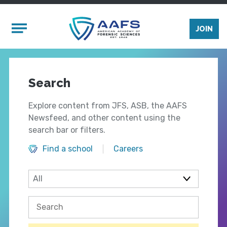
Skip to main content
Mobile Menu
JOIN
Search
Explore content from JFS, ASB, the AAFS
Newsfeed, and other content using the
search bar or filters.
Find a school
Careers