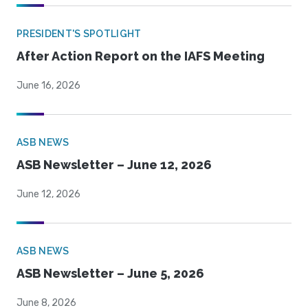
PRESIDENT'S SPOTLIGHT
After Action Report on the IAFS Meeting
June 16, 2026
ASB NEWS
ASB Newsletter – June 12, 2026
June 12, 2026
ASB NEWS
ASB Newsletter – June 5, 2026
June 8, 2026