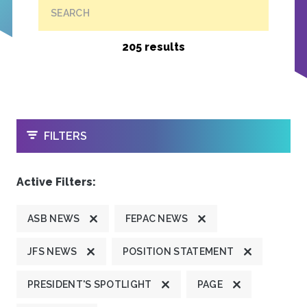
SEARCH
205 results
OPEN
FILTERS
Active Filters:
ASB NEWS
FEPAC NEWS
JFS NEWS
POSITION STATEMENT
PRESIDENT'S SPOTLIGHT
PAGE