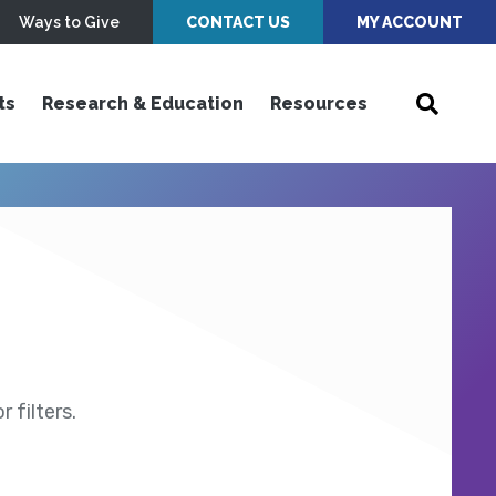
Ways to Give
CONTACT US
MY ACCOUNT
ts
Research & Education
Resources
 filters.