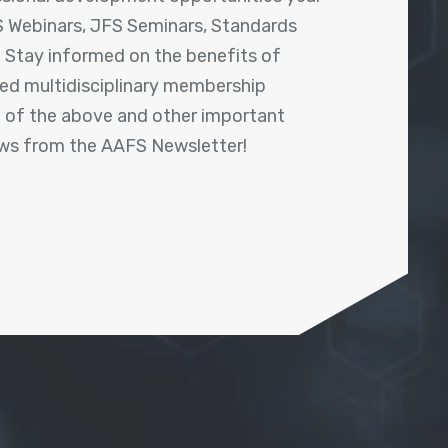
 Webinars, JFS Seminars, Standards
! Stay informed on the benefits of
shed multidisciplinary membership
ll of the above and other important
ews from the AAFS Newsletter!