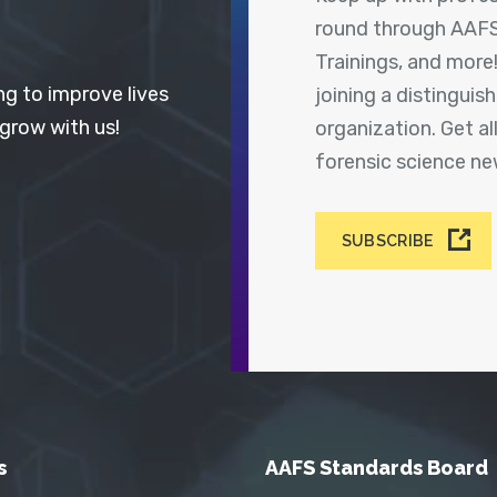
round through AAFS
Trainings, and more
ng to improve lives
joining a distingui
 grow with us!
organization. Get a
forensic science n
SUBSCRIBE
s
AAFS Standards Board