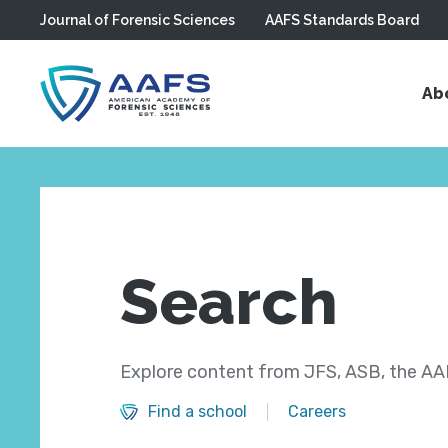
Journal of Forensic Sciences
AAFS Standards Board
Skip to main content
Ab
Search
Explore content from JFS, ASB, the AAF
Find a school
Careers