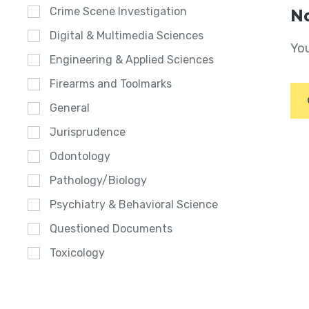
Crime Scene Investigation
No
Digital & Multimedia Sciences
You
Engineering & Applied Sciences
Firearms and Toolmarks
General
Jurisprudence
Odontology
Pathology/Biology
Psychiatry & Behavioral Science
Questioned Documents
Toxicology