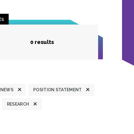
ts
0 results
 NEWS
POSITION STATEMENT
RESEARCH