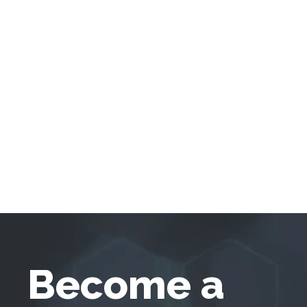
Become a