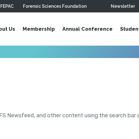
FEPAC
Forensic Sciences Foundation
Newsletter
out Us
Membership
Annual Conference
Studen
S Newsfeed, and other content using the search bar or