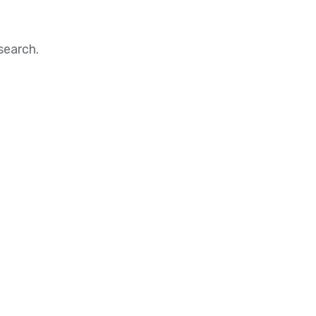
search.