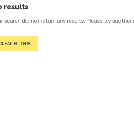
 results
r search did not return any results. Please try another 
CLEAR FILTERS