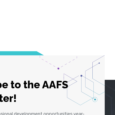
e to the AAFS
ter!
ssional development opportunities year-