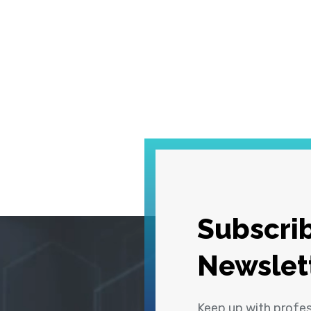
Subscrib
Newslet
Keep up with profe