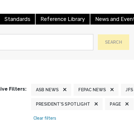
Standards
Reference Library
News and Even
SEARCH
ive Filters:
ASB NEWS
FEPAC NEWS
JFS
PRESIDENT'S SPOTLIGHT
PAGE
Clear filters