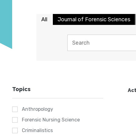
All
Journal of Forensic Sciences
Topics
Act
Anthropology
Forensic Nursing Science
Criminalistics