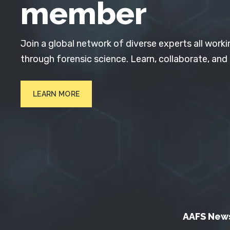
member
Join a global network of diverse experts all worki
through forensic science. Learn, collaborate, and
LEARN MORE
AAFS New