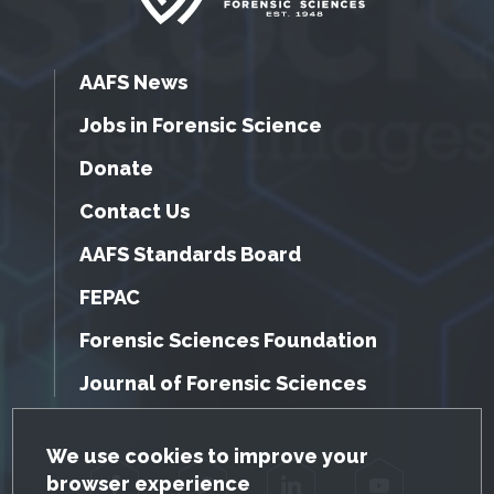
AAFS News
Jobs in Forensic Science
Donate
Contact Us
AAFS Standards Board
FEPAC
Forensic Sciences Foundation
Journal of Forensic Sciences
GDPR Cookie Notice
We use cookies to improve your
browser experience
Facebook
Twitter
LinkedIn
YouTube