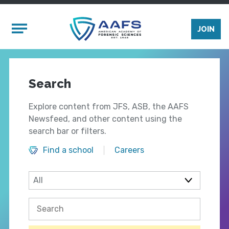
Skip to main content
Mobile Menu
JOIN
Search
Explore content from JFS, ASB, the AAFS
Newsfeed, and other content using the
search bar or filters.
Find a school
Careers