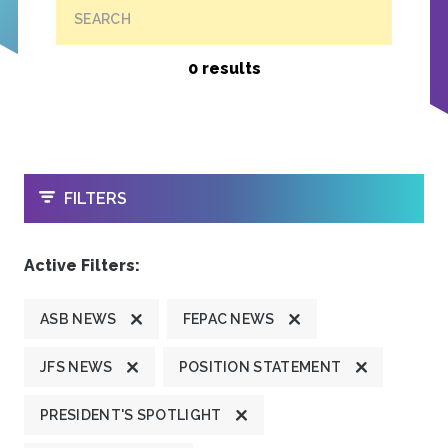
SEARCH
0 results
OPEN
FILTERS
Active Filters:
ASB NEWS
FEPAC NEWS
JFS NEWS
POSITION STATEMENT
PRESIDENT'S SPOTLIGHT