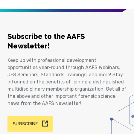
Subscribe to the AAFS
Newsletter!
Keep up with professional development
opportunities year-round through AAFS Webinars,
JFS Seminars, Standards Trainings, and more! Stay
informed on the benefits of joining a distinguished
multidisciplinary membership organization. Get all of
the above and other important forensic science
news from the AAFS Newsletter!
SUBSCRIBE