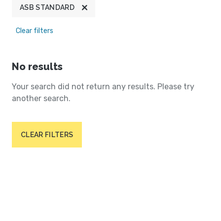
ASB STANDARD
Clear filters
No results
Your search did not return any results. Please try
another search.
CLEAR FILTERS