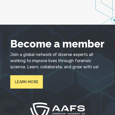
Become a member
Join a global network of diverse experts all
working to improve lives through forensic
science. Learn, collaborate, and grow with us!
LEARN MORE