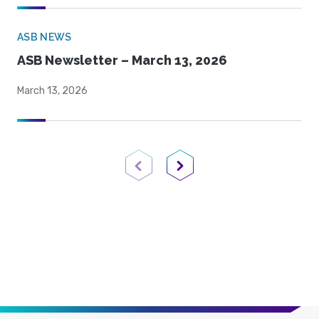
ASB NEWS
ASB Newsletter – March 13, 2026
March 13, 2026
Previous Page
Next Page