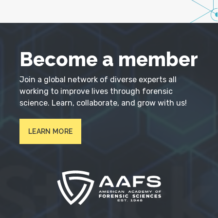
Become a member
Join a global network of diverse experts all
working to improve lives through forensic
science. Learn, collaborate, and grow with us!
LEARN MORE