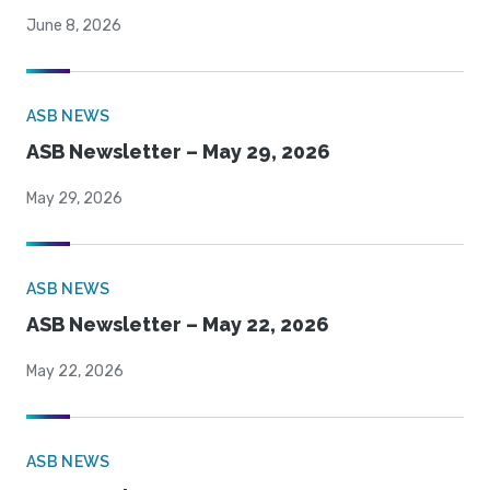
June 8, 2026
ASB NEWS
ASB Newsletter – May 29, 2026
May 29, 2026
ASB NEWS
ASB Newsletter – May 22, 2026
May 22, 2026
ASB NEWS