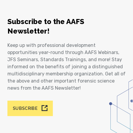
Subscribe to the AAFS
Newsletter!
Keep up with professional development
opportunities year-round through AAFS Webinars,
JFS Seminars, Standards Trainings, and more! Stay
informed on the benefits of joining a distinguished
multidisciplinary membership organization. Get all of
the above and other important forensic science
news from the AAFS Newsletter!
SUBSCRIBE