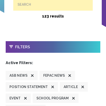
SEARCH
123 results
OPEN
FILTERS
Active Filters:
ASB NEWS
FEPAC NEWS
POSITION STATEMENT
ARTICLE
EVENT
SCHOOL PROGRAM