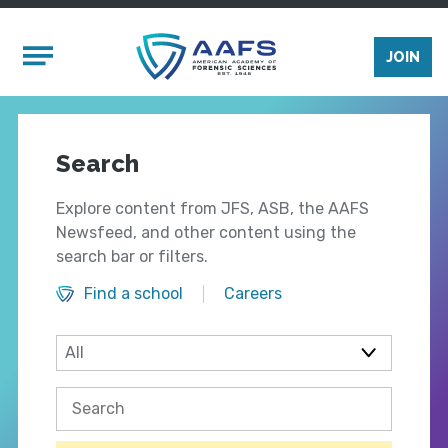
Skip to main content
Mobile Menu
JOIN
Search
Explore content from JFS, ASB, the AAFS
Newsfeed, and other content using the
search bar or filters.
Find a school
Careers