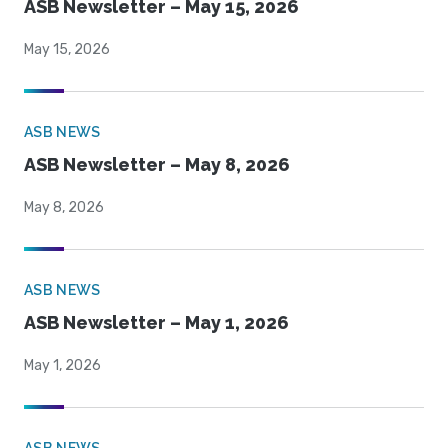
ASB Newsletter – May 15, 2026
May 15, 2026
ASB NEWS
ASB Newsletter – May 8, 2026
May 8, 2026
ASB NEWS
ASB Newsletter – May 1, 2026
May 1, 2026