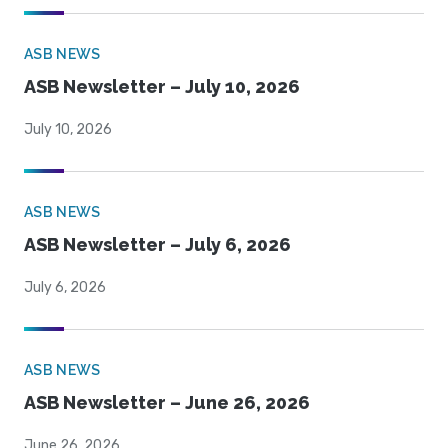
ASB NEWS
ASB Newsletter – July 10, 2026
July 10, 2026
ASB NEWS
ASB Newsletter – July 6, 2026
July 6, 2026
ASB NEWS
ASB Newsletter – June 26, 2026
June 26, 2026