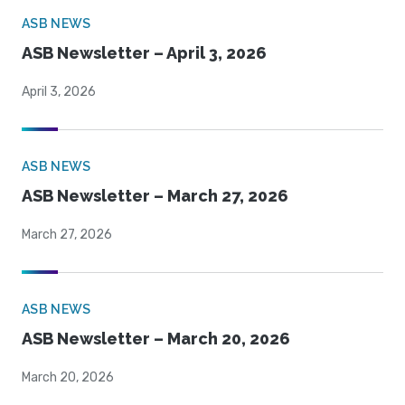
ASB NEWS
ASB Newsletter – April 3, 2026
April 3, 2026
ASB NEWS
ASB Newsletter – March 27, 2026
March 27, 2026
ASB NEWS
ASB Newsletter – March 20, 2026
March 20, 2026