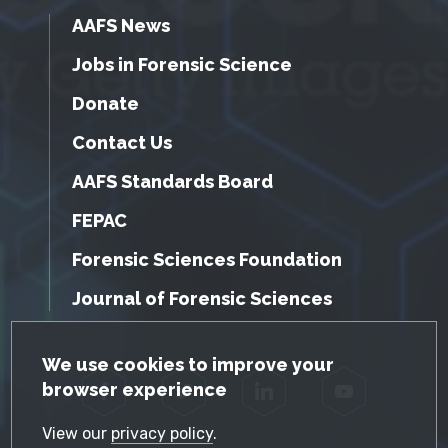
AAFS News
Jobs in Forensic Science
Donate
Contact Us
AAFS Standards Board
FEPAC
Forensic Sciences Foundation
Journal of Forensic Sciences
GDPR Cookie Notice
We use cookies to improve your
browser experience
Facebook
Twitter
LinkedIn
YouTube
View our
privacy policy
.