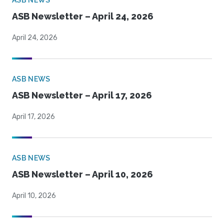
ASB NEWS
ASB Newsletter – April 24, 2026
April 24, 2026
ASB NEWS
ASB Newsletter – April 17, 2026
April 17, 2026
ASB NEWS
ASB Newsletter – April 10, 2026
April 10, 2026