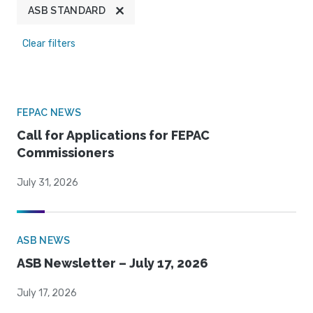
ASB STANDARD
Clear filters
FEPAC NEWS
Call for Applications for FEPAC
Commissioners
July 31, 2026
ASB NEWS
ASB Newsletter – July 17, 2026
July 17, 2026