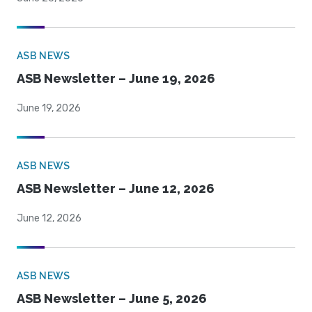
ASB NEWS
ASB Newsletter – June 19, 2026
June 19, 2026
ASB NEWS
ASB Newsletter – June 12, 2026
June 12, 2026
ASB NEWS
ASB Newsletter – June 5, 2026