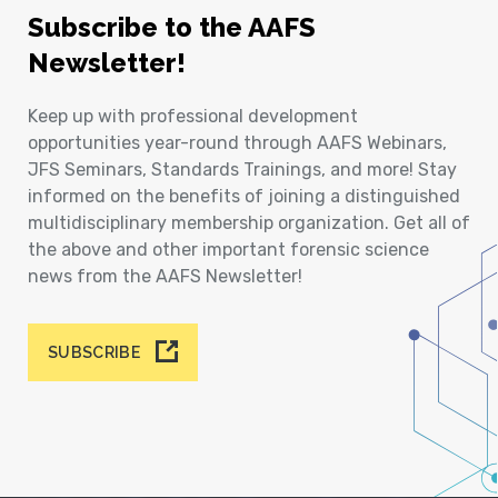
Subscribe to the AAFS
Newsletter!
Keep up with professional development
opportunities year-round through AAFS Webinars,
JFS Seminars, Standards Trainings, and more! Stay
informed on the benefits of joining a distinguished
multidisciplinary membership organization. Get all of
the above and other important forensic science
news from the AAFS Newsletter!
SUBSCRIBE