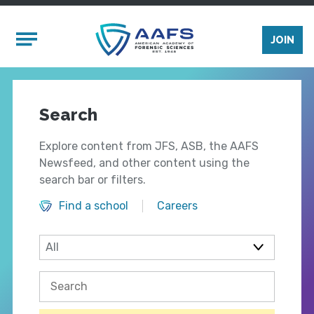
Skip to main content
Mobile Menu
JOIN
Search
Explore content from JFS, ASB, the AAFS
Newsfeed, and other content using the
search bar or filters.
Find a school
Careers