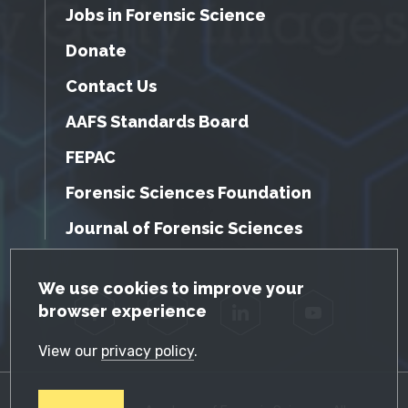
Jobs in Forensic Science
Donate
Contact Us
AAFS Standards Board
FEPAC
Forensic Sciences Foundation
Journal of Forensic Sciences
GDPR Cookie Notice
We use cookies to improve your
browser experience
Facebook
Twitter
LinkedIn
YouTube
View our
privacy policy
.