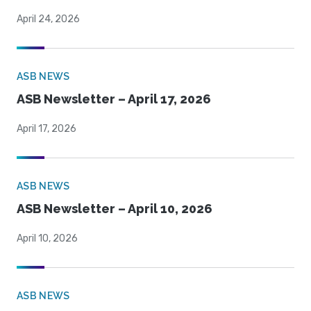
April 24, 2026
ASB NEWS
ASB Newsletter – April 17, 2026
April 17, 2026
ASB NEWS
ASB Newsletter – April 10, 2026
April 10, 2026
ASB NEWS