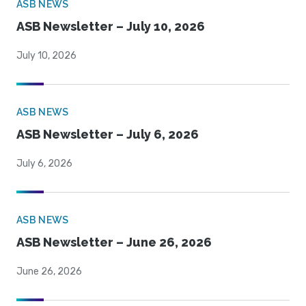
ASB NEWS
ASB Newsletter – July 10, 2026
July 10, 2026
ASB NEWS
ASB Newsletter – July 6, 2026
July 6, 2026
ASB NEWS
ASB Newsletter – June 26, 2026
June 26, 2026