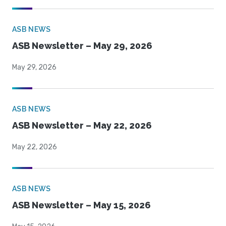
ASB NEWS
ASB Newsletter – May 29, 2026
May 29, 2026
ASB NEWS
ASB Newsletter – May 22, 2026
May 22, 2026
ASB NEWS
ASB Newsletter – May 15, 2026