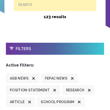
SEARCH
123 results
OPEN
FILTERS
Active Filters:
ASB NEWS
FEPAC NEWS
POSITION STATEMENT
RESEARCH
ARTICLE
SCHOOL PROGRAM