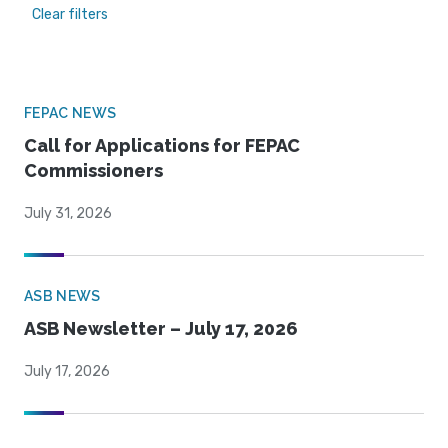
Clear filters
FEPAC NEWS
Call for Applications for FEPAC
Commissioners
July 31, 2026
ASB NEWS
ASB Newsletter – July 17, 2026
July 17, 2026