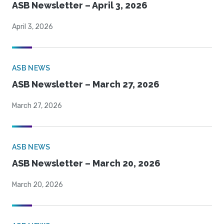
ASB Newsletter – April 3, 2026
April 3, 2026
ASB NEWS
ASB Newsletter – March 27, 2026
March 27, 2026
ASB NEWS
ASB Newsletter – March 20, 2026
March 20, 2026