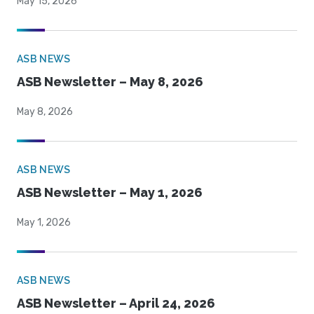
May 15, 2026
ASB NEWS
ASB Newsletter – May 8, 2026
May 8, 2026
ASB NEWS
ASB Newsletter – May 1, 2026
May 1, 2026
ASB NEWS
ASB Newsletter – April 24, 2026