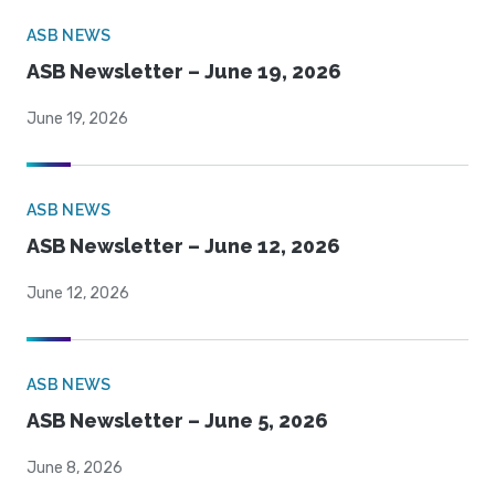
ASB NEWS
ASB Newsletter – June 19, 2026
June 19, 2026
ASB NEWS
ASB Newsletter – June 12, 2026
June 12, 2026
ASB NEWS
ASB Newsletter – June 5, 2026
June 8, 2026