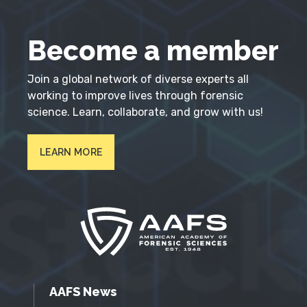
Become a member
Join a global network of diverse experts all
working to improve lives through forensic
science. Learn, collaborate, and grow with us!
LEARN MORE
AAFS News