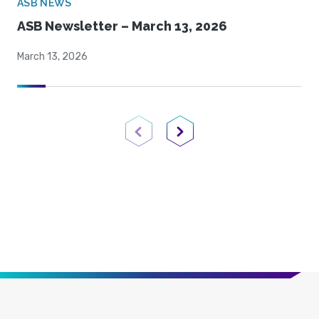
ASB NEWS
ASB Newsletter – March 13, 2026
March 13, 2026
Previous Page
Next Page