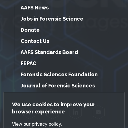
AAFS News
Jobs in Forensic Science
Donate
Contact Us
AAFS Standards Board
FEPAC
Forensic Sciences Foundation
Journal of Forensic Sciences
GDPR Cookie Notice
We use cookies to improve your
browser experience
Facebook
Twitter
LinkedIn
YouTube
View our
privacy policy
.