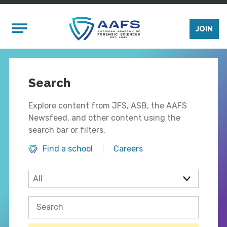
Skip to main content
Mobile Menu
JOIN
Search
Explore content from JFS, ASB, the AAFS
Newsfeed, and other content using the
search bar or filters.
Find a school
Careers