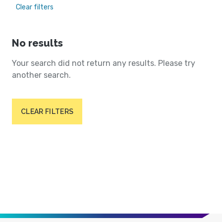
Clear filters
No results
Your search did not return any results. Please try
another search.
CLEAR FILTERS