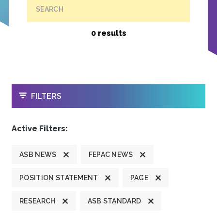
SEARCH
0 results
OPEN
FILTERS
Active Filters:
ASB NEWS
FEPAC NEWS
POSITION STATEMENT
PAGE
RESEARCH
ASB STANDARD