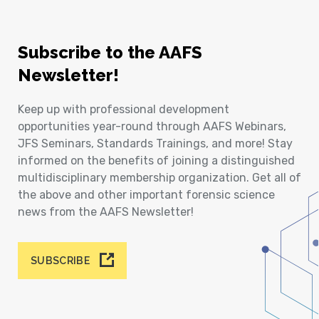
Subscribe to the AAFS
Newsletter!
Keep up with professional development
opportunities year-round through AAFS Webinars,
JFS Seminars, Standards Trainings, and more! Stay
informed on the benefits of joining a distinguished
multidisciplinary membership organization. Get all of
the above and other important forensic science
news from the AAFS Newsletter!
SUBSCRIBE