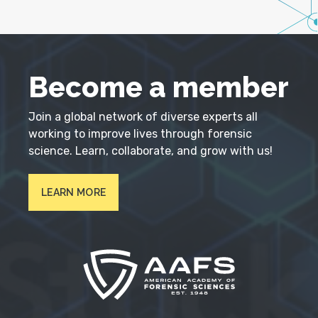
Become a member
Join a global network of diverse experts all
working to improve lives through forensic
science. Learn, collaborate, and grow with us!
LEARN MORE