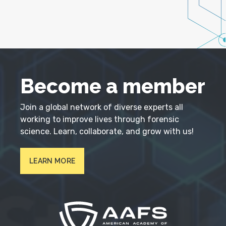
Become a member
Join a global network of diverse experts all
working to improve lives through forensic
science. Learn, collaborate, and grow with us!
LEARN MORE