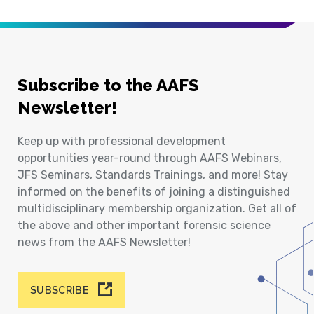
Subscribe to the AAFS
Newsletter!
Keep up with professional development
opportunities year-round through AAFS Webinars,
JFS Seminars, Standards Trainings, and more! Stay
informed on the benefits of joining a distinguished
multidisciplinary membership organization. Get all of
the above and other important forensic science
news from the AAFS Newsletter!
SUBSCRIBE