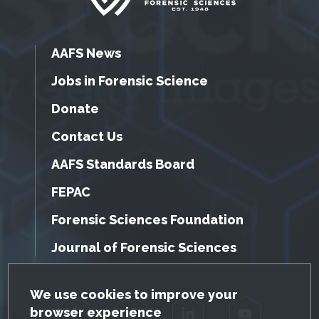
AAFS News
Jobs in Forensic Science
Donate
Contact Us
AAFS Standards Board
FEPAC
Forensic Sciences Foundation
Journal of Forensic Sciences
GDPR Cookie Notice
We use cookies to improve your
browser experience
Facebook
Twitter
LinkedIn
YouTube