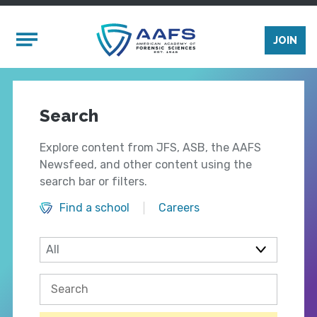
Skip to main content
Mobile Menu
JOIN
Search
Explore content from JFS, ASB, the AAFS
Newsfeed, and other content using the
search bar or filters.
Find a school
Careers