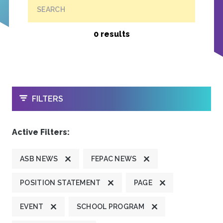
SEARCH
0 results
OPEN
FILTERS
Active Filters:
ASB NEWS
FEPAC NEWS
POSITION STATEMENT
PAGE
EVENT
SCHOOL PROGRAM