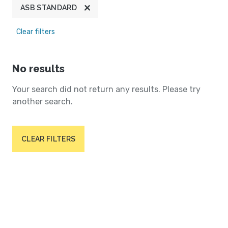
ASB STANDARD
Clear filters
No results
Your search did not return any results. Please try
another search.
CLEAR FILTERS