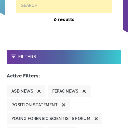
SEARCH
0 results
OPEN
FILTERS
Active Filters:
ASB NEWS
FEPAC NEWS
POSITION STATEMENT
YOUNG FORENSIC SCIENTISTS FORUM