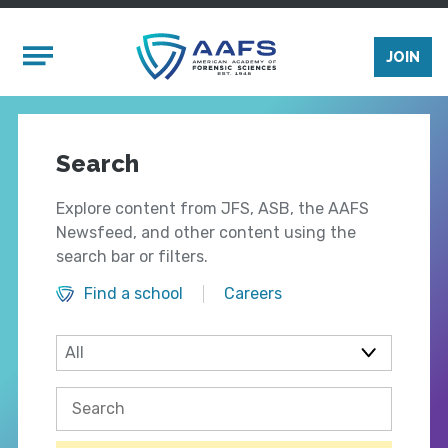
Skip to main content
Mobile Menu
JOIN
Search
Explore content from JFS, ASB, the AAFS
Newsfeed, and other content using the
search bar or filters.
Find a school
Careers