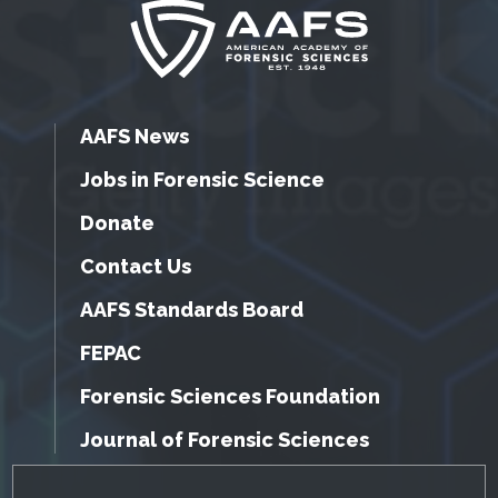
AAFS News
Jobs in Forensic Science
Donate
Contact Us
AAFS Standards Board
FEPAC
Forensic Sciences Foundation
Journal of Forensic Sciences