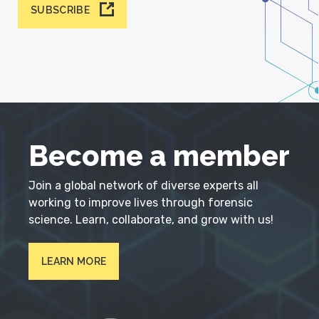
SUBSCRIBE
Become a member
Join a global network of diverse experts all
working to improve lives through forensic
science. Learn, collaborate, and grow with us!
LEARN MORE