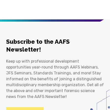
Subscribe to the AAFS
Newsletter!
Keep up with professional development
opportunities year-round through AAFS Webinars,
JFS Seminars, Standards Trainings, and more! Stay
informed on the benefits of joining a distinguished
multidisciplinary membership organization. Get all of
the above and other important forensic science
news from the AAFS Newsletter!