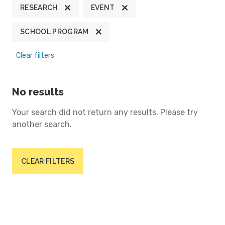
RESEARCH
EVENT
SCHOOL PROGRAM
Clear filters
No results
Your search did not return any results. Please try
another search.
CLEAR FILTERS