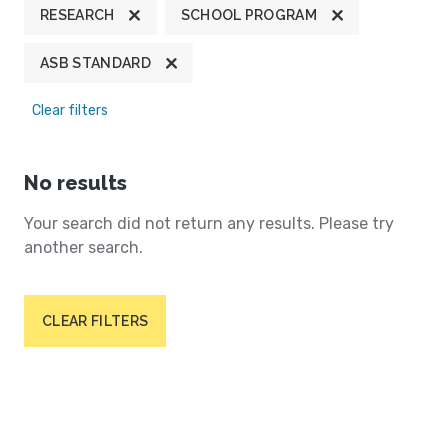
RESEARCH
SCHOOL PROGRAM
ASB STANDARD
Clear filters
No results
Your search did not return any results. Please try
another search.
CLEAR FILTERS