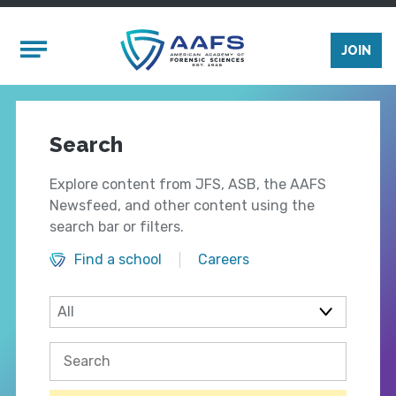
Skip to main content
Mobile Menu
JOIN
Search
Explore content from JFS, ASB, the AAFS
Newsfeed, and other content using the
search bar or filters.
Find a school
Careers