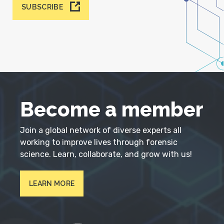
SUBSCRIBE
Become a member
Join a global network of diverse experts all
working to improve lives through forensic
science. Learn, collaborate, and grow with us!
LEARN MORE