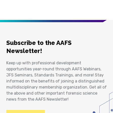
Subscribe to the AAFS
Newsletter!
Keep up with professional development
opportunities year-round through AAFS Webinars,
JFS Seminars, Standards Trainings, and more! Stay
informed on the benefits of joining a distinguished
multidisciplinary membership organization. Get all of
the above and other important forensic science
news from the AAFS Newsletter!