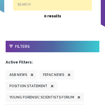
SEARCH
0 results
OPEN
FILTERS
Active Filters:
ASB NEWS
FEPAC NEWS
POSITION STATEMENT
YOUNG FORENSIC SCIENTISTS FORUM