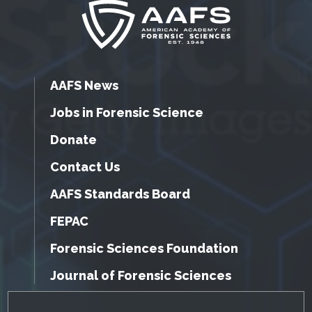
AAFS News
Jobs in Forensic Science
Donate
Contact Us
AAFS Standards Board
FEPAC
Forensic Sciences Foundation
Journal of Forensic Sciences