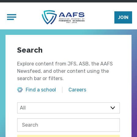
Skip to main content
Mobile Menu
JOIN
Search
Explore content from JFS, ASB, the AAFS
Newsfeed, and other content using the
search bar or filters.
Find a school
Careers