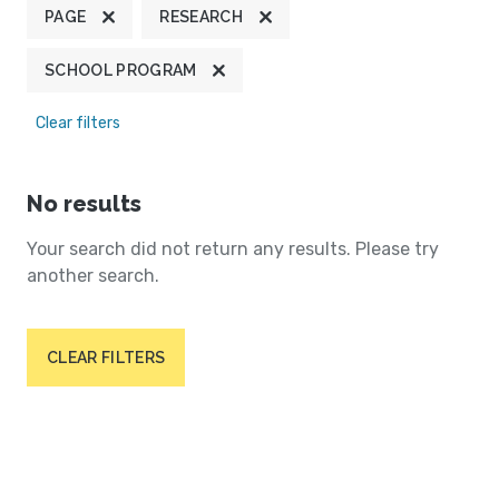
PAGE
RESEARCH
SCHOOL PROGRAM
Clear filters
No results
Your search did not return any results. Please try
another search.
CLEAR FILTERS