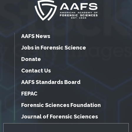
AAFS News
Jobs in Forensic Science
Donate
Contact Us
AAFS Standards Board
FEPAC
Forensic Sciences Foundation
Journal of Forensic Sciences