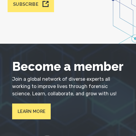
SUBSCRIBE
Become a member
Join a global network of diverse experts all
working to improve lives through forensic
science. Learn, collaborate, and grow with us!
LEARN MORE