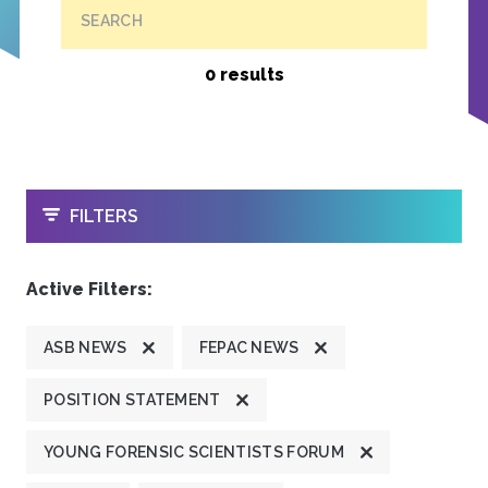
SEARCH
0 results
OPEN
FILTERS
Active Filters:
ASB NEWS
FEPAC NEWS
POSITION STATEMENT
YOUNG FORENSIC SCIENTISTS FORUM