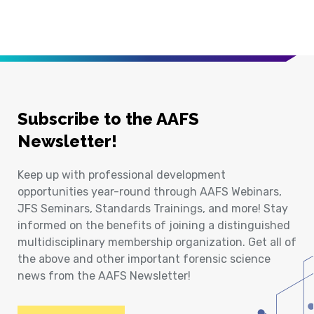
Subscribe to the AAFS
Newsletter!
Keep up with professional development
opportunities year-round through AAFS Webinars,
JFS Seminars, Standards Trainings, and more! Stay
informed on the benefits of joining a distinguished
multidisciplinary membership organization. Get all of
the above and other important forensic science
news from the AAFS Newsletter!