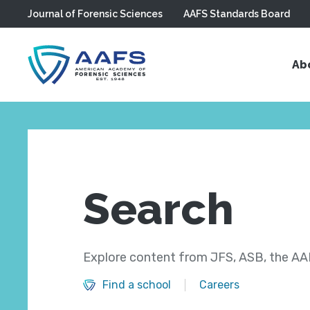
Journal of Forensic Sciences
AAFS Standards Board
Skip to main content
Ab
Search
Explore content from JFS, ASB, the AAF
Find a school
Careers