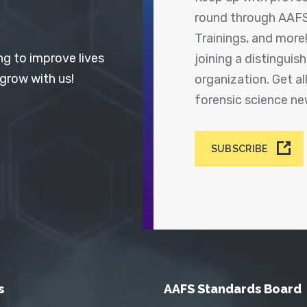
round through AAFS
Trainings, and more
ng to improve lives
joining a distingui
 grow with us!
organization. Get a
forensic science n
SUBSCRIBE
s
AAFS Standards Board