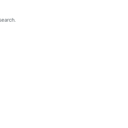
search.