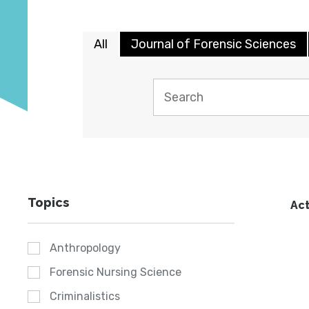
All
Journal of Forensic Sciences
Topics
Act
Anthropology
Forensic Nursing Science
Criminalistics