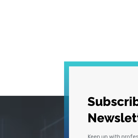
Subscrib
Newslet
Keep up with profe