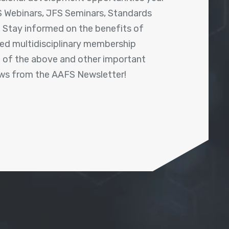
 Webinars, JFS Seminars, Standards
! Stay informed on the benefits of
shed multidisciplinary membership
ll of the above and other important
ews from the AAFS Newsletter!