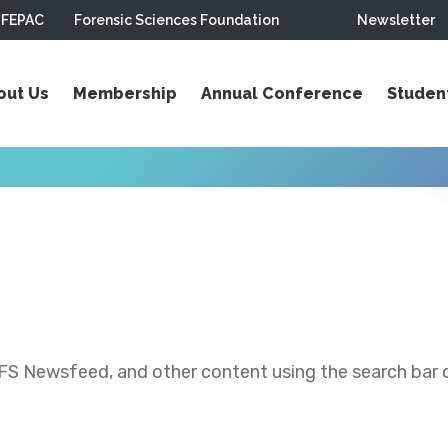
FEPAC
Forensic Sciences Foundation
Newsletter
out Us
Membership
Annual Conference
Studen
S Newsfeed, and other content using the search bar or