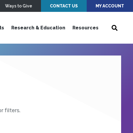
Ways to Give
CONTACT US
MY ACCOUNT
ts
Research & Education
Resources
 filters.