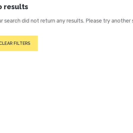
 results
r search did not return any results. Please try another 
CLEAR FILTERS