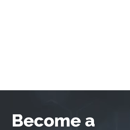
Become a