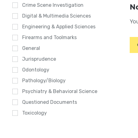
Crime Scene Investigation
No
Digital & Multimedia Sciences
You
Engineering & Applied Sciences
Firearms and Toolmarks
General
Jurisprudence
Odontology
Pathology/Biology
Psychiatry & Behavioral Science
Questioned Documents
Toxicology