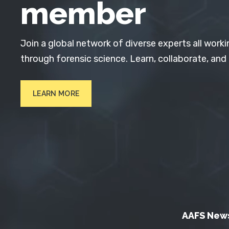
member
Join a global network of diverse experts all worki
through forensic science. Learn, collaborate, and
LEARN MORE
AAFS New