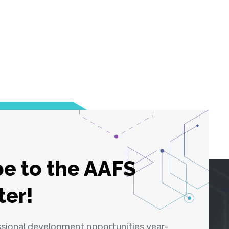
e to the AAFS
ter!
ssional development opportunities year-