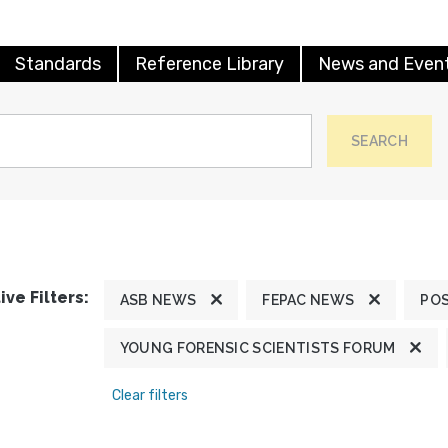
Standards
Reference Library
News and Even
SEARCH
ive Filters:
ASB NEWS
FEPAC NEWS
POS
YOUNG FORENSIC SCIENTISTS FORUM
Clear filters