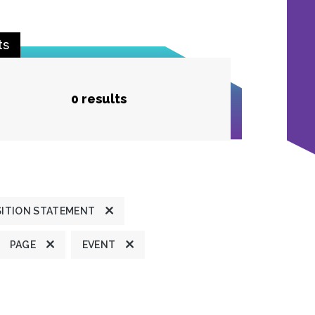
ts
0 results
ITION STATEMENT
PAGE
EVENT