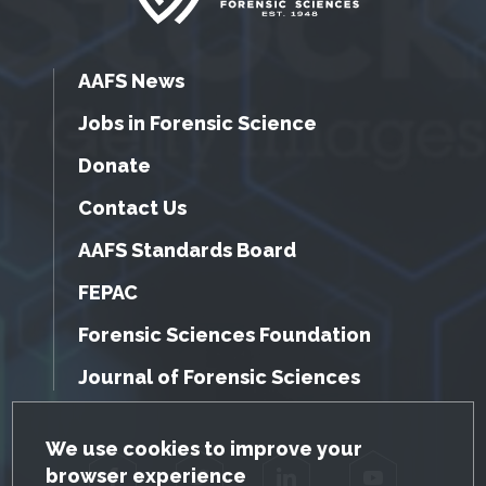
AAFS News
Jobs in Forensic Science
Donate
Contact Us
AAFS Standards Board
FEPAC
Forensic Sciences Foundation
Journal of Forensic Sciences
GDPR Cookie Notice
We use cookies to improve your
browser experience
Facebook
Twitter
LinkedIn
YouTube