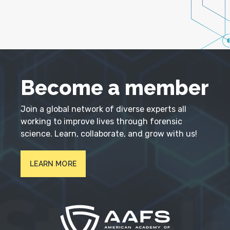
Become a member
Join a global network of diverse experts all
working to improve lives through forensic
science. Learn, collaborate, and grow with us!
LEARN MORE