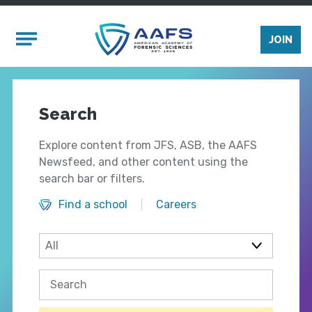
Skip to main content
Mobile Menu
JOIN
Search
Explore content from JFS, ASB, the AAFS
Newsfeed, and other content using the
search bar or filters.
Find a school
Careers