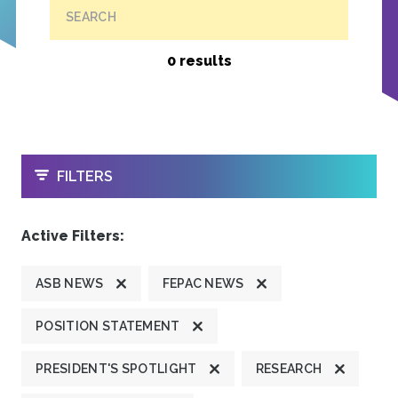
SEARCH
0 results
OPEN
FILTERS
Active Filters:
ASB NEWS
FEPAC NEWS
POSITION STATEMENT
PRESIDENT'S SPOTLIGHT
RESEARCH