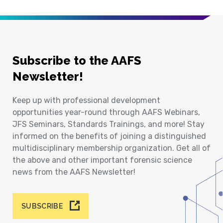
Subscribe to the AAFS
Newsletter!
Keep up with professional development
opportunities year-round through AAFS Webinars,
JFS Seminars, Standards Trainings, and more! Stay
informed on the benefits of joining a distinguished
multidisciplinary membership organization. Get all of
the above and other important forensic science
news from the AAFS Newsletter!
SUBSCRIBE