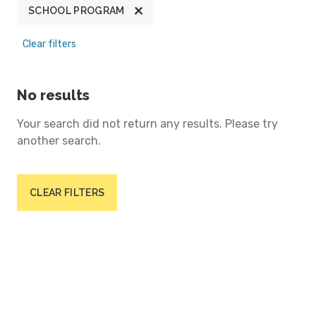
SCHOOL PROGRAM
Clear filters
No results
Your search did not return any results. Please try
another search.
CLEAR FILTERS